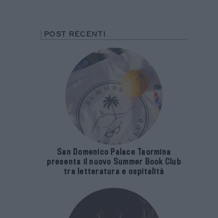
POST RECENTI
San Domenico Palace Taormina
presenta il nuovo Summer Book Club
tra letteratura e ospitalità