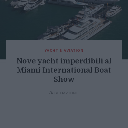
YACHT & AVIATION
Nove yacht imperdibili al
Miami International Boat
Show
Di
REDAZIONE