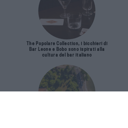
The Popolare Collection, i bicchieri di
Bar Leone e Bobo sono ispirati alla
cultura del bar italiano
Luxury Real Estate sul Lago Maggiore: