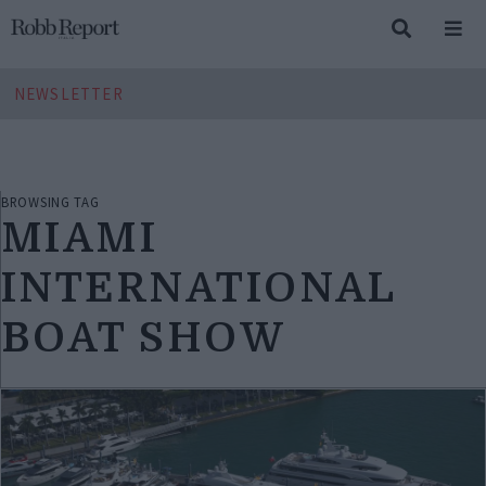
NEWSLETTER
BROWSING TAG
MIAMI
INTERNATIONAL
BOAT SHOW