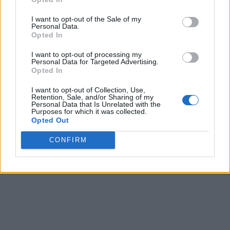
I want to opt-out of the Sale of my
Personal Data.
Opted In
I want to opt-out of processing my
Personal Data for Targeted Advertising.
Opted In
I want to opt-out of Collection, Use,
Retention, Sale, and/or Sharing of my
Personal Data that Is Unrelated with the
Purposes for which it was collected.
Opted Out
CONFIRM