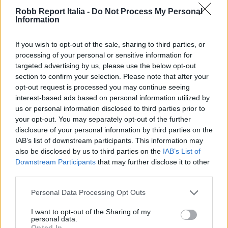
Robb Report Italia -
Do Not Process My Personal
Information
If you wish to opt-out of the sale, sharing to third parties, or
processing of your personal or sensitive information for
targeted advertising by us, please use the below opt-out
section to confirm your selection. Please note that after your
opt-out request is processed you may continue seeing
interest-based ads based on personal information utilized by
us or personal information disclosed to third parties prior to
your opt-out. You may separately opt-out of the further
disclosure of your personal information by third parties on the
IAB’s list of downstream participants. This information may
also be disclosed by us to third parties on the
IAB’s List of
Downstream Participants
that may further disclose it to other
third parties.
Personal Data Processing Opt Outs
I want to opt-out of the Sharing of my
personal data.
Opted In