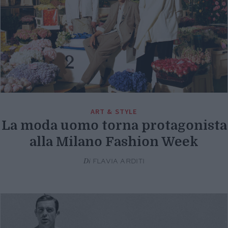
ART & STYLE
La moda uomo torna protagonista
alla Milano Fashion Week
Di
FLAVIA ARDITI