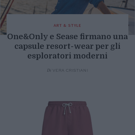
ART & STYLE
One&Only e Sease firmano una
capsule resort-wear per gli
esploratori moderni
Di
VERA CRISTIANI