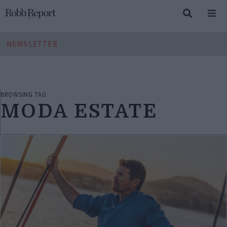
NEWSLETTER
BROWSING TAG
MODA ESTATE