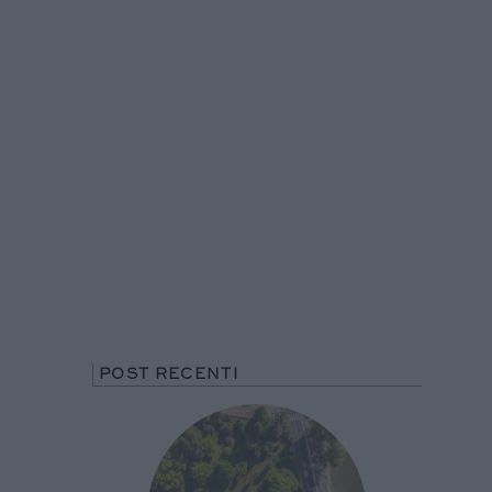
POST RECENTI