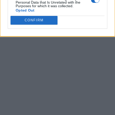
Personal Data that Is Unrelated with the
Purposes for which it was collected.
Opted Out
CONFIRM