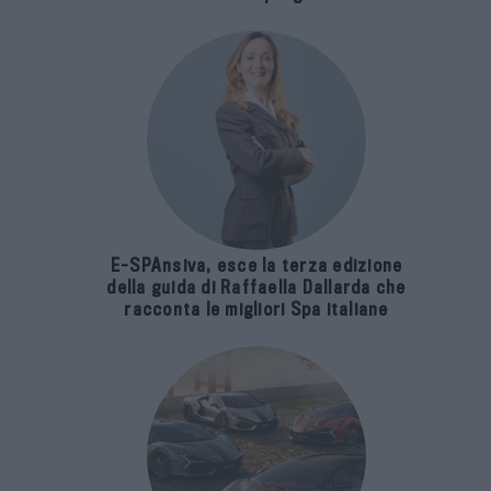
E-SPAnsiva, esce la terza edizione
della guida di Raffaella Dallarda che
racconta le migliori Spa italiane