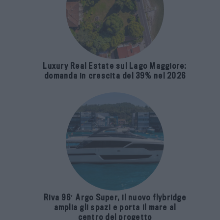
Luxury Real Estate sul Lago Maggiore:
domanda in crescita del 39% nel 2026
Riva 96′ Argo Super, il nuovo flybridge
amplia gli spazi e porta il mare al
centro del progetto