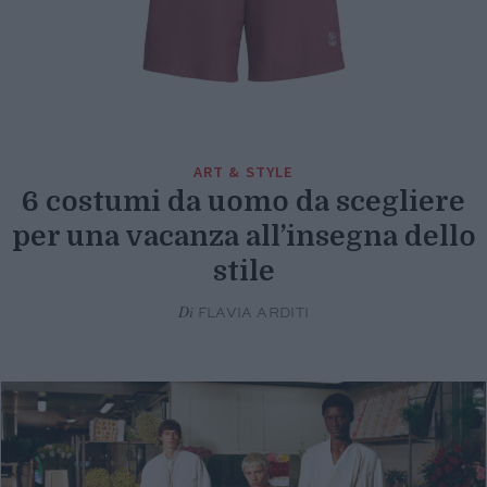
ART & STYLE
6 costumi da uomo da scegliere
per una vacanza all’insegna dello
stile
Di
FLAVIA ARDITI