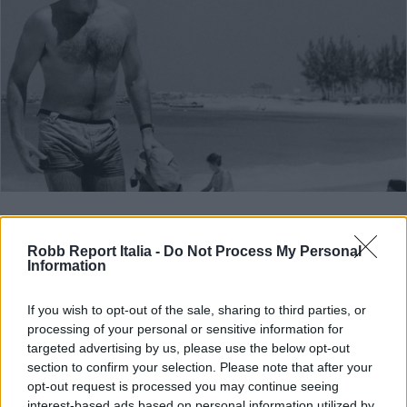
ART & STYLE
Un posto al sole
Robb Report Italia -
Do Not Process My Personal
Information
Di
ALESSIA BELLAN
If you wish to opt-out of the sale, sharing to third parties, or
processing of your personal or sensitive information for
targeted advertising by us, please use the below opt-out
section to confirm your selection. Please note that after your
opt-out request is processed you may continue seeing
interest-based ads based on personal information utilized by