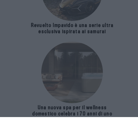
Revuelto Impavido è una serie ultra
esclusiva ispirata ai samurai
Una nuova spa per il wellness
domestico celebra i 70 anni di uno
storico brand