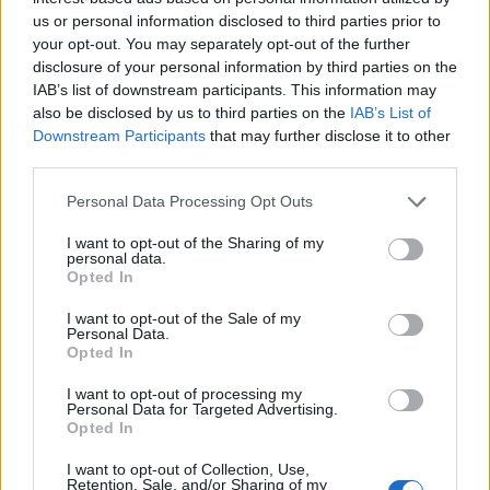
us or personal information disclosed to third parties prior to
your opt-out. You may separately opt-out of the further
disclosure of your personal information by third parties on the
IAB’s list of downstream participants. This information may
also be disclosed by us to third parties on the
IAB’s List of
Downstream Participants
that may further disclose it to other
third parties.
Personal Data Processing Opt Outs
I want to opt-out of the Sharing of my
personal data.
Opted In
I want to opt-out of the Sale of my
Personal Data.
Opted In
I want to opt-out of processing my
Personal Data for Targeted Advertising.
Opted In
I want to opt-out of Collection, Use,
Retention, Sale, and/or Sharing of my