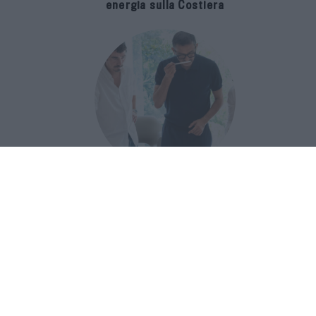
energia sulla Costiera
Francis Kurkdjian racconta Baccarat
Rouge 540 nel documentario Icon(S)