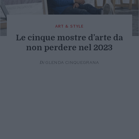
ART & STYLE
Le cinque mostre d’arte da
non perdere nel 2023
Di
GLENDA CINQUEGRANA