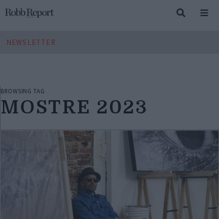
NEWSLETTER
BROWSING TAG
MOSTRE 2023