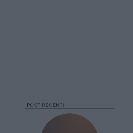
POST RECENTI