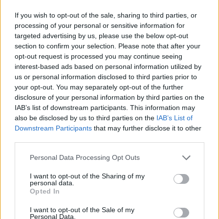
If you wish to opt-out of the sale, sharing to third parties, or
processing of your personal or sensitive information for
targeted advertising by us, please use the below opt-out
section to confirm your selection. Please note that after your
opt-out request is processed you may continue seeing
interest-based ads based on personal information utilized by
us or personal information disclosed to third parties prior to
your opt-out. You may separately opt-out of the further
disclosure of your personal information by third parties on the
IAB’s list of downstream participants. This information may
also be disclosed by us to third parties on the
IAB’s List of
Downstream Participants
that may further disclose it to other
third parties.
Personal Data Processing Opt Outs
I want to opt-out of the Sharing of my
personal data.
Opted In
I want to opt-out of the Sale of my
Personal Data.