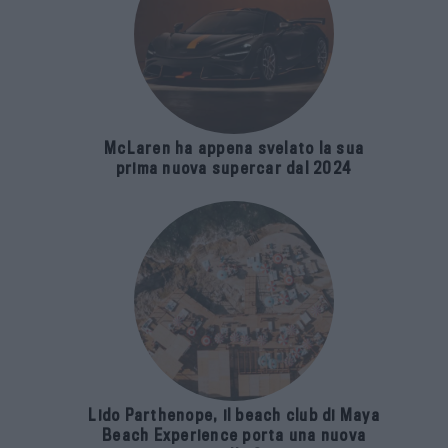
McLaren ha appena svelato la sua
prima nuova supercar dal 2024
Lido Parthenope, il beach club di Maya
Beach Experience porta una nuova