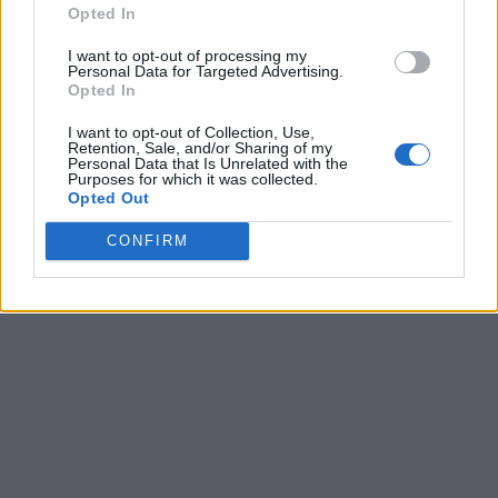
Opted In
I want to opt-out of processing my
Personal Data for Targeted Advertising.
Opted In
I want to opt-out of Collection, Use,
Retention, Sale, and/or Sharing of my
Personal Data that Is Unrelated with the
Purposes for which it was collected.
Opted Out
CONFIRM