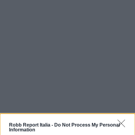
Robb Report Italia -
Do Not Process My Personal
Information