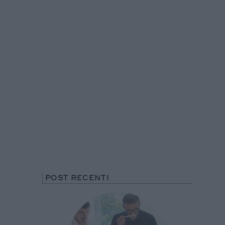
POST RECENTI