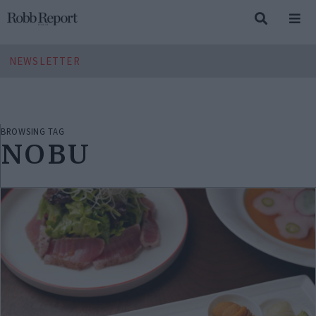
NEWSLETTER
BROWSING TAG
NOBU