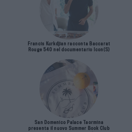
Francis Kurkdjian racconta Baccarat
Rouge 540 nel documentario Icon(S)
San Domenico Palace Taormina
presenta il nuovo Summer Book Club