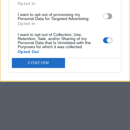
Opted In
I want to opt-out of processing my
Personal Data for Targeted Advertising.
Opted In
I want to opt-out of Collection, Use,
Retention, Sale, and/or Sharing of my
Personal Data that Is Unrelated with the
Purposes for which it was collected.
Opted Out
CONFIRM