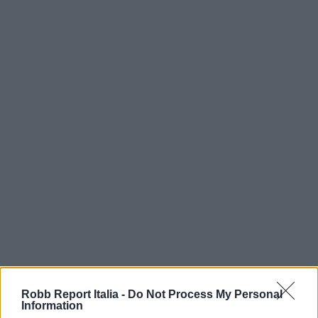
Robb Report Italia -
Do Not Process My Personal
Information