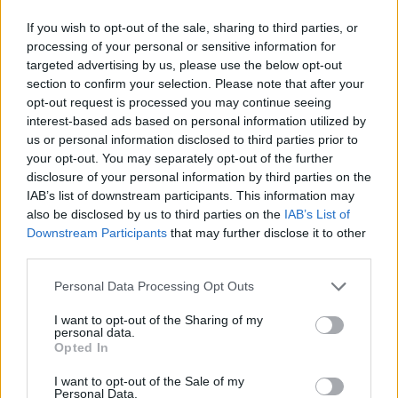
If you wish to opt-out of the sale, sharing to third parties, or
processing of your personal or sensitive information for
targeted advertising by us, please use the below opt-out
section to confirm your selection. Please note that after your
opt-out request is processed you may continue seeing
interest-based ads based on personal information utilized by
us or personal information disclosed to third parties prior to
your opt-out. You may separately opt-out of the further
disclosure of your personal information by third parties on the
IAB’s list of downstream participants. This information may
also be disclosed by us to third parties on the
IAB’s List of
Downstream Participants
that may further disclose it to other
third parties.
Personal Data Processing Opt Outs
I want to opt-out of the Sharing of my
personal data.
Opted In
I want to opt-out of the Sale of my
Personal Data.