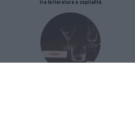
tra letteratura e ospitalità
The Popolare Collection, i bicchieri di
Bar Leone e Bobo sono ispirati alla
cultura del bar italiano