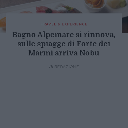
TRAVEL & EXPERIENCE
Bagno Alpemare si rinnova,
sulle spiagge di Forte dei
Marmi arriva Nobu
Di
REDAZIONE