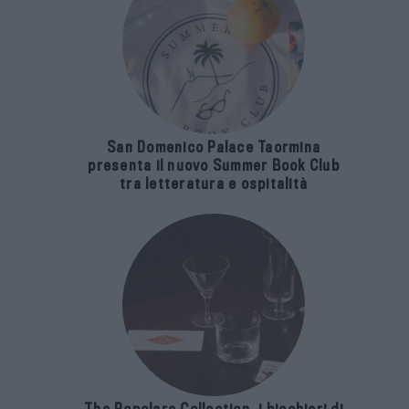
San Domenico Palace Taormina
presenta il nuovo Summer Book Club
tra letteratura e ospitalità