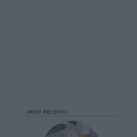
POST RECENTI