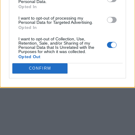
Personal Data.
Opted In
I want to opt-out of processing my
Personal Data for Targeted Advertising.
Opted In
I want to opt-out of Collection, Use,
Retention, Sale, and/or Sharing of my
Personal Data that Is Unrelated with the
Purposes for which it was collected.
Opted Out
CONFIRM