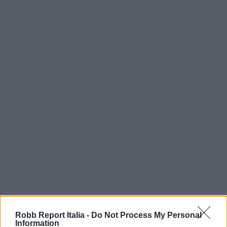
Robb Report Italia -
Do Not Process My Personal
Information