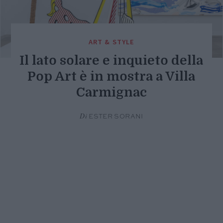
ART & STYLE
Il lato solare e inquieto della
Pop Art è in mostra a Villa
Carmignac
Di
ESTER SORANI