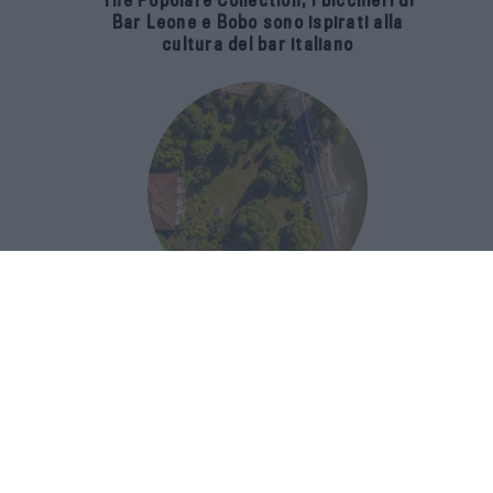
The Popolare Collection, i bicchieri di
Bar Leone e Bobo sono ispirati alla
cultura del bar italiano
Luxury Real Estate sul Lago Maggiore:
domanda in crescita del 39% nel 2026