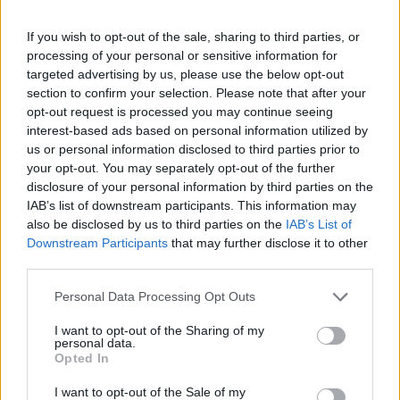
If you wish to opt-out of the sale, sharing to third parties, or
processing of your personal or sensitive information for
targeted advertising by us, please use the below opt-out
section to confirm your selection. Please note that after your
opt-out request is processed you may continue seeing
interest-based ads based on personal information utilized by
us or personal information disclosed to third parties prior to
your opt-out. You may separately opt-out of the further
disclosure of your personal information by third parties on the
IAB’s list of downstream participants. This information may
also be disclosed by us to third parties on the
IAB’s List of
Downstream Participants
that may further disclose it to other
third parties.
Personal Data Processing Opt Outs
I want to opt-out of the Sharing of my
personal data.
Opted In
I want to opt-out of the Sale of my