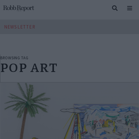
NEWSLETTER
BROWSING TAG
POP ART