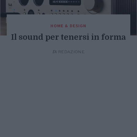
HOME & DESIGN
Il sound per tenersi in forma
Di
REDAZIONE