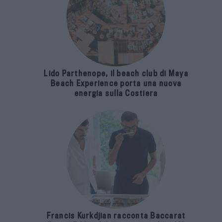
Lido Parthenope, il beach club di Maya
Beach Experience porta una nuova
energia sulla Costiera
Francis Kurkdjian racconta Baccarat