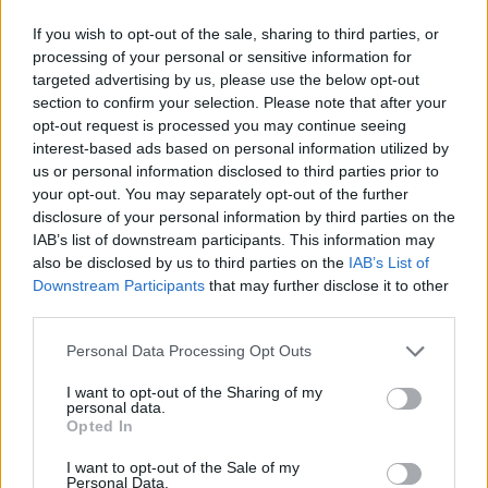
If you wish to opt-out of the sale, sharing to third parties, or
processing of your personal or sensitive information for
targeted advertising by us, please use the below opt-out
section to confirm your selection. Please note that after your
opt-out request is processed you may continue seeing
interest-based ads based on personal information utilized by
us or personal information disclosed to third parties prior to
your opt-out. You may separately opt-out of the further
disclosure of your personal information by third parties on the
IAB’s list of downstream participants. This information may
also be disclosed by us to third parties on the
IAB’s List of
Downstream Participants
that may further disclose it to other
third parties.
Personal Data Processing Opt Outs
I want to opt-out of the Sharing of my
personal data.
Opted In
I want to opt-out of the Sale of my
Personal Data.