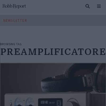
NEWSLETTER
BROWSING TAG
PREAMPLIFICATOR