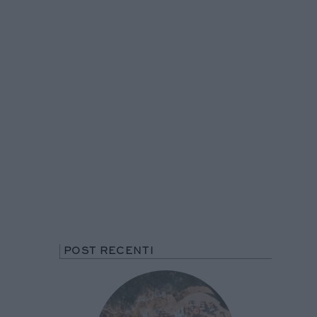
POST RECENTI