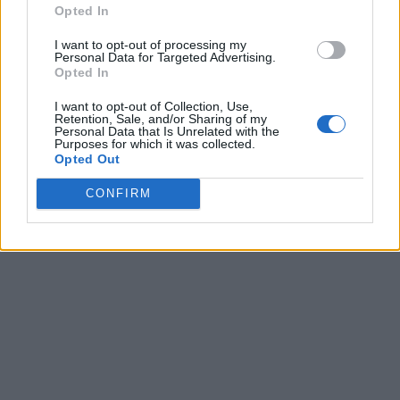
Opted In
I want to opt-out of processing my
Personal Data for Targeted Advertising.
Opted In
I want to opt-out of Collection, Use,
Retention, Sale, and/or Sharing of my
Personal Data that Is Unrelated with the
Purposes for which it was collected.
Opted Out
CONFIRM