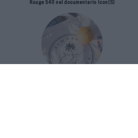
Rouge 540 nel documentario Icon(S)
San Domenico Palace Taormina
presenta il nuovo Summer Book Club
tra letteratura e ospitalità