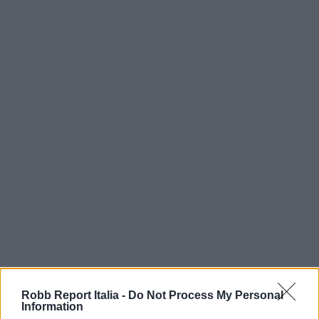
Robb Report Italia -
Do Not Process My Personal
Information