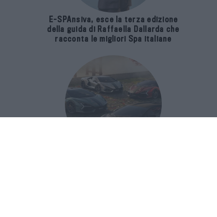
E-SPAnsiva, esce la terza edizione
della guida di Raffaella Dallarda che
racconta le migliori Spa italiane
Revuelto Impavido è una serie ultra
esclusiva ispirata ai samurai