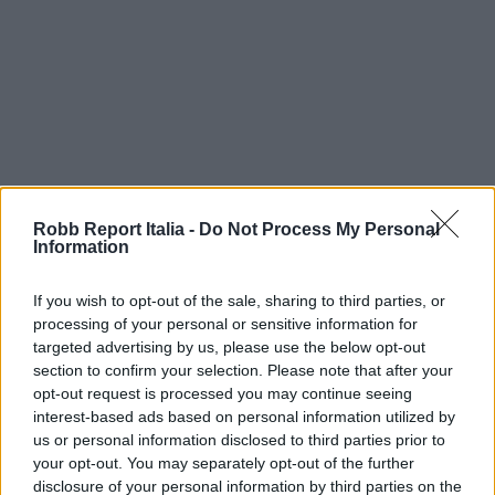
Robb Report Italia -
Do Not Process My Personal
Information
If you wish to opt-out of the sale, sharing to third parties, or
processing of your personal or sensitive information for
targeted advertising by us, please use the below opt-out
section to confirm your selection. Please note that after your
opt-out request is processed you may continue seeing
interest-based ads based on personal information utilized by
us or personal information disclosed to third parties prior to
your opt-out. You may separately opt-out of the further
disclosure of your personal information by third parties on the