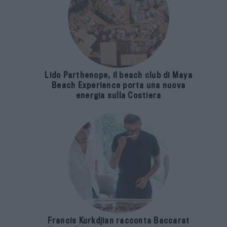
Lido Parthenope, il beach club di Maya
Beach Experience porta una nuova
energia sulla Costiera
Francis Kurkdjian racconta Baccarat