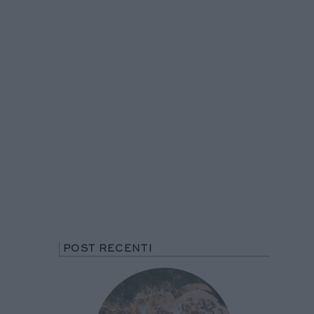
POST RECENTI