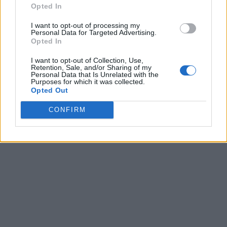
Opted In
I want to opt-out of processing my
Personal Data for Targeted Advertising.
Opted In
I want to opt-out of Collection, Use,
Retention, Sale, and/or Sharing of my
Personal Data that Is Unrelated with the
Purposes for which it was collected.
Opted Out
CONFIRM