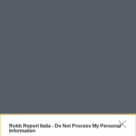
Robb Report Italia -
Do Not Process My Personal
Information