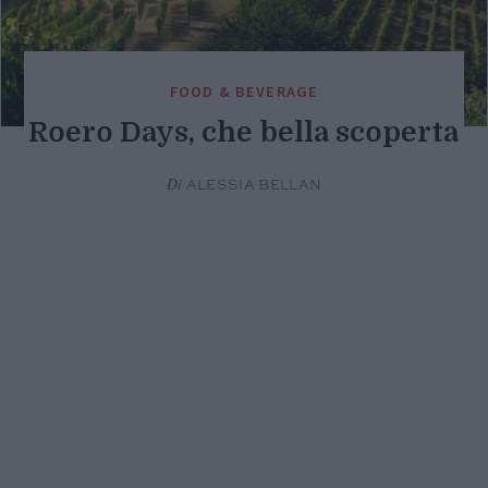
FOOD & BEVERAGE
Roero Days, che bella scoperta
Di
ALESSIA BELLAN