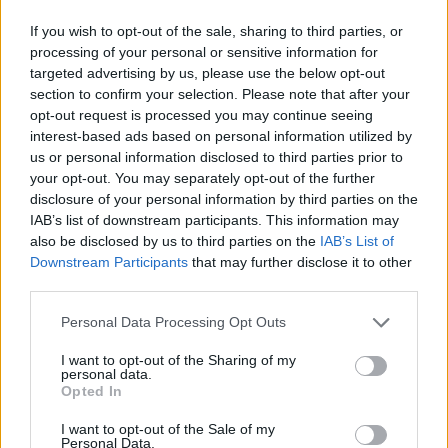
If you wish to opt-out of the sale, sharing to third parties, or
processing of your personal or sensitive information for
targeted advertising by us, please use the below opt-out
section to confirm your selection. Please note that after your
opt-out request is processed you may continue seeing
interest-based ads based on personal information utilized by
us or personal information disclosed to third parties prior to
your opt-out. You may separately opt-out of the further
disclosure of your personal information by third parties on the
IAB’s list of downstream participants. This information may
also be disclosed by us to third parties on the
IAB’s List of
Downstream Participants
that may further disclose it to other
third parties.
Personal Data Processing Opt Outs
I want to opt-out of the Sharing of my
personal data.
Opted In
I want to opt-out of the Sale of my
Personal Data.