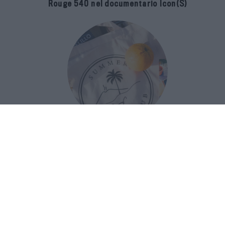
Rouge 540 nel documentario Icon(S)
San Domenico Palace Taormina
presenta il nuovo Summer Book Club
tra letteratura e ospitalità