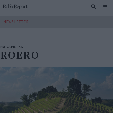
NEWSLETTER
BROWSING TAG
ROERO