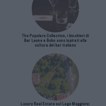
The Popolare Collection, i bicchieri di
Bar Leone e Bobo sono ispirati alla
cultura del bar italiano
Luxury Real Estate sul Lago Maggiore: