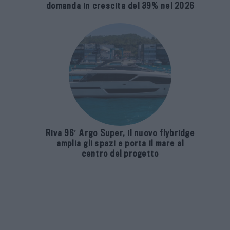
domanda in crescita del 39% nel 2026
Riva 96′ Argo Super, il nuovo flybridge
amplia gli spazi e porta il mare al
centro del progetto