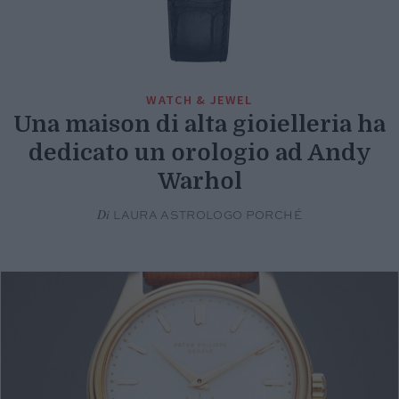
WATCH & JEWEL
Una maison di alta gioielleria ha
dedicato un orologio ad Andy
Warhol
Di
LAURA ASTROLOGO PORCHÉ