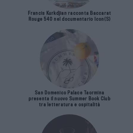
Francis Kurkdjian racconta Baccarat
Rouge 540 nel documentario Icon(S)
San Domenico Palace Taormina
presenta il nuovo Summer Book Club
tra letteratura e ospitalità