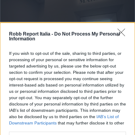
Robb Report Italia -
Do Not Process My Personal
Information
If you wish to opt-out of the sale, sharing to third parties, or
processing of your personal or sensitive information for
targeted advertising by us, please use the below opt-out
section to confirm your selection. Please note that after your
ART & STYLE
opt-out request is processed you may continue seeing
All’asta il ritratto di Marilyn
interest-based ads based on personal information utilized by
us or personal information disclosed to third parties prior to
Monroe di Andy Warhol: vale 200
your opt-out. You may separately opt-out of the further
milioni di dollari, la cifra più alta
disclosure of your personal information by third parties on the
IAB’s list of downstream participants. This information may
del XX secolo
also be disclosed by us to third parties on the
IAB’s List of
Downstream Participants
that may further disclose it to other
Di
MASSIMILIANO CARRÀ
third parties.