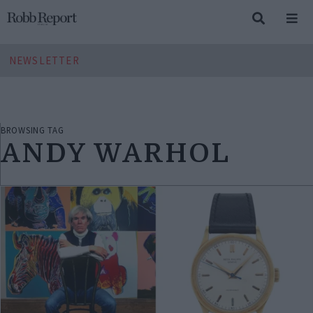
NEWSLETTER
BROWSING TAG
ANDY WARHOL