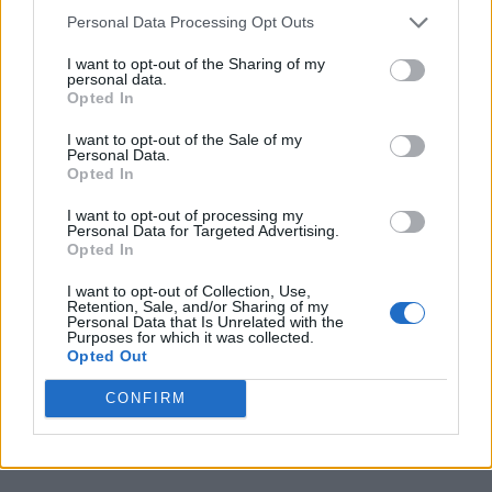
Personal Data Processing Opt Outs
I want to opt-out of the Sharing of my
personal data.
Opted In
I want to opt-out of the Sale of my
Personal Data.
Opted In
I want to opt-out of processing my
Personal Data for Targeted Advertising.
Opted In
I want to opt-out of Collection, Use,
Retention, Sale, and/or Sharing of my
Personal Data that Is Unrelated with the
Purposes for which it was collected.
Opted Out
CONFIRM