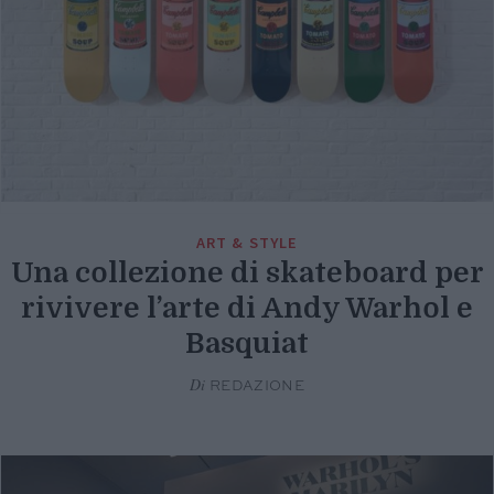
ART & STYLE
Una collezione di skateboard per
rivivere l’arte di Andy Warhol e
Basquiat
Di
REDAZIONE