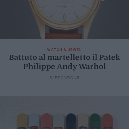
WATCH & JEWEL
Battuto al martelletto il Patek
Philippe Andy Warhol
Di
REDAZIONE