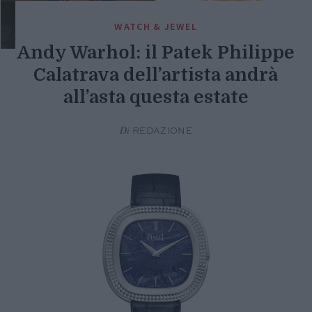
WATCH & JEWEL
Andy Warhol: il Patek Philippe
Calatrava dell’artista andrà
all’asta questa estate
Di
REDAZIONE