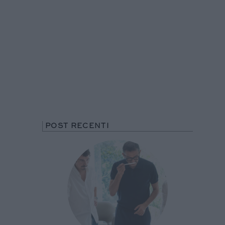
POST RECENTI