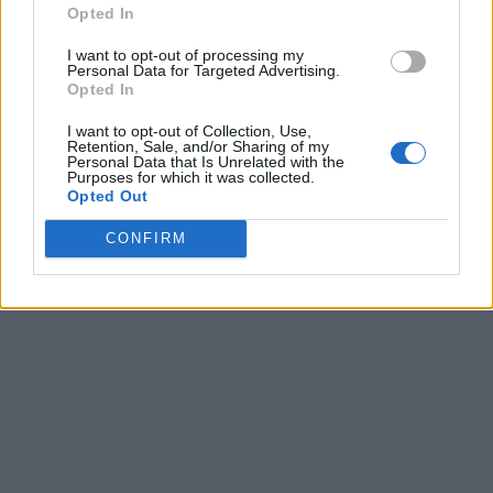
Opted In
I want to opt-out of processing my
Personal Data for Targeted Advertising.
Opted In
I want to opt-out of Collection, Use,
Retention, Sale, and/or Sharing of my
Personal Data that Is Unrelated with the
Purposes for which it was collected.
Opted Out
CONFIRM