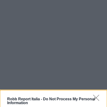
Robb Report Italia -
Do Not Process My Personal
Information