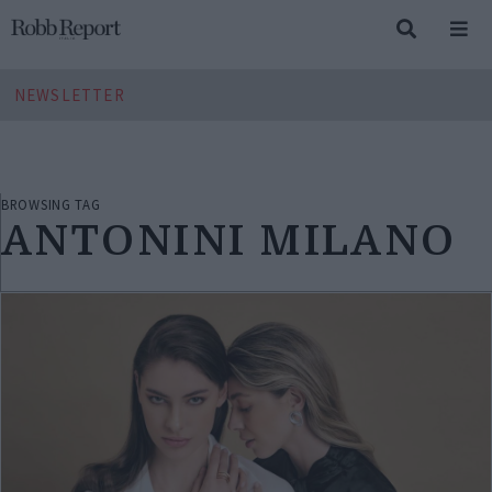
NEWSLETTER
BROWSING TAG
ANTONINI MILANO