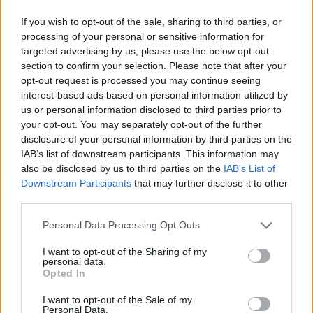
If you wish to opt-out of the sale, sharing to third parties, or
processing of your personal or sensitive information for
targeted advertising by us, please use the below opt-out
section to confirm your selection. Please note that after your
opt-out request is processed you may continue seeing
interest-based ads based on personal information utilized by
us or personal information disclosed to third parties prior to
your opt-out. You may separately opt-out of the further
disclosure of your personal information by third parties on the
IAB’s list of downstream participants. This information may
also be disclosed by us to third parties on the
IAB’s List of
Downstream Participants
that may further disclose it to other
third parties.
Personal Data Processing Opt Outs
I want to opt-out of the Sharing of my
personal data.
Opted In
I want to opt-out of the Sale of my
Personal Data.