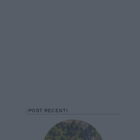
POST RECENTI