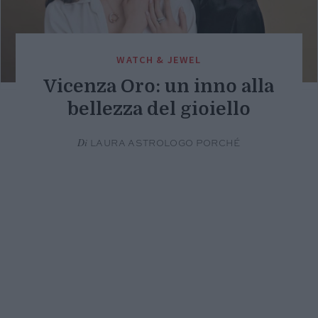
WATCH & JEWEL
Vicenza Oro: un inno alla
bellezza del gioiello
Di
LAURA ASTROLOGO PORCHÉ