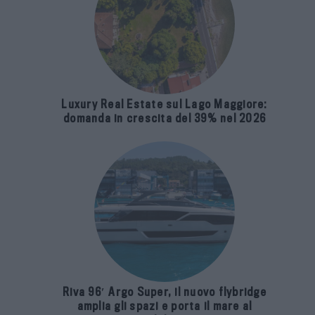
Luxury Real Estate sul Lago Maggiore:
domanda in crescita del 39% nel 2026
Riva 96′ Argo Super, il nuovo flybridge
amplia gli spazi e porta il mare al