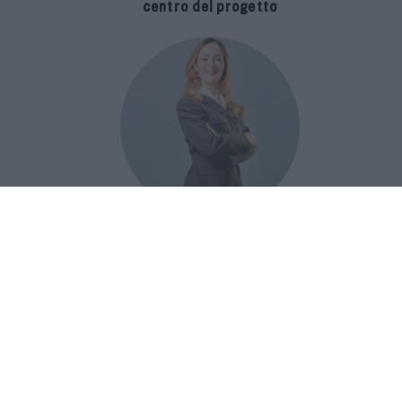
centro del progetto
E-SPAnsiva, esce la terza edizione
della guida di Raffaella Dallarda che
racconta le migliori Spa italiane