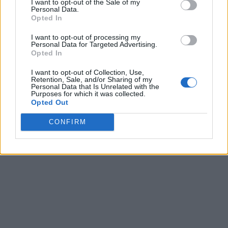
I want to opt-out of the Sale of my
Personal Data.
Opted In
I want to opt-out of processing my
Personal Data for Targeted Advertising.
Opted In
I want to opt-out of Collection, Use,
Retention, Sale, and/or Sharing of my
Personal Data that Is Unrelated with the
Purposes for which it was collected.
Opted Out
CONFIRM