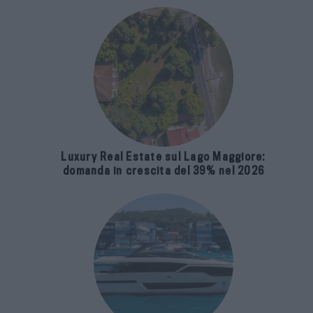
Luxury Real Estate sul Lago Maggiore:
domanda in crescita del 39% nel 2026