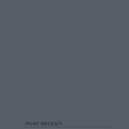
POST RECENTI