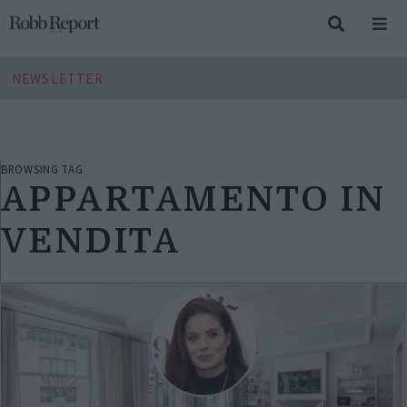
NEWSLETTER
BROWSING TAG
APPARTAMENTO IN
VENDITA