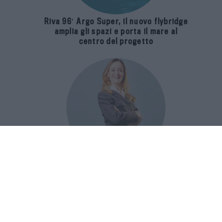
Riva 96′ Argo Super, il nuovo flybridge
amplia gli spazi e porta il mare al
centro del progetto
E-SPAnsiva, esce la terza edizione
della guida di Raffaella Dallarda che
racconta le migliori Spa italiane