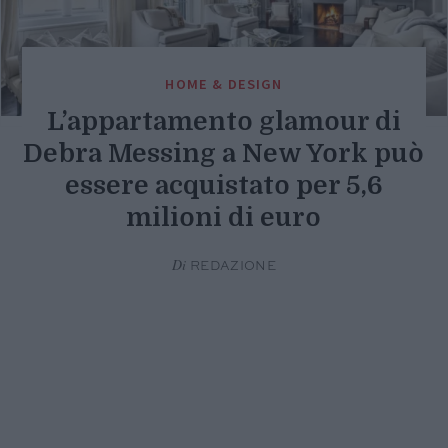
HOME & DESIGN
L’appartamento glamour di
Debra Messing a New York può
essere acquistato per 5,6
milioni di euro
Di
REDAZIONE