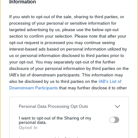
Information
If you wish to opt-out of the sale, sharing to third parties, or
processing of your personal or sensitive information for
targeted advertising by us, please use the below opt-out
section to confirm your selection. Please note that after your
opt-out request is processed you may continue seeing
interest-based ads based on personal information utilized by
us or personal information disclosed to third parties prior to
your opt-out. You may separately opt-out of the further
disclosure of your personal information by third parties on the
IAB’s list of downstream participants. This information may
also be disclosed by us to third parties on the
IAB’s List of
Downstream Participants
that may further disclose it to other
third parties.
Personal Data Processing Opt Outs
I want to opt-out of the Sharing of my
personal data.
Opted In