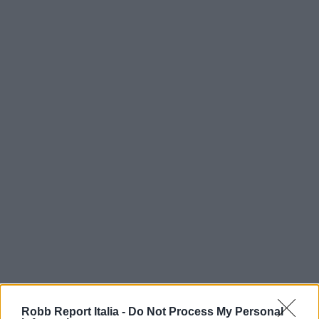
Robb Report Italia -
Do Not Process My Personal