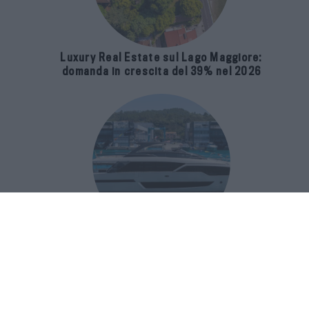
Luxury Real Estate sul Lago Maggiore:
domanda in crescita del 39% nel 2026
Riva 96′ Argo Super, il nuovo flybridge
amplia gli spazi e porta il mare al
centro del progetto