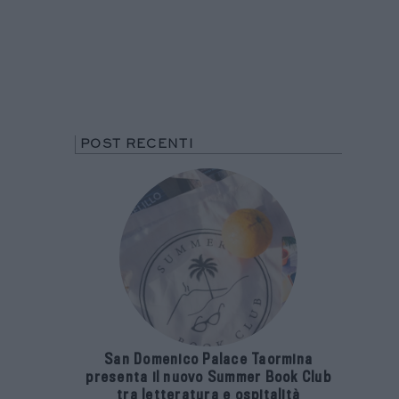
POST RECENTI
San Domenico Palace Taormina
presenta il nuovo Summer Book Club
tra letteratura e ospitalità