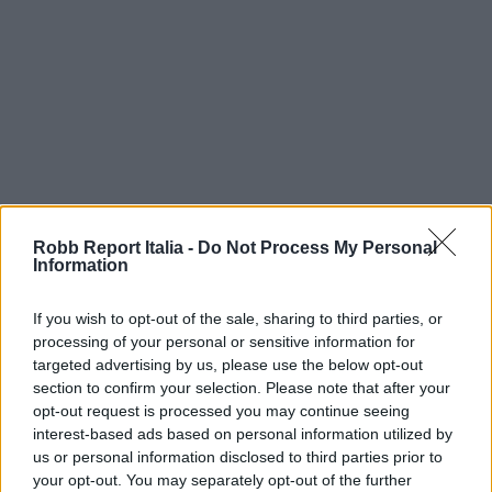
Robb Report Italia -
Do Not Process My Personal
Information
If you wish to opt-out of the sale, sharing to third parties, or
processing of your personal or sensitive information for
targeted advertising by us, please use the below opt-out
section to confirm your selection. Please note that after your
opt-out request is processed you may continue seeing
interest-based ads based on personal information utilized by
us or personal information disclosed to third parties prior to
your opt-out. You may separately opt-out of the further