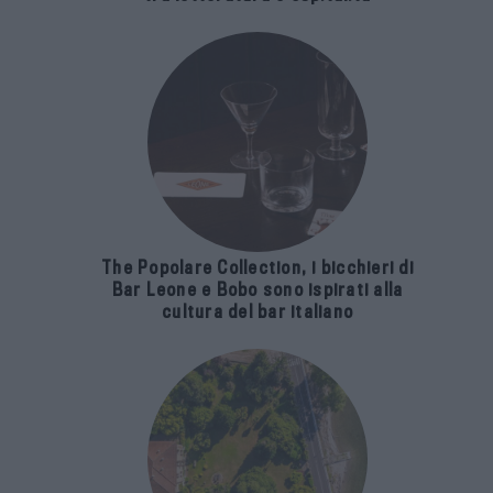
The Popolare Collection, i bicchieri di
Bar Leone e Bobo sono ispirati alla
cultura del bar italiano