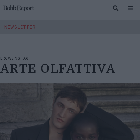
NEWSLETTER
BROWSING TAG
ARTE OLFATTIVA