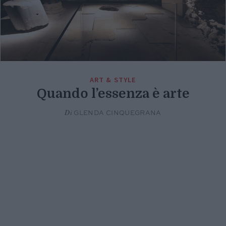
ART & STYLE
Quando l’essenza è arte
Di
GLENDA CINQUEGRANA