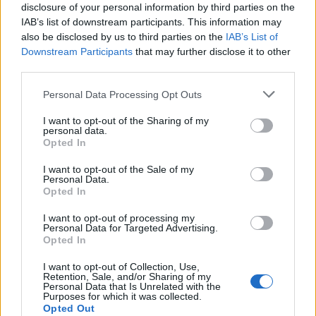
disclosure of your personal information by third parties on the
IAB’s list of downstream participants. This information may
also be disclosed by us to third parties on the
IAB’s List of
Downstream Participants
that may further disclose it to other
third parties.
Personal Data Processing Opt Outs
I want to opt-out of the Sharing of my
personal data.
Opted In
I want to opt-out of the Sale of my
Personal Data.
Opted In
I want to opt-out of processing my
Personal Data for Targeted Advertising.
Opted In
I want to opt-out of Collection, Use,
Retention, Sale, and/or Sharing of my
Personal Data that Is Unrelated with the
Purposes for which it was collected.
Opted Out