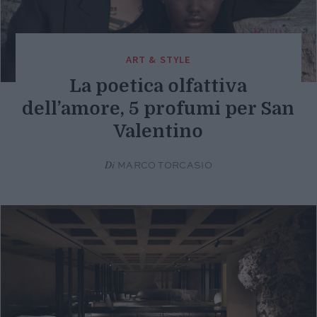
ART & STYLE
La poetica olfattiva
dell’amore, 5 profumi per San
Valentino
Di
MARCO TORCASIO