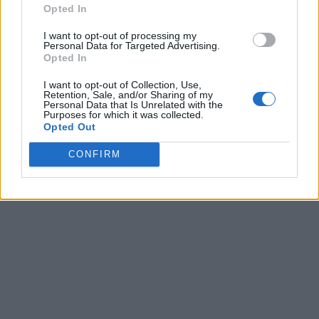
Opted In
I want to opt-out of processing my
Personal Data for Targeted Advertising.
Opted In
I want to opt-out of Collection, Use,
Retention, Sale, and/or Sharing of my
Personal Data that Is Unrelated with the
Purposes for which it was collected.
Opted Out
CONFIRM