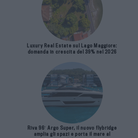
Luxury Real Estate sul Lago Maggiore:
domanda in crescita del 39% nel 2026
Riva 96′ Argo Super, il nuovo flybridge
amplia gli spazi e porta il mare al