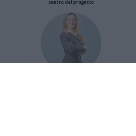
centro del progetto
E-SPAnsiva, esce la terza edizione
della guida di Raffaella Dallarda che
racconta le migliori Spa italiane