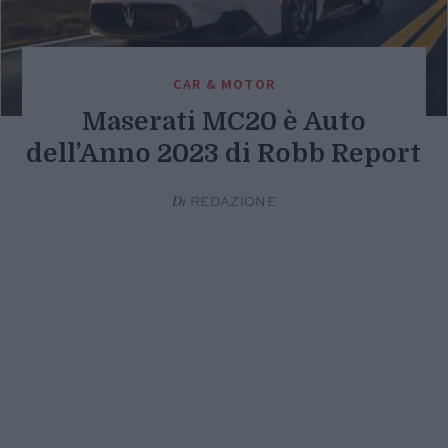
CAR & MOTOR
Maserati MC20 è Auto
dell’Anno 2023 di Robb Report
Di
REDAZIONE