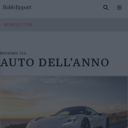
NEWSLETTER
BROWSING TAG
AUTO DELL’ANNO