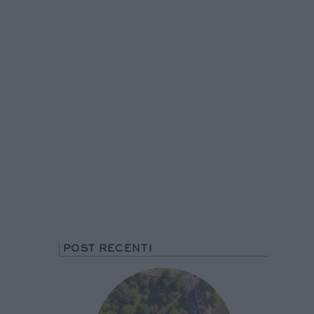
POST RECENTI