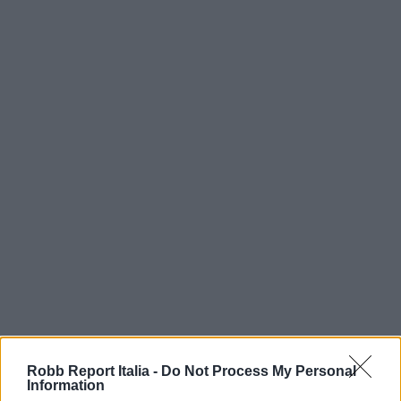
Robb Report Italia -
Do Not Process My Personal
Information