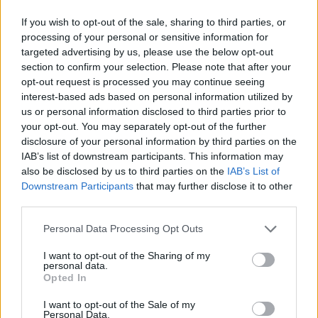
If you wish to opt-out of the sale, sharing to third parties, or
processing of your personal or sensitive information for
targeted advertising by us, please use the below opt-out
section to confirm your selection. Please note that after your
opt-out request is processed you may continue seeing
interest-based ads based on personal information utilized by
us or personal information disclosed to third parties prior to
your opt-out. You may separately opt-out of the further
disclosure of your personal information by third parties on the
IAB’s list of downstream participants. This information may
also be disclosed by us to third parties on the
IAB’s List of
Downstream Participants
that may further disclose it to other
third parties.
Personal Data Processing Opt Outs
I want to opt-out of the Sharing of my
personal data.
Opted In
I want to opt-out of the Sale of my
Personal Data.