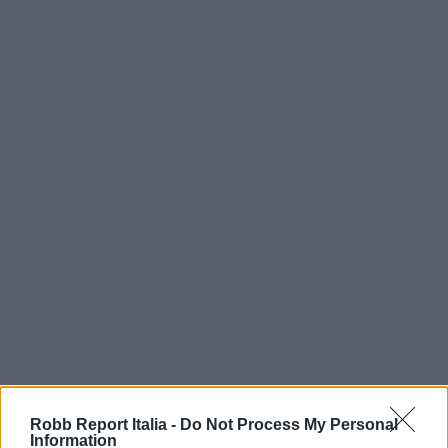
Robb Report Italia -
Do Not Process My Personal
Information