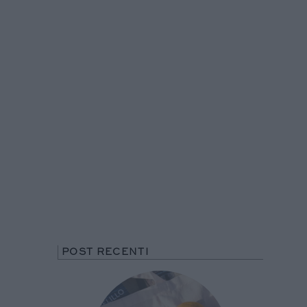
POST RECENTI