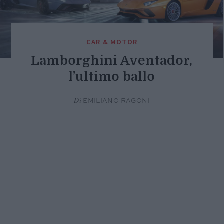
CAR & MOTOR
Lamborghini Aventador,
l’ultimo ballo
Di
EMILIANO RAGONI