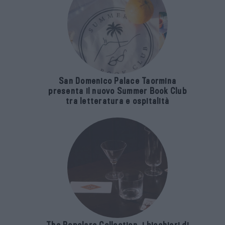
San Domenico Palace Taormina
presenta il nuovo Summer Book Club
tra letteratura e ospitalità