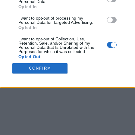
Personal Data.
Opted In
I want to opt-out of processing my
Personal Data for Targeted Advertising.
Opted In
I want to opt-out of Collection, Use,
Retention, Sale, and/or Sharing of my
Personal Data that Is Unrelated with the
Purposes for which it was collected.
Opted Out
CONFIRM