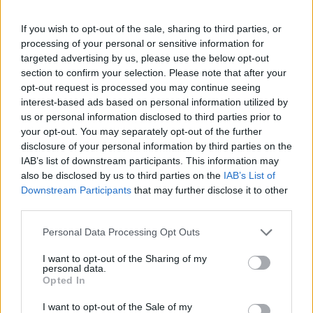
If you wish to opt-out of the sale, sharing to third parties, or
processing of your personal or sensitive information for
targeted advertising by us, please use the below opt-out
section to confirm your selection. Please note that after your
opt-out request is processed you may continue seeing
interest-based ads based on personal information utilized by
us or personal information disclosed to third parties prior to
your opt-out. You may separately opt-out of the further
disclosure of your personal information by third parties on the
IAB’s list of downstream participants. This information may
also be disclosed by us to third parties on the
IAB’s List of
Downstream Participants
that may further disclose it to other
third parties.
Personal Data Processing Opt Outs
I want to opt-out of the Sharing of my
personal data.
Opted In
I want to opt-out of the Sale of my