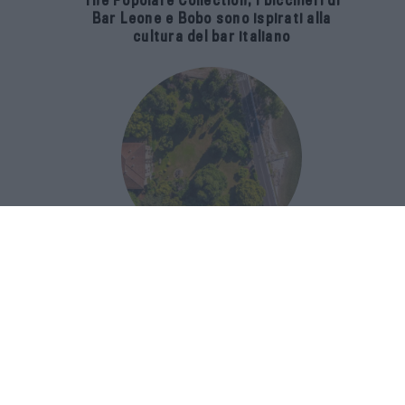
The Popolare Collection, i bicchieri di
Bar Leone e Bobo sono ispirati alla
cultura del bar italiano
Luxury Real Estate sul Lago Maggiore:
domanda in crescita del 39% nel 2026