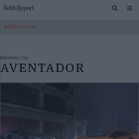
NEWSLETTER
BROWSING TAG
AVENTADOR