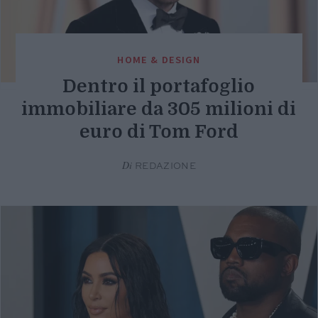
HOME & DESIGN
Dentro il portafoglio
immobiliare da 305 milioni di
euro di Tom Ford
Di
REDAZIONE