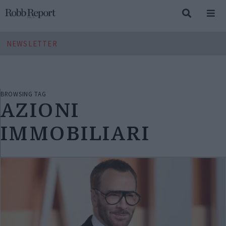
NEWSLETTER
BROWSING TAG
AZIONI
IMMOBILIARI