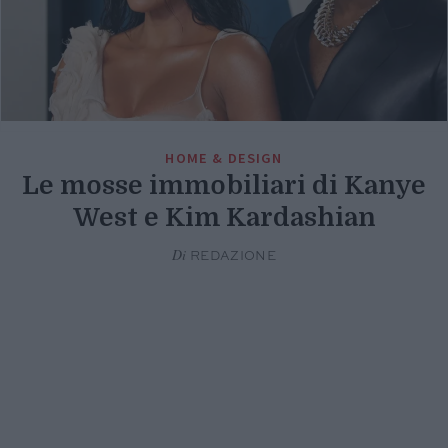
HOME & DESIGN
Le mosse immobiliari di Kanye
West e Kim Kardashian
Di
REDAZIONE