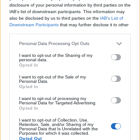
disclosure of your personal information by third parties on the
IAB’s list of downstream participants. This information may
also be disclosed by us to third parties on the
IAB’s List of
Downstream Participants
that may further disclose it to other
third parties.
Personal Data Processing Opt Outs
I want to opt-out of the Sharing of my
personal data.
Opted In
I want to opt-out of the Sale of my
Personal Data.
Opted In
I want to opt-out of processing my
Personal Data for Targeted Advertising.
Opted In
I want to opt-out of Collection, Use,
Retention, Sale, and/or Sharing of my
Personal Data that Is Unrelated with the
Purposes for which it was collected.
Opted Out