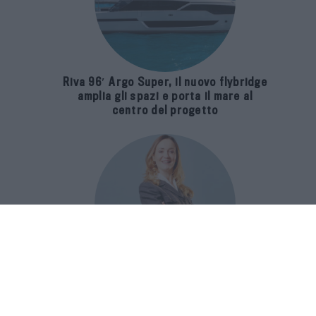
Riva 96′ Argo Super, il nuovo flybridge
amplia gli spazi e porta il mare al
centro del progetto
E-SPAnsiva, esce la terza edizione
della guida di Raffaella Dallarda che
racconta le migliori Spa italiane