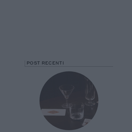
POST RECENTI