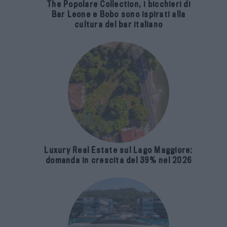
The Popolare Collection, i bicchieri di
Bar Leone e Bobo sono ispirati alla
cultura del bar italiano
Luxury Real Estate sul Lago Maggiore:
domanda in crescita del 39% nel 2026