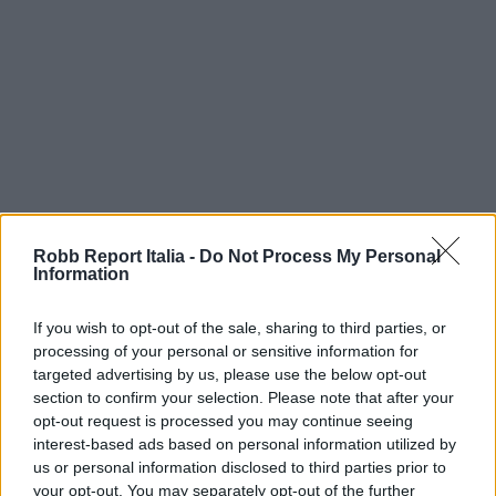
Robb Report Italia -
Do Not Process My Personal
Information
If you wish to opt-out of the sale, sharing to third parties, or
processing of your personal or sensitive information for
targeted advertising by us, please use the below opt-out
section to confirm your selection. Please note that after your
opt-out request is processed you may continue seeing
interest-based ads based on personal information utilized by
us or personal information disclosed to third parties prior to
your opt-out. You may separately opt-out of the further