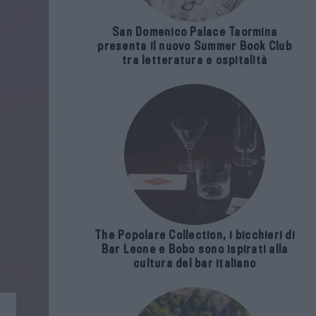
San Domenico Palace Taormina
presenta il nuovo Summer Book Club
tra letteratura e ospitalità
The Popolare Collection, i bicchieri di
Bar Leone e Bobo sono ispirati alla
cultura del bar italiano