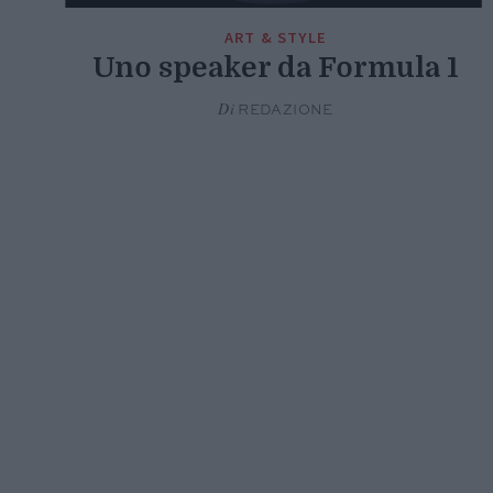
ART & STYLE
Uno speaker da Formula 1
Di
REDAZIONE