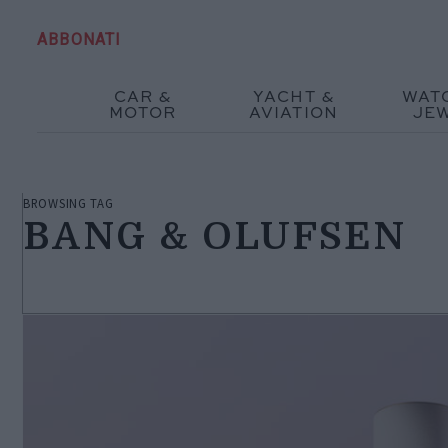
ABBONATI
CAR &
YACHT &
WAT
MOTOR
AVIATION
JE
BROWSING TAG
BANG & OLUFSEN