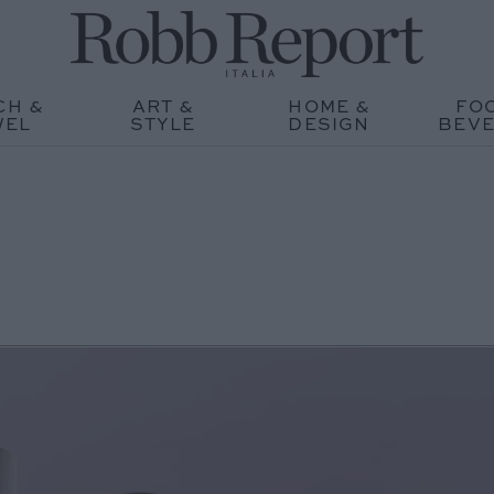
CH &
ART &
HOME &
FO
WEL
STYLE
DESIGN
BEV