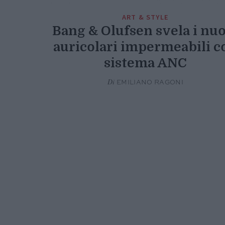
ART & STYLE
Bang & Olufsen svela i nu
auricolari impermeabili c
sistema ANC
Di
EMILIANO RAGONI