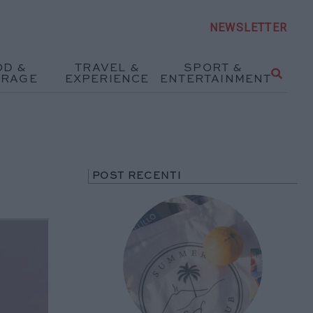
NEWSLETTER
OD &
TRAVEL &
SPORT &
ERAGE
EXPERIENCE
ENTERTAINMENT
POST RECENTI