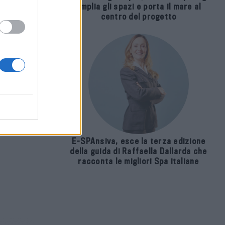
amplia gli spazi e porta il mare al
centro del progetto
E-SPAnsiva, esce la terza edizione
della guida di Raffaella Dallarda che
racconta le migliori Spa italiane