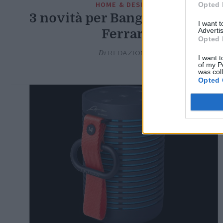
HOME & DESIGN
Opted 
3 novità per Bang & Olufsen e
I want 
Advertis
Ferrari
Opted 
Di
REDAZIONE
I want t
of my P
was col
Opted 