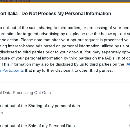
OME & DESIGN
 forme scultoree e pietra natural
t Italia -
Do Not Process My Personal Information
VERA CRISTIANI
to opt-out of the sale, sharing to third parties, or processing of your per
formation for targeted advertising by us, please use the below opt-out s
r selection. Please note that after your opt-out request is processed y
eing interest-based ads based on personal information utilized by us or
disclosed to third parties prior to your opt-out. You may separately opt-
losure of your personal information by third parties on the IAB’s list of
. This information may also be disclosed by us to third parties on the
IA
Participants
that may further disclose it to other third parties.
l Data Processing Opt Outs
o opt-out of the Sharing of my personal data.
In
o opt-out of the Sale of my Personal Data.