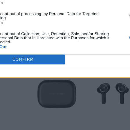
HOME & DESIGN
In
Un sound da Formula 1
to opt-out of processing my Personal Data for Targeted
ing.
Di
REDAZIONE
In
o opt-out of Collection, Use, Retention, Sale, and/or Sharing
ersonal Data that Is Unrelated with the Purposes for which it
lected.
Out
CONFIRM