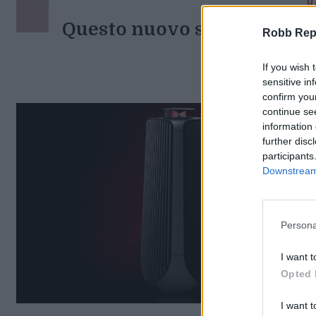
H
Questo nuovo speaker fonde
Robb Repor
Di
If you wish 
sensitive in
confirm you
continue se
information 
further disc
participants
Downstream 
Persona
I want t
Opted 
I want t