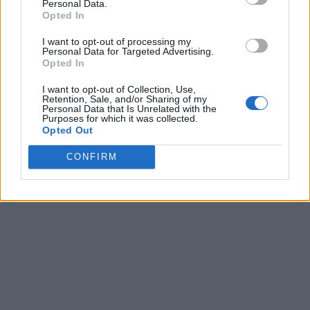
Personal Data.
Opted In
I want to opt-out of processing my
Personal Data for Targeted Advertising.
Opted In
I want to opt-out of Collection, Use,
Retention, Sale, and/or Sharing of my
Personal Data that Is Unrelated with the
Purposes for which it was collected.
Opted Out
CONFIRM