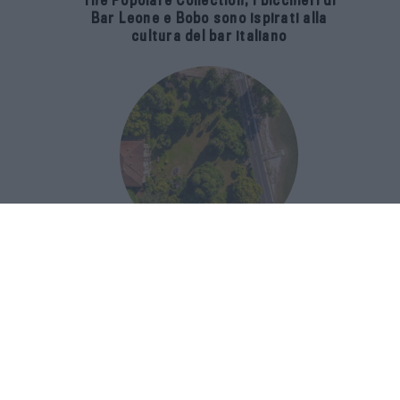
The Popolare Collection, i bicchieri di
Bar Leone e Bobo sono ispirati alla
cultura del bar italiano
Luxury Real Estate sul Lago Maggiore:
domanda in crescita del 39% nel 2026