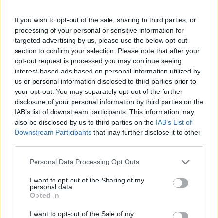
If you wish to opt-out of the sale, sharing to third parties, or
processing of your personal or sensitive information for
targeted advertising by us, please use the below opt-out
section to confirm your selection. Please note that after your
opt-out request is processed you may continue seeing
interest-based ads based on personal information utilized by
us or personal information disclosed to third parties prior to
your opt-out. You may separately opt-out of the further
disclosure of your personal information by third parties on the
IAB’s list of downstream participants. This information may
also be disclosed by us to third parties on the
IAB’s List of
Downstream Participants
that may further disclose it to other
third parties.
Personal Data Processing Opt Outs
I want to opt-out of the Sharing of my
personal data.
Opted In
I want to opt-out of the Sale of my