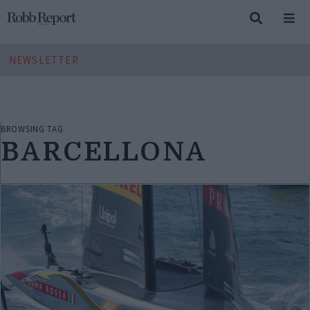
NEWSLETTER
BROWSING TAG
BARCELLONA