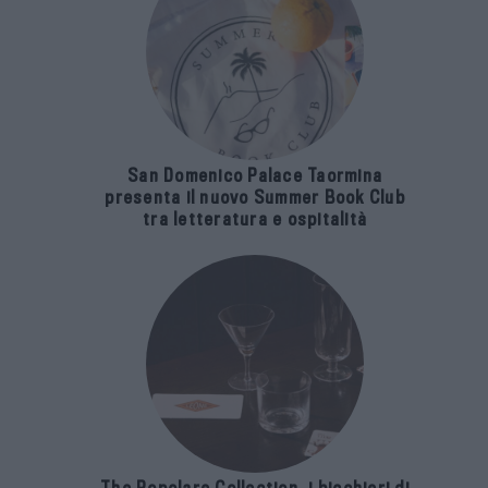
San Domenico Palace Taormina
presenta il nuovo Summer Book Club
tra letteratura e ospitalità