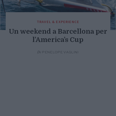
TRAVEL & EXPERIENCE
Un weekend a Barcellona per
l’America’s Cup
Di
PENELOPE VAGLINI