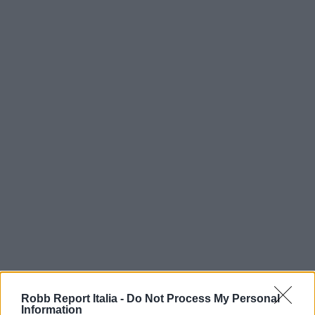
Robb Report Italia -
Do Not Process My Personal
Information