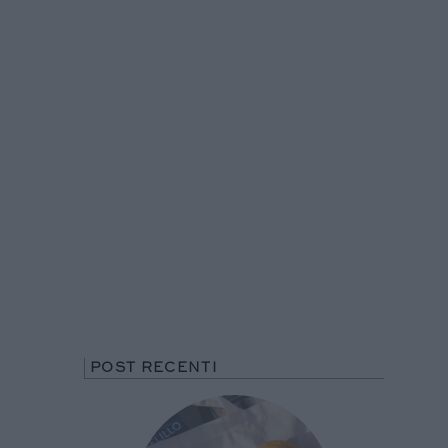
POST RECENTI