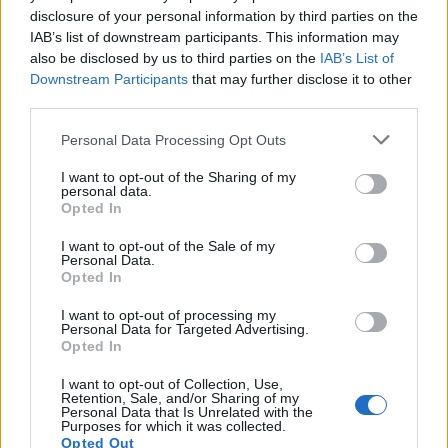
disclosure of your personal information by third parties on the
IAB’s list of downstream participants. This information may
also be disclosed by us to third parties on the
IAB’s List of
Downstream Participants
that may further disclose it to other
third parties.
Personal Data Processing Opt Outs
I want to opt-out of the Sharing of my
personal data.
Opted In
I want to opt-out of the Sale of my
Personal Data.
Opted In
I want to opt-out of processing my
Personal Data for Targeted Advertising.
Opted In
I want to opt-out of Collection, Use,
Retention, Sale, and/or Sharing of my
Personal Data that Is Unrelated with the
Purposes for which it was collected.
Opted Out