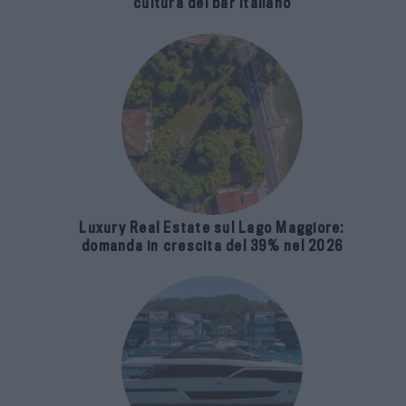
cultura del bar italiano
Luxury Real Estate sul Lago Maggiore:
domanda in crescita del 39% nel 2026