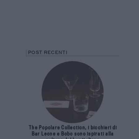
POST RECENTI
The Popolare Collection, i bicchieri di
Bar Leone e Bobo sono ispirati alla