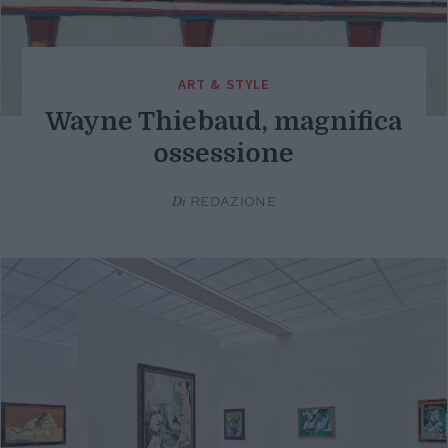
ART & STYLE
Wayne Thiebaud, magnifica
ossessione
Di
REDAZIONE