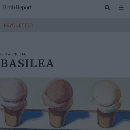
NEWSLETTER
BROWSING TAG
BASILEA