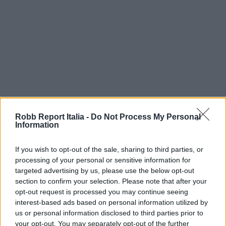
Robb Report Italia -
Do Not Process My Personal
Information
If you wish to opt-out of the sale, sharing to third parties, or
processing of your personal or sensitive information for
targeted advertising by us, please use the below opt-out
section to confirm your selection. Please note that after your
opt-out request is processed you may continue seeing
interest-based ads based on personal information utilized by
us or personal information disclosed to third parties prior to
your opt-out. You may separately opt-out of the further