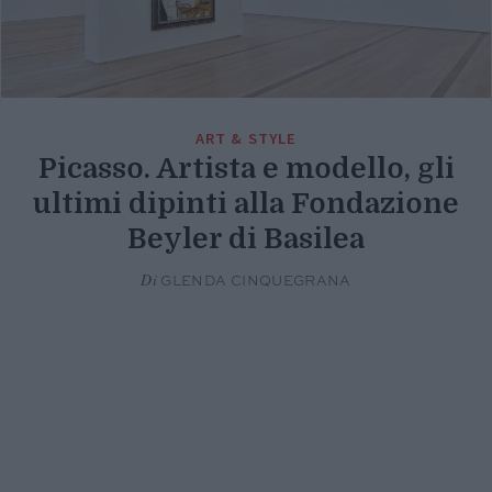
ART & STYLE
Picasso. Artista e modello, gli
ultimi dipinti alla Fondazione
Beyler di Basilea
Di
GLENDA CINQUEGRANA