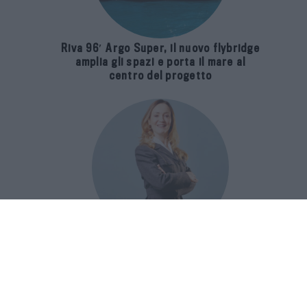
Riva 96′ Argo Super, il nuovo flybridge
amplia gli spazi e porta il mare al
centro del progetto
E-SPAnsiva, esce la terza edizione
della guida di Raffaella Dallarda che
racconta le migliori Spa italiane