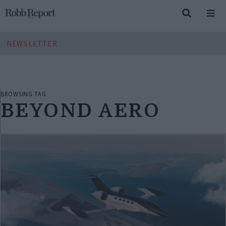
NEWSLETTER
BROWSING TAG
BEYOND AERO