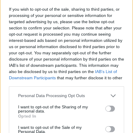
If you wish to opt-out of the sale, sharing to third parties, or
processing of your personal or sensitive information for
targeted advertising by us, please use the below opt-out
section to confirm your selection. Please note that after your
opt-out request is processed you may continue seeing
interest-based ads based on personal information utilized by
us or personal information disclosed to third parties prior to
your opt-out. You may separately opt-out of the further
disclosure of your personal information by third parties on the
IAB’s list of downstream participants. This information may
also be disclosed by us to third parties on the
IAB’s List of
Downstream Participants
that may further disclose it to other
third parties.
Personal Data Processing Opt Outs
I want to opt-out of the Sharing of my
personal data.
Opted In
I want to opt-out of the Sale of my
Personal Data.