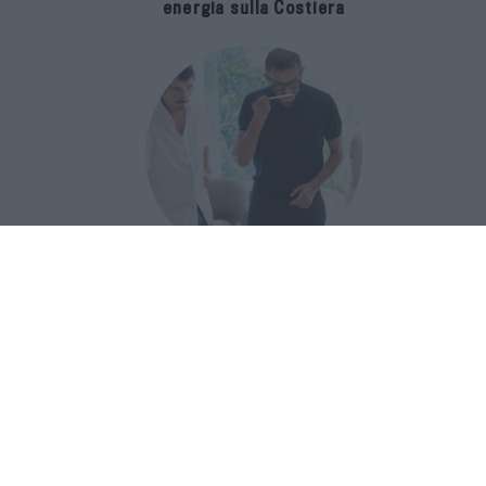
energia sulla Costiera
Francis Kurkdjian racconta Baccarat
Rouge 540 nel documentario Icon(S)