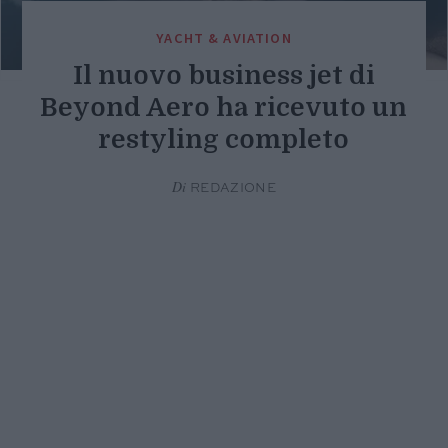
YACHT & AVIATION
Il nuovo business jet di
Beyond Aero ha ricevuto un
restyling completo
Di
REDAZIONE