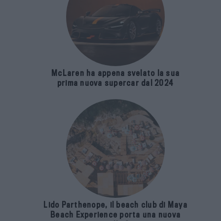
McLaren ha appena svelato la sua
prima nuova supercar dal 2024
Lido Parthenope, il beach club di Maya
Beach Experience porta una nuova