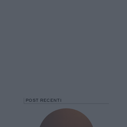
POST RECENTI