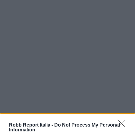
Robb Report Italia -
Do Not Process My Personal
Information