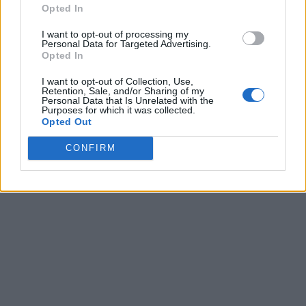
Opted In
I want to opt-out of processing my
Personal Data for Targeted Advertising.
Opted In
I want to opt-out of Collection, Use,
Retention, Sale, and/or Sharing of my
Personal Data that Is Unrelated with the
Purposes for which it was collected.
Opted Out
CONFIRM