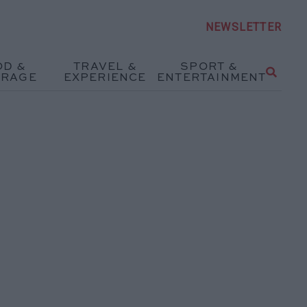
NEWSLETTER
OD &
TRAVEL &
SPORT &
ERAGE
EXPERIENCE
ENTERTAINMENT