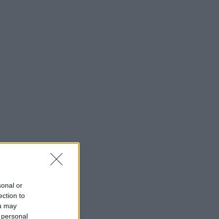
sonal or
ection to
ou may
 personal