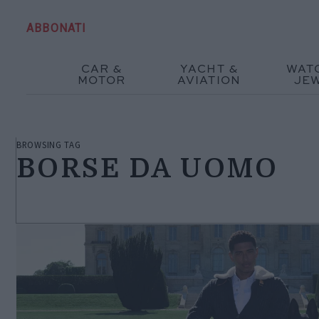
ABBONATI
CAR &
YACHT &
WAT
MOTOR
AVIATION
JE
BROWSING TAG
BORSE DA UOMO