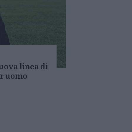
uova linea di
er uomo