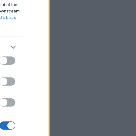
out of the
 downstream
B’s List of