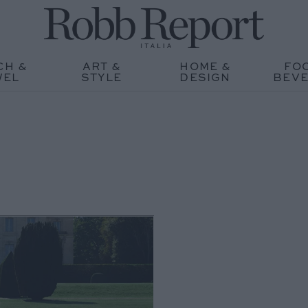
CH &
ART &
HOME &
FO
WEL
STYLE
DESIGN
BEV