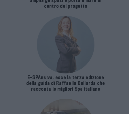
amplia gli spazi e porta il mare al
centro del progetto
E-SPAnsiva, esce la terza edizione
della guida di Raffaella Dallarda che
racconta le migliori Spa italiane