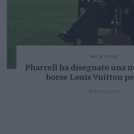
ART & STYLE
Pharrell ha disegnato una n
borse Louis Vuitton p
Di
REDAZIONE