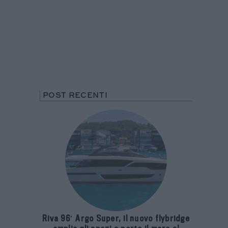
POST RECENTI
Riva 96′ Argo Super, il nuovo flybridge