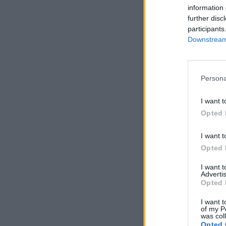
information 
further disc
participants
Downstream 
Persona
I want t
Opted 
I want t
Opted 
I want 
Advertis
Opted 
I want t
of my P
was col
Opted 