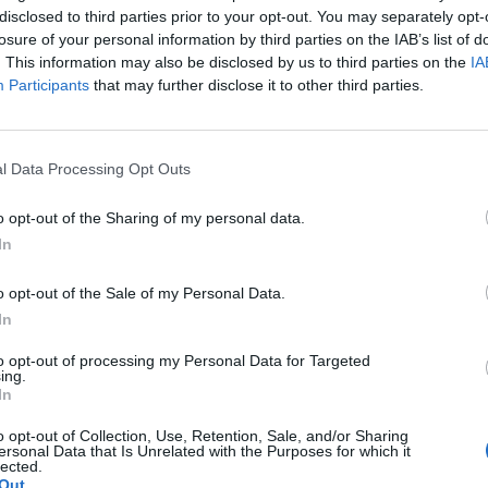
disclosed to third parties prior to your opt-out. You may separately opt-
losure of your personal information by third parties on the IAB’s list of
. This information may also be disclosed by us to third parties on the
IA
Participants
that may further disclose it to other third parties.
l Data Processing Opt Outs
o opt-out of the Sharing of my personal data.
In
o opt-out of the Sale of my Personal Data.
In
to opt-out of processing my Personal Data for Targeted
ing.
In
o opt-out of Collection, Use, Retention, Sale, and/or Sharing
ersonal Data that Is Unrelated with the Purposes for which it
lected.
Out