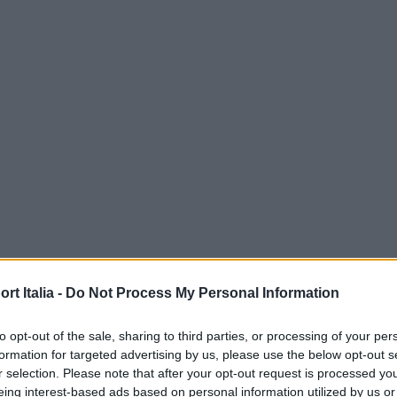
t Italia -
Do Not Process My Personal Information
to opt-out of the sale, sharing to third parties, or processing of your per
formation for targeted advertising by us, please use the below opt-out s
r selection. Please note that after your opt-out request is processed y
eing interest-based ads based on personal information utilized by us or