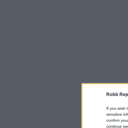
Robb Repor
If you wish 
sensitive in
confirm you
continue se