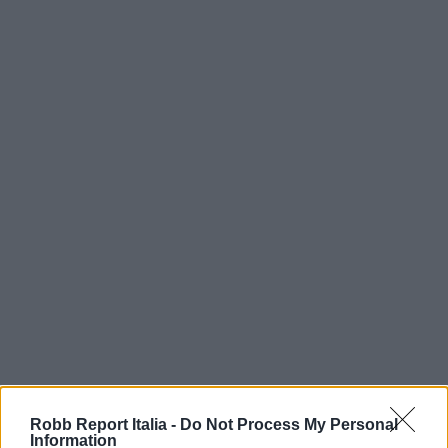
Robb Report Italia -
Do Not Process My Personal
Information