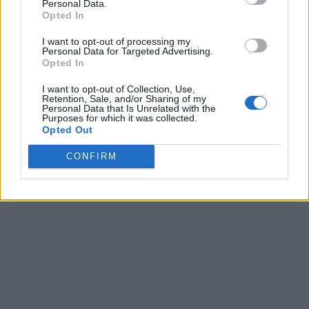
Personal Data.
Opted In
I want to opt-out of processing my
Personal Data for Targeted Advertising.
Opted In
I want to opt-out of Collection, Use,
Retention, Sale, and/or Sharing of my
Personal Data that Is Unrelated with the
Purposes for which it was collected.
Opted Out
CONFIRM