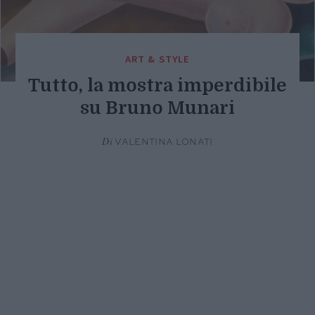
ART & STYLE
Tutto, la mostra imperdibile
su Bruno Munari
Di
VALENTINA LONATI