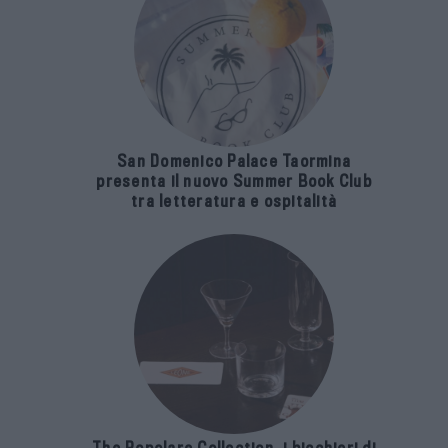
San Domenico Palace Taormina
presenta il nuovo Summer Book Club
tra letteratura e ospitalità