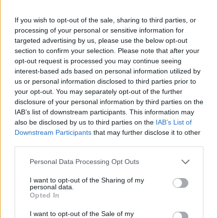
If you wish to opt-out of the sale, sharing to third parties, or
processing of your personal or sensitive information for
targeted advertising by us, please use the below opt-out
section to confirm your selection. Please note that after your
opt-out request is processed you may continue seeing
interest-based ads based on personal information utilized by
us or personal information disclosed to third parties prior to
your opt-out. You may separately opt-out of the further
disclosure of your personal information by third parties on the
IAB’s list of downstream participants. This information may
also be disclosed by us to third parties on the
IAB’s List of
Downstream Participants
that may further disclose it to other
third parties.
Personal Data Processing Opt Outs
I want to opt-out of the Sharing of my
personal data.
Opted In
I want to opt-out of the Sale of my