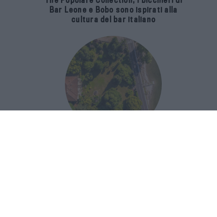
The Popolare Collection, i bicchieri di
Bar Leone e Bobo sono ispirati alla
cultura del bar italiano
Luxury Real Estate sul Lago Maggiore:
domanda in crescita del 39% nel 2026