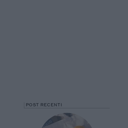
POST RECENTI