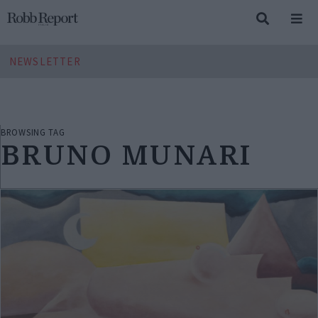
NEWSLETTER
BROWSING TAG
BRUNO MUNARI