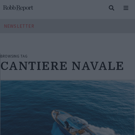
NEWSLETTER
BROWSING TAG
CANTIERE NAVALE