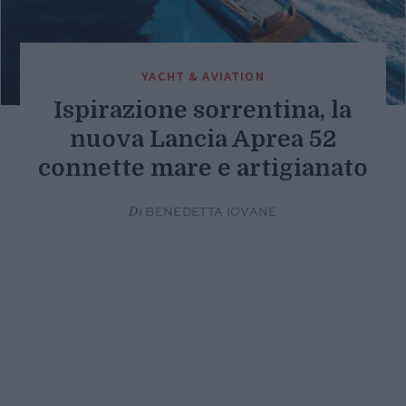
YACHT & AVIATION
Ispirazione sorrentina, la
nuova Lancia Aprea 52
connette mare e artigianato
Di
BENEDETTA IOVANE