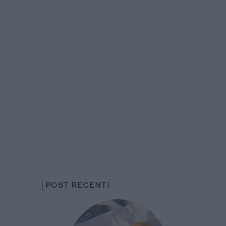
POST RECENTI