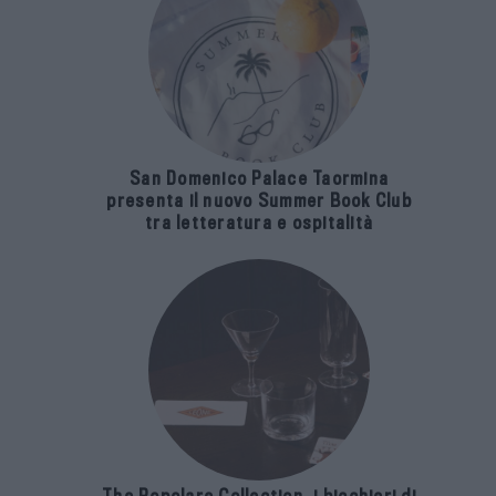
San Domenico Palace Taormina
presenta il nuovo Summer Book Club
tra letteratura e ospitalità