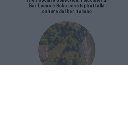
The Popolare Collection, i bicchieri di
Bar Leone e Bobo sono ispirati alla
cultura del bar italiano
Luxury Real Estate sul Lago Maggiore:
domanda in crescita del 39% nel 2026