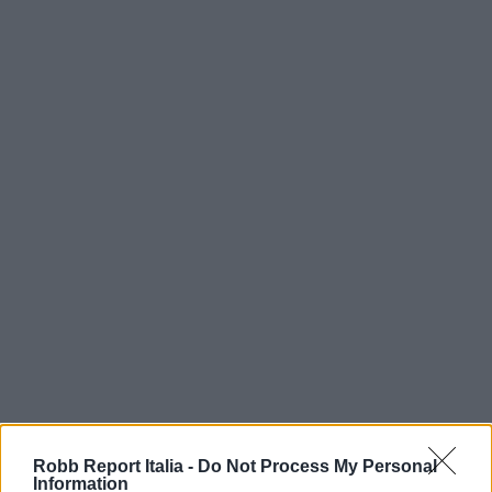
Robb Report Italia -
Do Not Process My Personal
Information