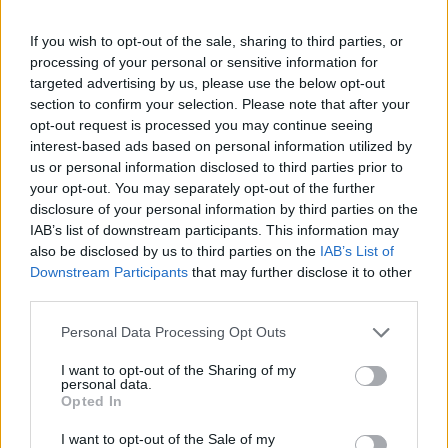
If you wish to opt-out of the sale, sharing to third parties, or
processing of your personal or sensitive information for
targeted advertising by us, please use the below opt-out
section to confirm your selection. Please note that after your
opt-out request is processed you may continue seeing
interest-based ads based on personal information utilized by
us or personal information disclosed to third parties prior to
your opt-out. You may separately opt-out of the further
disclosure of your personal information by third parties on the
IAB’s list of downstream participants. This information may
also be disclosed by us to third parties on the
IAB’s List of
Downstream Participants
that may further disclose it to other
third parties.
Personal Data Processing Opt Outs
I want to opt-out of the Sharing of my
personal data.
Opted In
I want to opt-out of the Sale of my