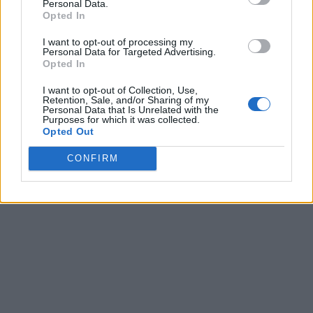
Personal Data.
Opted In
I want to opt-out of processing my
Personal Data for Targeted Advertising.
Opted In
I want to opt-out of Collection, Use,
Retention, Sale, and/or Sharing of my
Personal Data that Is Unrelated with the
Purposes for which it was collected.
Opted Out
CONFIRM