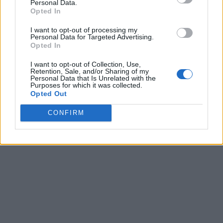
Personal Data.
Opted In
I want to opt-out of processing my
Personal Data for Targeted Advertising.
Opted In
I want to opt-out of Collection, Use,
Retention, Sale, and/or Sharing of my
Personal Data that Is Unrelated with the
Purposes for which it was collected.
Opted Out
CONFIRM