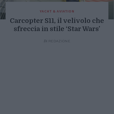
YACHT & AVIATION
Carcopter S11, il velivolo che
sfreccia in stile ‘Star Wars’
Di
REDAZIONE