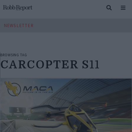
NEWSLETTER
BROWSING TAG
CARCOPTER S11