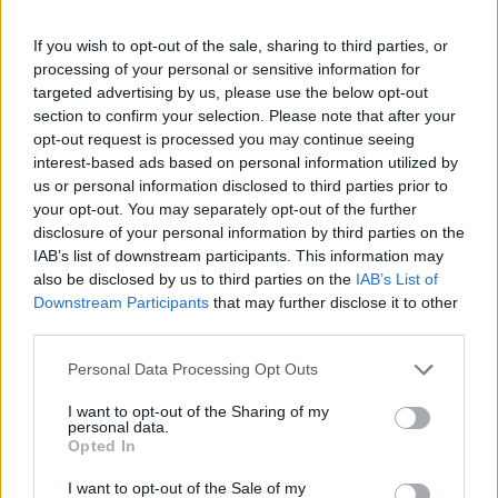
If you wish to opt-out of the sale, sharing to third parties, or
processing of your personal or sensitive information for
targeted advertising by us, please use the below opt-out
section to confirm your selection. Please note that after your
opt-out request is processed you may continue seeing
interest-based ads based on personal information utilized by
us or personal information disclosed to third parties prior to
your opt-out. You may separately opt-out of the further
disclosure of your personal information by third parties on the
IAB’s list of downstream participants. This information may
also be disclosed by us to third parties on the
IAB’s List of
Downstream Participants
that may further disclose it to other
third parties.
Personal Data Processing Opt Outs
I want to opt-out of the Sharing of my
personal data.
Opted In
I want to opt-out of the Sale of my