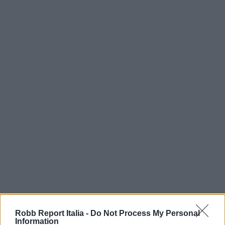
Robb Report Italia -
Do Not Process My Personal
Information