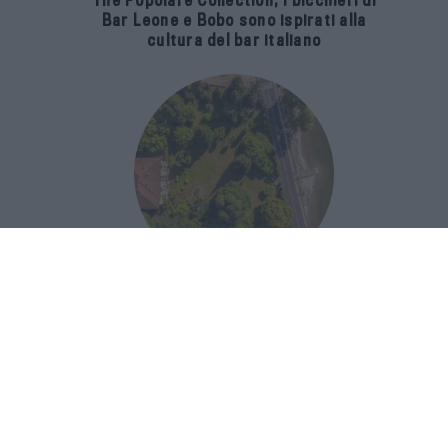
The Popolare Collection, i bicchieri di
Bar Leone e Bobo sono ispirati alla
cultura del bar italiano
Luxury Real Estate sul Lago Maggiore:
domanda in crescita del 39% nel 2026