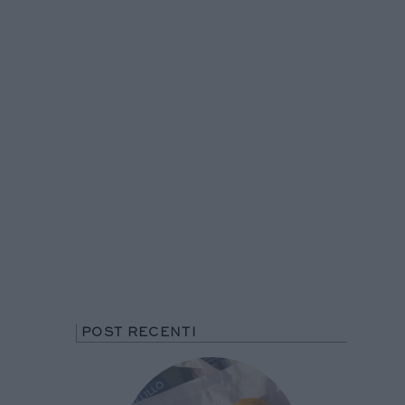
POST RECENTI