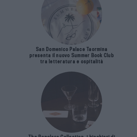
San Domenico Palace Taormina
presenta il nuovo Summer Book Club
tra letteratura e ospitalità