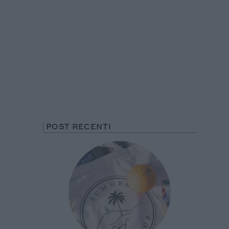
POST RECENTI