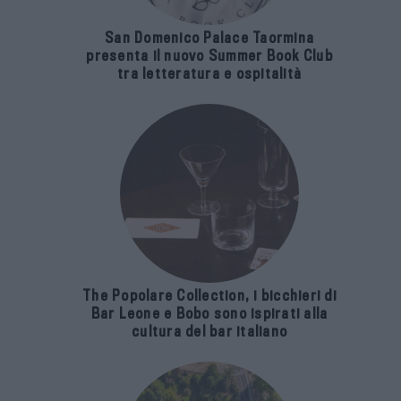
San Domenico Palace Taormina
presenta il nuovo Summer Book Club
tra letteratura e ospitalità
The Popolare Collection, i bicchieri di
Bar Leone e Bobo sono ispirati alla
cultura del bar italiano