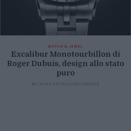
WATCH & JEWEL
Excalibur Monotourbillon di
Roger Dubuis, design allo stato
puro
Di
LAURA ASTROLOGO PORCHÉ