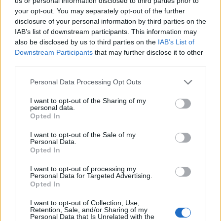
us or personal information disclosed to third parties prior to
your opt-out. You may separately opt-out of the further
disclosure of your personal information by third parties on the
IAB’s list of downstream participants. This information may
also be disclosed by us to third parties on the
IAB’s List of
Downstream Participants
that may further disclose it to other
third parties.
Personal Data Processing Opt Outs
I want to opt-out of the Sharing of my
personal data.
Opted In
I want to opt-out of the Sale of my
Personal Data.
Opted In
I want to opt-out of processing my
Personal Data for Targeted Advertising.
Opted In
I want to opt-out of Collection, Use,
Retention, Sale, and/or Sharing of my
Personal Data that Is Unrelated with the