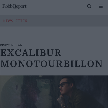
NEWSLETTER
BROWSING TAG
EXCALIBUR
MONOTOURBILLON