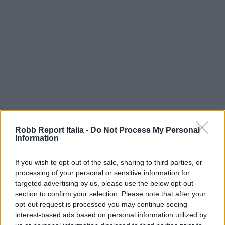
Robb Report Italia -
Do Not Process My Personal
Information
If you wish to opt-out of the sale, sharing to third parties, or
processing of your personal or sensitive information for
targeted advertising by us, please use the below opt-out
section to confirm your selection. Please note that after your
opt-out request is processed you may continue seeing
interest-based ads based on personal information utilized by