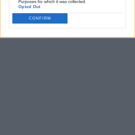
Purposes for which it was collected.
Opted Out
CONFIRM