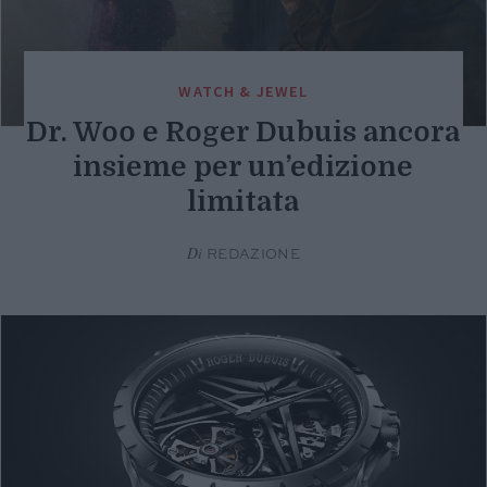
WATCH & JEWEL
Dr. Woo e Roger Dubuis ancora
insieme per un’edizione
limitata
Di
REDAZIONE