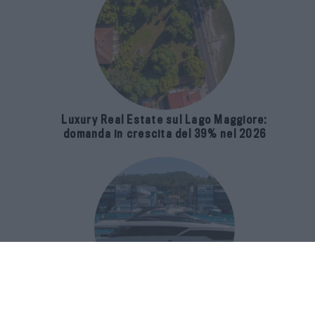
Luxury Real Estate sul Lago Maggiore:
domanda in crescita del 39% nel 2026
Riva 96′ Argo Super, il nuovo flybridge