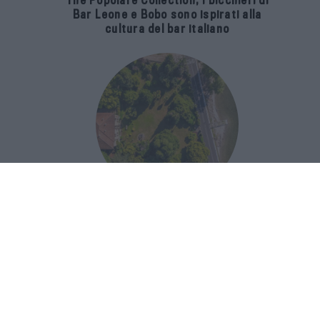
The Popolare Collection, i bicchieri di
Bar Leone e Bobo sono ispirati alla
cultura del bar italiano
Luxury Real Estate sul Lago Maggiore:
domanda in crescita del 39% nel 2026