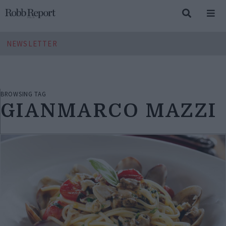
NEWSLETTER
BROWSING TAG
GIANMARCO MAZZI