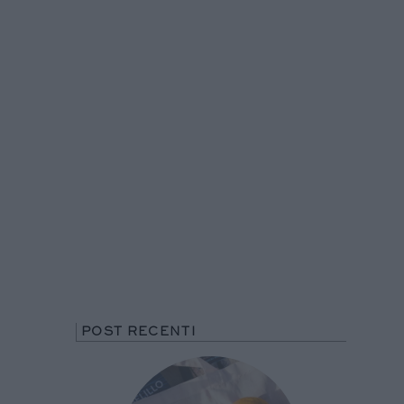
POST RECENTI