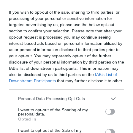
If you wish to opt-out of the sale, sharing to third parties, or
processing of your personal or sensitive information for
targeted advertising by us, please use the below opt-out
section to confirm your selection. Please note that after your
opt-out request is processed you may continue seeing
interest-based ads based on personal information utilized by
us or personal information disclosed to third parties prior to
your opt-out. You may separately opt-out of the further
disclosure of your personal information by third parties on the
IAB’s list of downstream participants. This information may
also be disclosed by us to third parties on the
IAB’s List of
Downstream Participants
that may further disclose it to other
third parties.
Personal Data Processing Opt Outs
I want to opt-out of the Sharing of my
personal data.
Opted In
I want to opt-out of the Sale of my