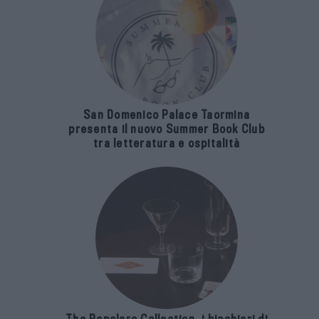
San Domenico Palace Taormina
presenta il nuovo Summer Book Club
tra letteratura e ospitalità