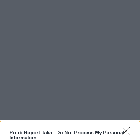
Robb Report Italia -
Do Not Process My Personal
Information