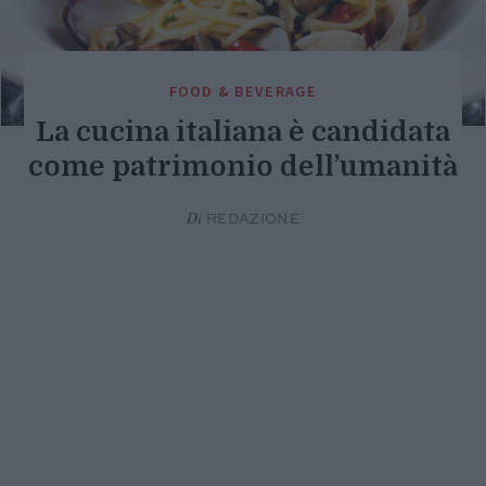
FOOD & BEVERAGE
La cucina italiana è candidata
come patrimonio dell’umanità
Di
REDAZIONE