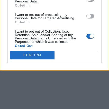
Personal Data.
Opted In
I want to opt-out of processing my
Personal Data for Targeted Advertising.
Opted In
I want to opt-out of Collection, Use,
Retention, Sale, and/or Sharing of my
Personal Data that Is Unrelated with the
Purposes for which it was collected.
Opted Out
CONFIRM