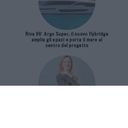
Riva 96′ Argo Super, il nuovo flybridge
amplia gli spazi e porta il mare al
centro del progetto
E-SPAnsiva, esce la terza edizione
della guida di Raffaella Dallarda che
racconta le migliori Spa italiane