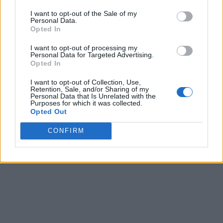
I want to opt-out of the Sale of my
Personal Data.
Opted In
I want to opt-out of processing my
Personal Data for Targeted Advertising.
Opted In
I want to opt-out of Collection, Use,
Retention, Sale, and/or Sharing of my
Personal Data that Is Unrelated with the
Purposes for which it was collected.
Opted Out
CONFIRM