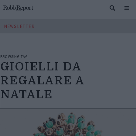
NEWSLETTER
BROWSING TAG
GIOIELLI DA
REGALARE A
NATALE