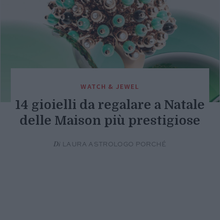
WATCH & JEWEL
14 gioielli da regalare a Natale
delle Maison più prestigiose
Di
LAURA ASTROLOGO PORCHÉ