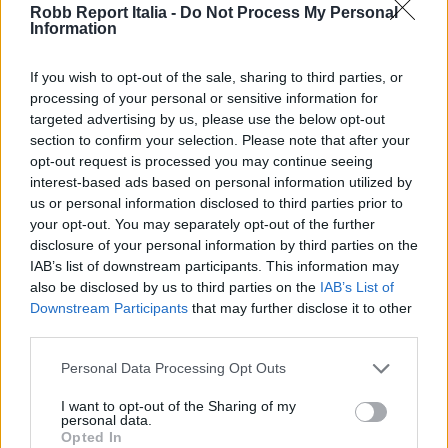
Robb Report Italia -
Do Not Process My Personal
Information
If you wish to opt-out of the sale, sharing to third parties, or
processing of your personal or sensitive information for
targeted advertising by us, please use the below opt-out
section to confirm your selection. Please note that after your
opt-out request is processed you may continue seeing
interest-based ads based on personal information utilized by
us or personal information disclosed to third parties prior to
your opt-out. You may separately opt-out of the further
disclosure of your personal information by third parties on the
IAB’s list of downstream participants. This information may
also be disclosed by us to third parties on the
IAB’s List of
Downstream Participants
that may further disclose it to other
third parties.
Personal Data Processing Opt Outs
I want to opt-out of the Sharing of my
personal data.
Opted In