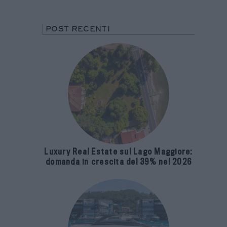
POST RECENTI
Luxury Real Estate sul Lago Maggiore:
domanda in crescita del 39% nel 2026