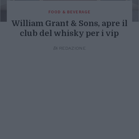
FOOD & BEVERAGE
William Grant & Sons, apre il
club del whisky per i vip
Di
REDAZIONE