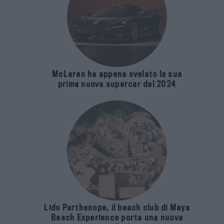
McLaren ha appena svelato la sua
prima nuova supercar dal 2024
Lido Parthenope, il beach club di Maya
Beach Experience porta una nuova