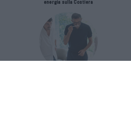
energia sulla Costiera
Francis Kurkdjian racconta Baccarat
Rouge 540 nel documentario Icon(S)