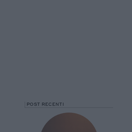
POST RECENTI