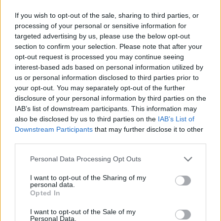
If you wish to opt-out of the sale, sharing to third parties, or
processing of your personal or sensitive information for
targeted advertising by us, please use the below opt-out
section to confirm your selection. Please note that after your
opt-out request is processed you may continue seeing
interest-based ads based on personal information utilized by
us or personal information disclosed to third parties prior to
your opt-out. You may separately opt-out of the further
disclosure of your personal information by third parties on the
IAB’s list of downstream participants. This information may
also be disclosed by us to third parties on the
IAB’s List of
Downstream Participants
that may further disclose it to other
third parties.
Personal Data Processing Opt Outs
I want to opt-out of the Sharing of my
personal data.
Opted In
I want to opt-out of the Sale of my
Personal Data.