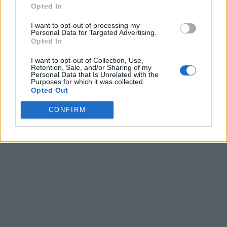
Opted In
I want to opt-out of processing my
Personal Data for Targeted Advertising.
Opted In
I want to opt-out of Collection, Use,
Retention, Sale, and/or Sharing of my
Personal Data that Is Unrelated with the
Purposes for which it was collected.
Opted Out
CONFIRM