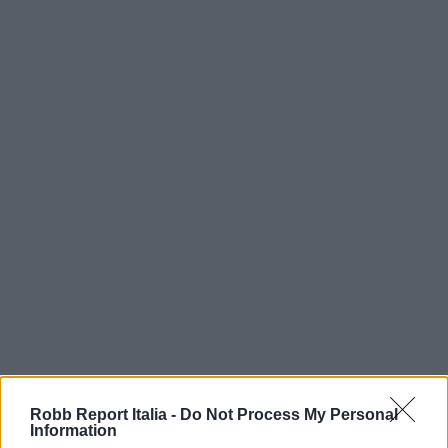
Robb Report Italia -
Do Not Process My Personal
Information