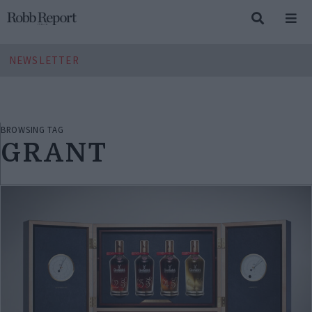
NEWSLETTER
BROWSING TAG
GRANT