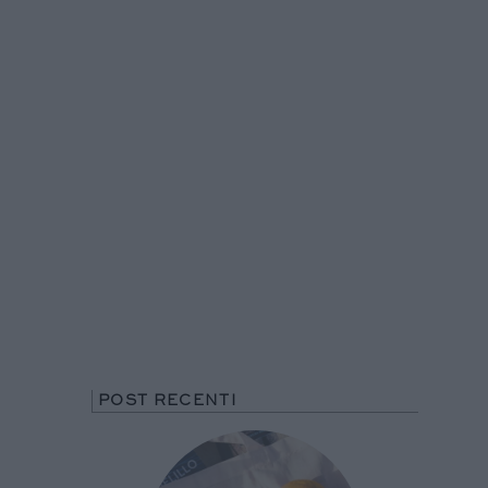
POST RECENTI