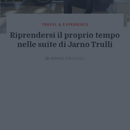
TRAVEL & EXPERIENCE
Riprendersi il proprio tempo
nelle suite di Jarno Trulli
Di
MIRKO CROCOLI