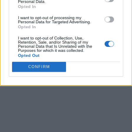
Personal Data.
Opted In
I want to opt-out of processing my
Personal Data for Targeted Advertising.
Opted In
I want to opt-out of Collection, Use,
Retention, Sale, and/or Sharing of my
Personal Data that Is Unrelated with the
Purposes for which it was collected.
Opted Out
CONFIRM