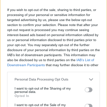
If you wish to opt-out of the sale, sharing to third parties, or
processing of your personal or sensitive information for
targeted advertising by us, please use the below opt-out
section to confirm your selection. Please note that after your
opt-out request is processed you may continue seeing
interest-based ads based on personal information utilized by
us or personal information disclosed to third parties prior to
your opt-out. You may separately opt-out of the further
disclosure of your personal information by third parties on the
IAB’s list of downstream participants. This information may
also be disclosed by us to third parties on the
IAB’s List of
Downstream Participants
that may further disclose it to other
third parties.
Personal Data Processing Opt Outs
I want to opt-out of the Sharing of my
personal data.
Opted In
I want to opt-out of the Sale of my