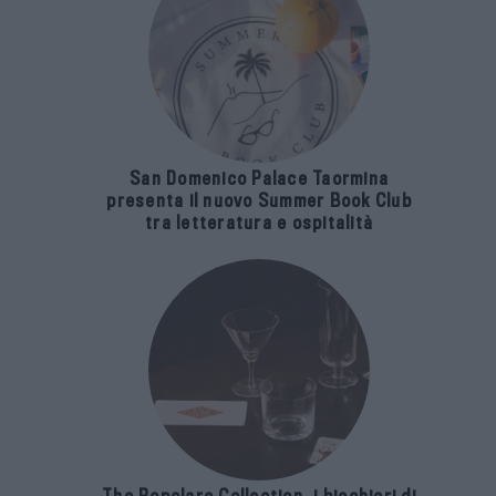
San Domenico Palace Taormina
presenta il nuovo Summer Book Club
tra letteratura e ospitalità