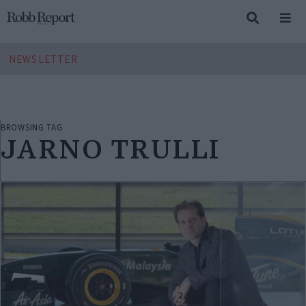
NEWSLETTER
BROWSING TAG
JARNO TRULLI