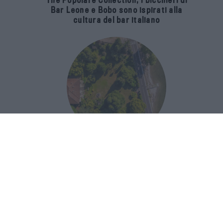
The Popolare Collection, i bicchieri di
Bar Leone e Bobo sono ispirati alla
cultura del bar italiano
Luxury Real Estate sul Lago Maggiore:
domanda in crescita del 39% nel 2026