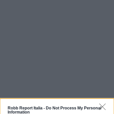
Robb Report Italia -
Do Not Process My Personal
Information