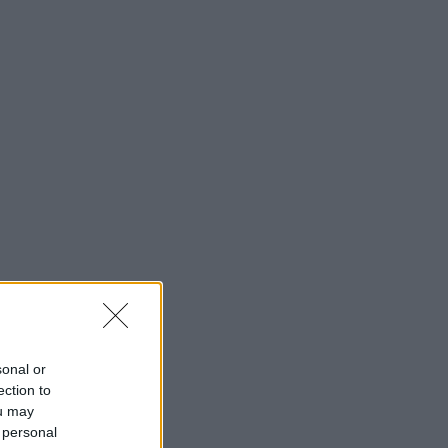
sonal or
ection to
ou may
 personal