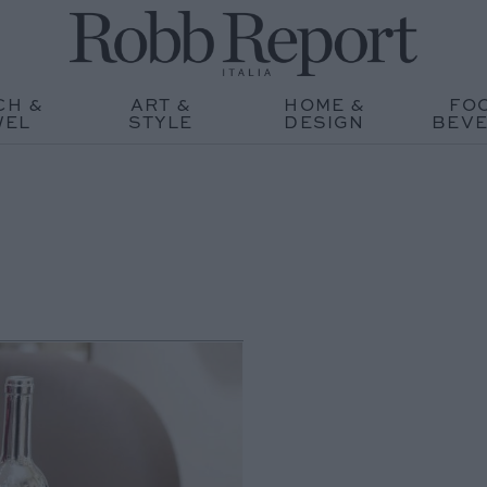
CH &
ART &
HOME &
FO
WEL
STYLE
DESIGN
BEV