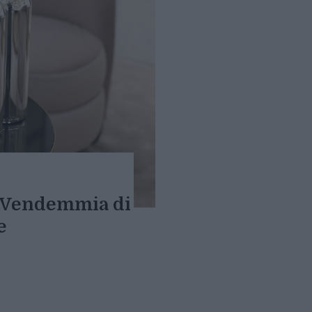
a Vendemmia di
e