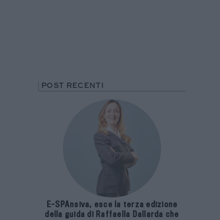
POST RECENTI
E-SPAnsiva, esce la terza edizione
della guida di Raffaella Dallarda che