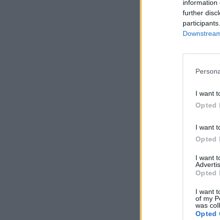
information 
further disc
participants
Downstream 
Persona
I want t
Opted 
I want t
Opted 
I want 
Advertis
Opted 
I want t
of my P
was col
Opted 