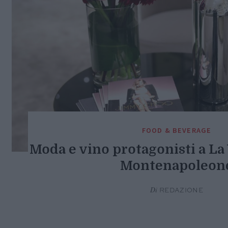
FOOD & BEVERAGE
Moda e vino protagonisti a L
Montenapoleon
Di
REDAZIONE