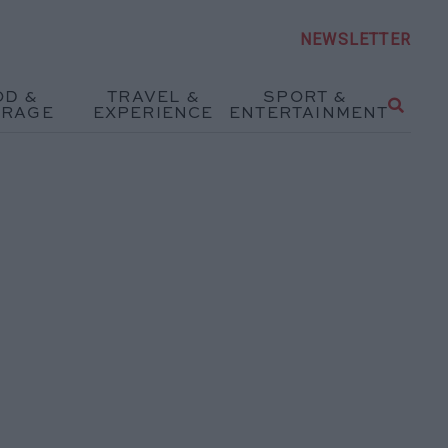
NEWSLETTER
OD &
TRAVEL &
SPORT &
ERAGE
EXPERIENCE
ENTERTAINMENT