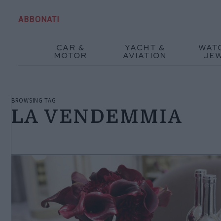
ABBONATI
CAR &
YACHT &
WAT
MOTOR
AVIATION
JE
BROWSING TAG
LA VENDEMMIA