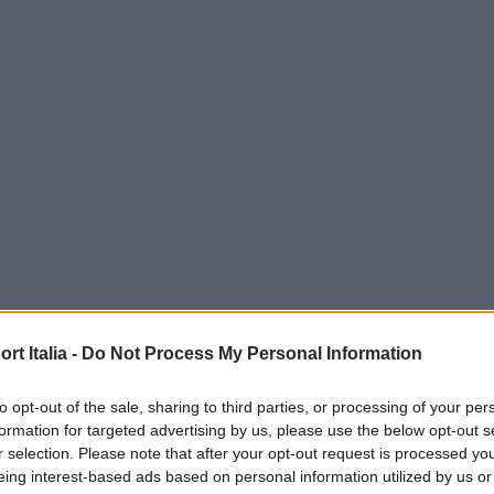
t Italia -
Do Not Process My Personal Information
to opt-out of the sale, sharing to third parties, or processing of your per
formation for targeted advertising by us, please use the below opt-out s
r selection. Please note that after your opt-out request is processed y
eing interest-based ads based on personal information utilized by us or