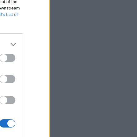
out of the
 downstream
B’s List of