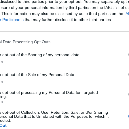
disclosed to third parties prior to your opt-out. You may separately opt-
losure of your personal information by third parties on the IAB’s list of
. This information may also be disclosed by us to third parties on the
IA
Participants
that may further disclose it to other third parties.
l Data Processing Opt Outs
o opt-out of the Sharing of my personal data.
In
o opt-out of the Sale of my Personal Data.
In
to opt-out of processing my Personal Data for Targeted
ing.
In
o opt-out of Collection, Use, Retention, Sale, and/or Sharing
ersonal Data that Is Unrelated with the Purposes for which it
lected.
Out