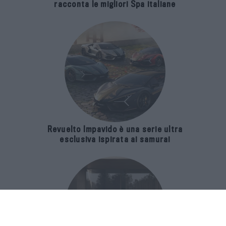
racconta le migliori Spa italiane
Revuelto Impavido è una serie ultra
esclusiva ispirata ai samurai