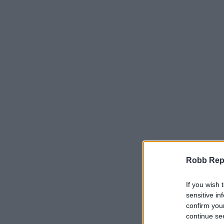
Robb Repor
If you wish 
sensitive in
confirm you
continue se