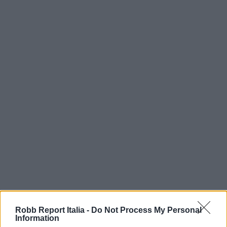
Robb Report Italia -
Do Not Process My Personal
Information