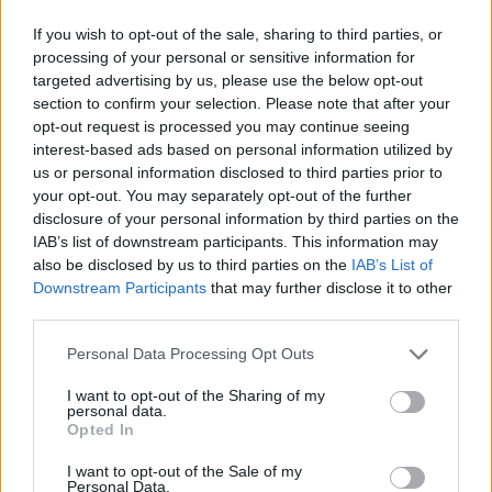
If you wish to opt-out of the sale, sharing to third parties, or
processing of your personal or sensitive information for
targeted advertising by us, please use the below opt-out
section to confirm your selection. Please note that after your
opt-out request is processed you may continue seeing
interest-based ads based on personal information utilized by
us or personal information disclosed to third parties prior to
your opt-out. You may separately opt-out of the further
disclosure of your personal information by third parties on the
IAB’s list of downstream participants. This information may
also be disclosed by us to third parties on the
IAB’s List of
Downstream Participants
that may further disclose it to other
third parties.
Personal Data Processing Opt Outs
I want to opt-out of the Sharing of my
personal data.
Opted In
I want to opt-out of the Sale of my
Personal Data.