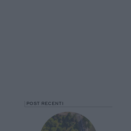
POST RECENTI