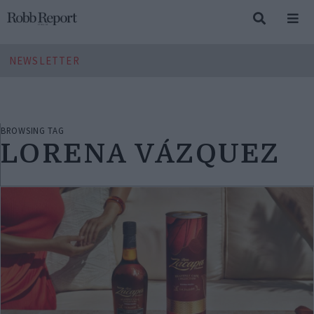
NEWSLETTER
BROWSING TAG
LORENA VÁZQUEZ