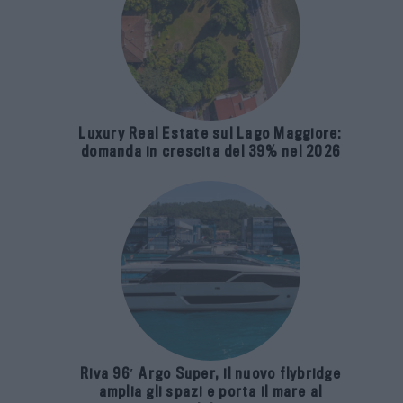
Luxury Real Estate sul Lago Maggiore:
domanda in crescita del 39% nel 2026
Riva 96′ Argo Super, il nuovo flybridge
amplia gli spazi e porta il mare al