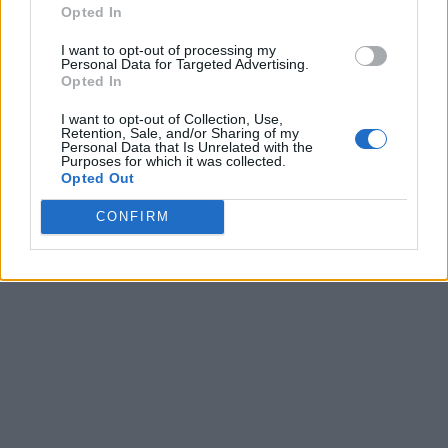
Opted In
I want to opt-out of processing my
Personal Data for Targeted Advertising.
Opted In
I want to opt-out of Collection, Use,
Retention, Sale, and/or Sharing of my
Personal Data that Is Unrelated with the
Purposes for which it was collected.
Opted Out
CONFIRM