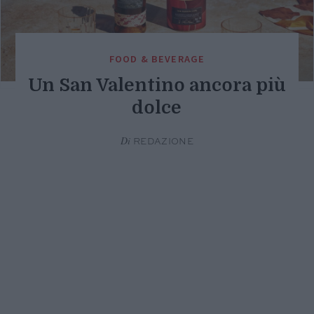
FOOD & BEVERAGE
Un San Valentino ancora più
dolce
Di
REDAZIONE