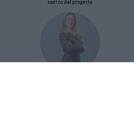
centro del progetto
E-SPAnsiva, esce la terza edizione
della guida di Raffaella Dallarda che
racconta le migliori Spa italiane