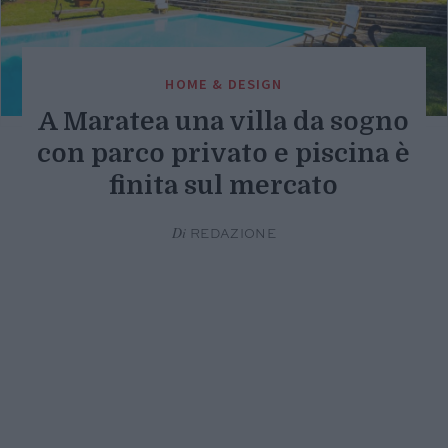
HOME & DESIGN
A Maratea una villa da sogno
con parco privato e piscina è
finita sul mercato
Di
REDAZIONE