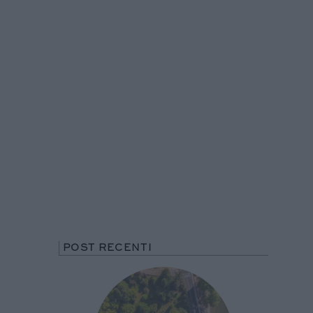
POST RECENTI