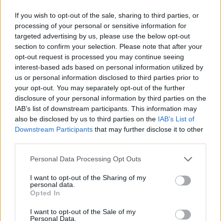
If you wish to opt-out of the sale, sharing to third parties, or
processing of your personal or sensitive information for
targeted advertising by us, please use the below opt-out
section to confirm your selection. Please note that after your
opt-out request is processed you may continue seeing
interest-based ads based on personal information utilized by
us or personal information disclosed to third parties prior to
your opt-out. You may separately opt-out of the further
disclosure of your personal information by third parties on the
IAB’s list of downstream participants. This information may
also be disclosed by us to third parties on the
IAB’s List of
Downstream Participants
that may further disclose it to other
third parties.
Personal Data Processing Opt Outs
I want to opt-out of the Sharing of my
personal data.
Opted In
I want to opt-out of the Sale of my
Personal Data.