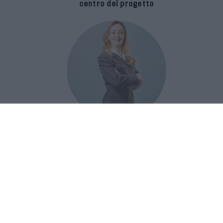
centro del progetto
E-SPAnsiva, esce la terza edizione
della guida di Raffaella Dallarda che
racconta le migliori Spa italiane