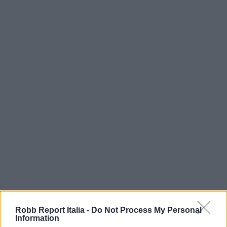
Robb Report Italia -
Do Not Process My Personal
Information