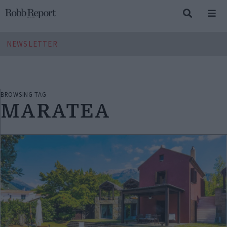
NEWSLETTER
BROWSING TAG
MARATEA