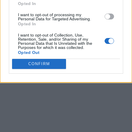
Opted In
I want to opt-out of processing my
Personal Data for Targeted Advertising.
Opted In
I want to opt-out of Collection, Use,
Retention, Sale, and/or Sharing of my
Personal Data that Is Unrelated with the
Purposes for which it was collected.
Opted Out
CONFIRM