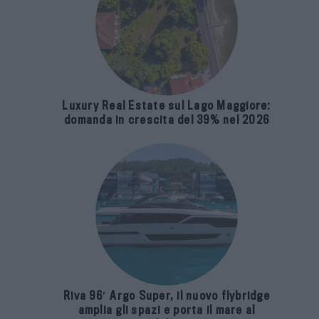
Luxury Real Estate sul Lago Maggiore:
domanda in crescita del 39% nel 2026
Riva 96′ Argo Super, il nuovo flybridge
amplia gli spazi e porta il mare al