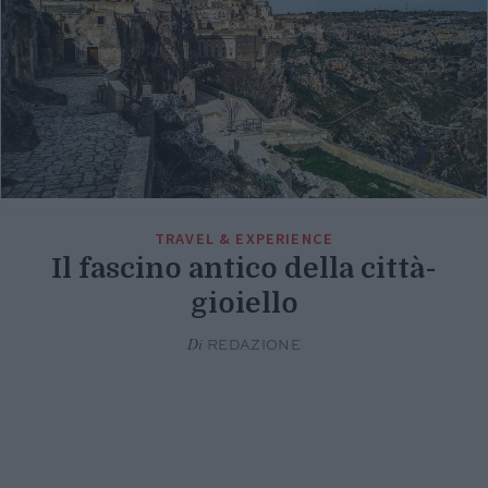
TRAVEL & EXPERIENCE
Il fascino antico della città-
gioiello
Di
REDAZIONE