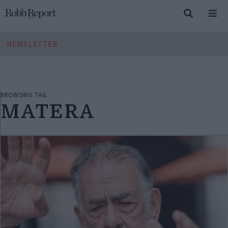
NEWSLETTER
BROWSING TAG
MATERA