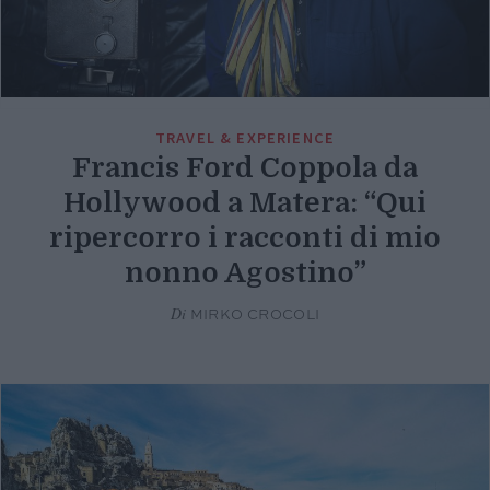
TRAVEL & EXPERIENCE
Francis Ford Coppola da
Hollywood a Matera: “Qui
ripercorro i racconti di mio
nonno Agostino”
Di
MIRKO CROCOLI