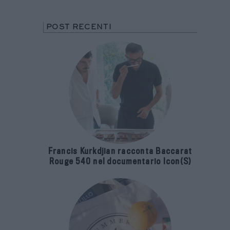
POST RECENTI
Francis Kurkdjian racconta Baccarat
Rouge 540 nel documentario Icon(S)