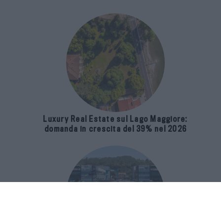
Luxury Real Estate sul Lago Maggiore:
domanda in crescita del 39% nel 2026