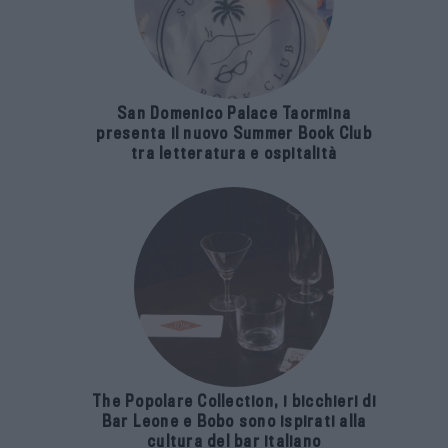
San Domenico Palace Taormina
presenta il nuovo Summer Book Club
tra letteratura e ospitalità
The Popolare Collection, i bicchieri di
Bar Leone e Bobo sono ispirati alla
cultura del bar italiano