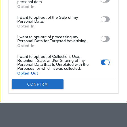
personal data.
Opted In
I want to opt-out of the Sale of my
Personal Data.
Opted In
I want to opt-out of processing my
Personal Data for Targeted Advertising.
Opted In
I want to opt-out of Collection, Use,
Retention, Sale, and/or Sharing of my
Personal Data that Is Unrelated with the
Purposes for which it was collected.
Opted Out
CONFIRM