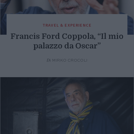
TRAVEL & EXPERIENCE
Francis Ford Coppola, “Il mio
palazzo da Oscar”
Di
MIRKO CROCOLI