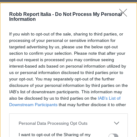
Robb Report Italia -
Do Not Process My Personal
Information
If you wish to opt-out of the sale, sharing to third parties, or
processing of your personal or sensitive information for
targeted advertising by us, please use the below opt-out
section to confirm your selection. Please note that after your
opt-out request is processed you may continue seeing
interest-based ads based on personal information utilized by
us or personal information disclosed to third parties prior to
your opt-out. You may separately opt-out of the further
disclosure of your personal information by third parties on the
IAB’s list of downstream participants. This information may
also be disclosed by us to third parties on the
IAB’s List of
Downstream Participants
that may further disclose it to other
third parties.
Personal Data Processing Opt Outs
I want to opt-out of the Sharing of my