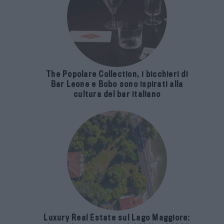
The Popolare Collection, i bicchieri di
Bar Leone e Bobo sono ispirati alla
cultura del bar italiano
Luxury Real Estate sul Lago Maggiore: