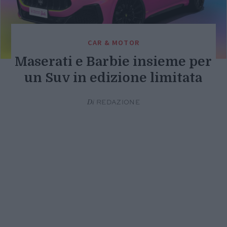
CAR & MOTOR
Maserati e Barbie insieme per
un Suv in edizione limitata
Di
REDAZIONE