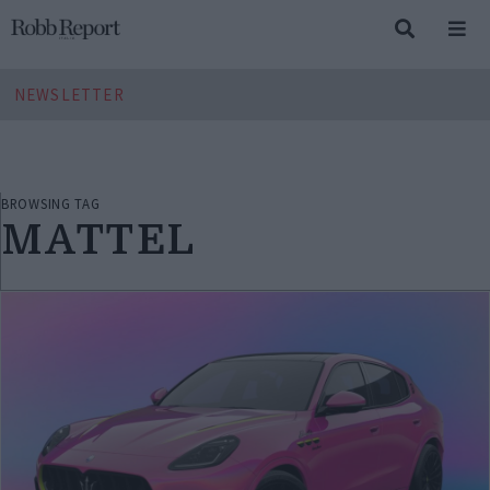
NEWSLETTER
BROWSING TAG
MATTEL