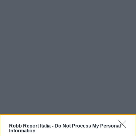
Robb Report Italia -
Do Not Process My Personal
Information