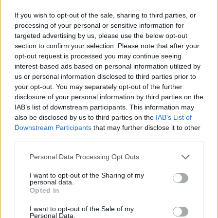
If you wish to opt-out of the sale, sharing to third parties, or
processing of your personal or sensitive information for
targeted advertising by us, please use the below opt-out
section to confirm your selection. Please note that after your
opt-out request is processed you may continue seeing
interest-based ads based on personal information utilized by
us or personal information disclosed to third parties prior to
your opt-out. You may separately opt-out of the further
disclosure of your personal information by third parties on the
IAB’s list of downstream participants. This information may
also be disclosed by us to third parties on the
IAB’s List of
Downstream Participants
that may further disclose it to other
third parties.
Personal Data Processing Opt Outs
I want to opt-out of the Sharing of my
personal data.
Opted In
I want to opt-out of the Sale of my
Personal Data.