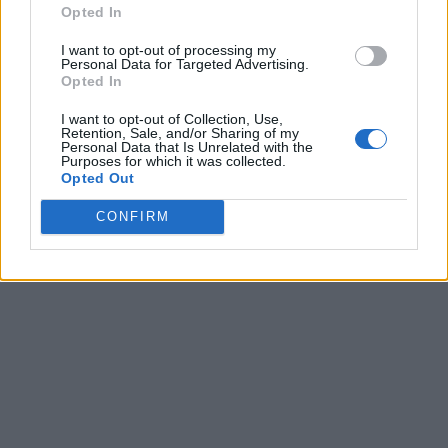
Opted In
I want to opt-out of processing my
Personal Data for Targeted Advertising.
Opted In
I want to opt-out of Collection, Use,
Retention, Sale, and/or Sharing of my
Personal Data that Is Unrelated with the
Purposes for which it was collected.
Opted Out
CONFIRM