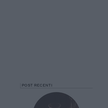
POST RECENTI