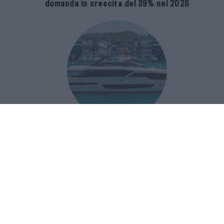
domanda in crescita del 39% nel 2026
Riva 96′ Argo Super, il nuovo flybridge
amplia gli spazi e porta il mare al
centro del progetto