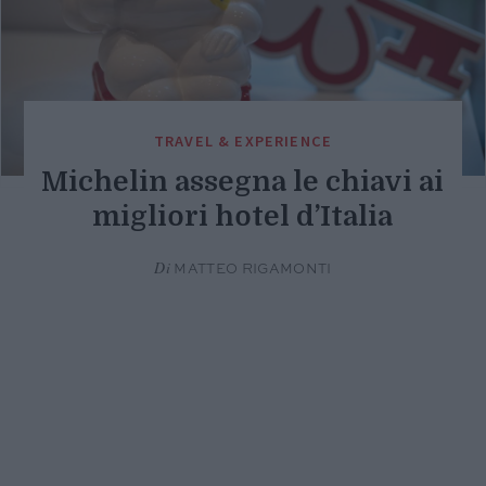
TRAVEL & EXPERIENCE
Michelin assegna le chiavi ai
migliori hotel d’Italia
Di
MATTEO RIGAMONTI