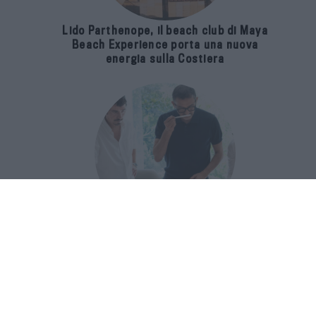
Lido Parthenope, il beach club di Maya
Beach Experience porta una nuova
energia sulla Costiera
Francis Kurkdjian racconta Baccarat
Rouge 540 nel documentario Icon(S)