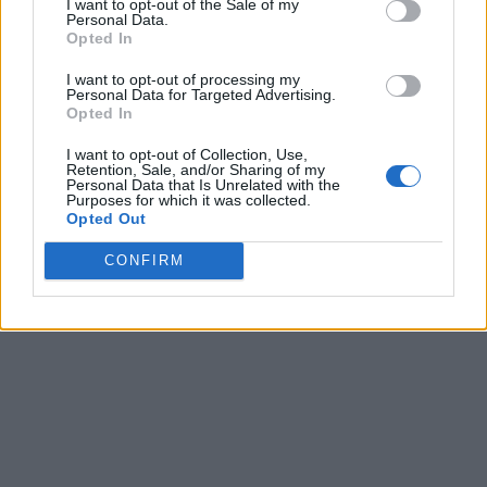
I want to opt-out of the Sale of my
Personal Data.
Opted In
I want to opt-out of processing my
Personal Data for Targeted Advertising.
Opted In
I want to opt-out of Collection, Use,
Retention, Sale, and/or Sharing of my
Personal Data that Is Unrelated with the
Purposes for which it was collected.
Opted Out
CONFIRM