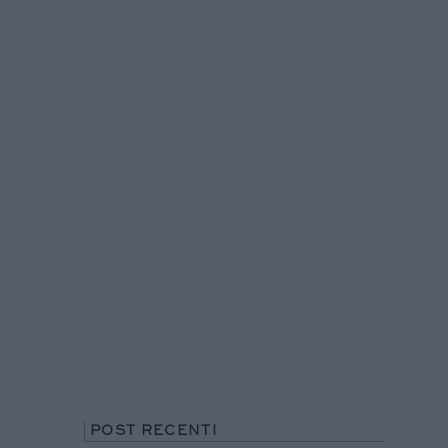
POST RECENTI