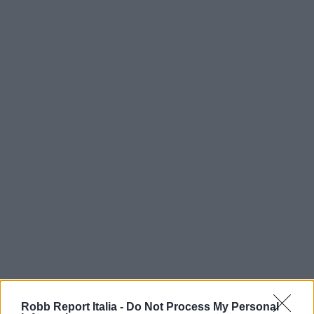
Robb Report Italia -
Do Not Process My Personal