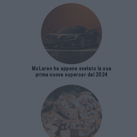
McLaren ha appena svelato la sua
prima nuova supercar dal 2024