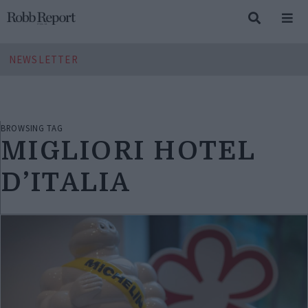
NEWSLETTER
BROWSING TAG
MIGLIORI HOTEL
D’ITALIA