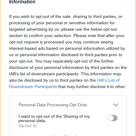
Information
If you wish to opt-out of the sale, sharing to third parties, or
processing of your personal or sensitive information for
targeted advertising by us, please use the below opt-out
section to confirm your selection. Please note that after your
opt-out request is processed you may continue seeing
interest-based ads based on personal information utilized by
us or personal information disclosed to third parties prior to
your opt-out. You may separately opt-out of the further
disclosure of your personal information by third parties on the
IAB’s list of downstream participants. This information may
also be disclosed by us to third parties on the
IAB’s List of
Downstream Participants
that may further disclose it to other
third parties.
Personal Data Processing Opt Outs
I want to opt-out of the Sharing of my
personal data.
Opted In