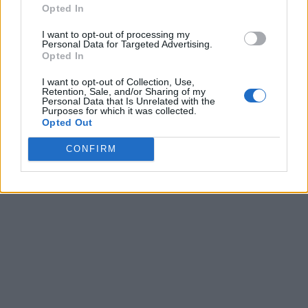
Opted In
I want to opt-out of processing my
Personal Data for Targeted Advertising.
Opted In
I want to opt-out of Collection, Use,
Retention, Sale, and/or Sharing of my
Personal Data that Is Unrelated with the
Purposes for which it was collected.
Opted Out
CONFIRM