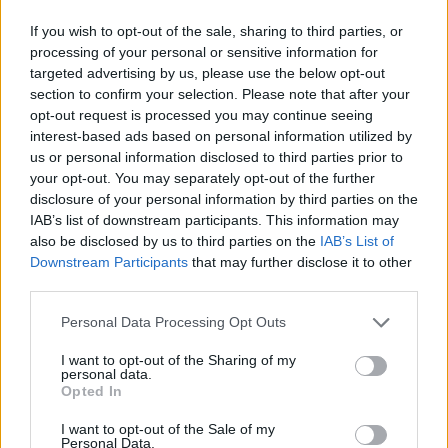
If you wish to opt-out of the sale, sharing to third parties, or
processing of your personal or sensitive information for
targeted advertising by us, please use the below opt-out
section to confirm your selection. Please note that after your
opt-out request is processed you may continue seeing
interest-based ads based on personal information utilized by
us or personal information disclosed to third parties prior to
your opt-out. You may separately opt-out of the further
disclosure of your personal information by third parties on the
IAB’s list of downstream participants. This information may
also be disclosed by us to third parties on the
IAB’s List of
Downstream Participants
that may further disclose it to other
third parties.
Personal Data Processing Opt Outs
I want to opt-out of the Sharing of my
personal data.
Opted In
I want to opt-out of the Sale of my
Personal Data.