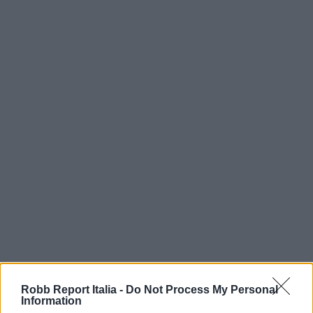
Robb Report Italia -
Do Not Process My Personal
Information