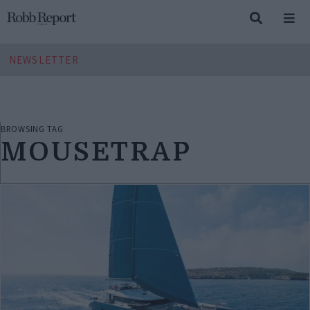
NEWSLETTER
BROWSING TAG
MOUSETRAP