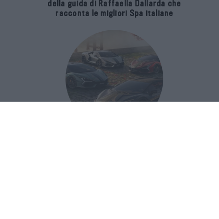
della guida di Raffaella Dallarda che
racconta le migliori Spa italiane
Revuelto Impavido è una serie ultra
esclusiva ispirata ai samurai