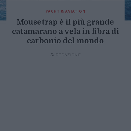
YACHT & AVIATION
Mousetrap è il più grande
catamarano a vela in fibra di
carbonio del mondo
Di
REDAZIONE