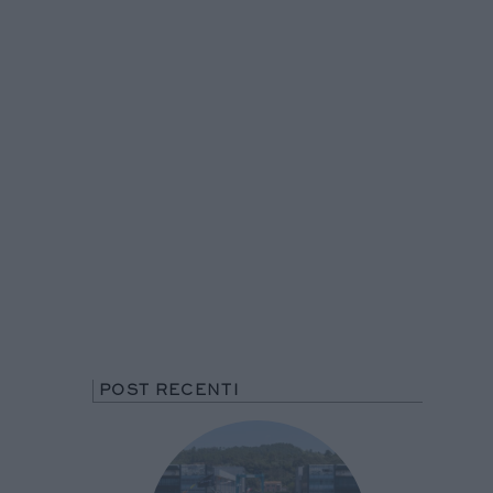
POST RECENTI