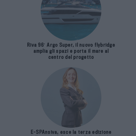
Riva 96′ Argo Super, il nuovo flybridge
amplia gli spazi e porta il mare al
centro del progetto
E-SPAnsiva, esce la terza edizione