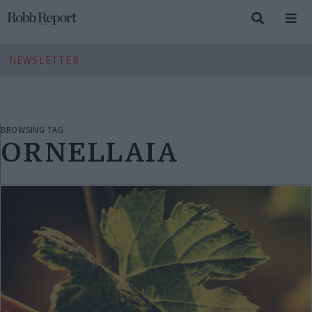
NEWSLETTER
BROWSING TAG
ORNELLAIA