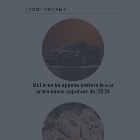
POST RECENTI
McLaren ha appena svelato la sua
prima nuova supercar dal 2024