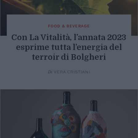
FOOD & BEVERAGE
Con La Vitalità, l’annata 2023
esprime tutta l’energia del
terroir di Bolgheri
Di
VERA CRISTIANI