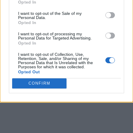
Opted In
I want to opt-out of the Sale of my
Personal Data.
Opted In
I want to opt-out of processing my
Personal Data for Targeted Advertising.
Opted In
I want to opt-out of Collection, Use,
Retention, Sale, and/or Sharing of my
Personal Data that Is Unrelated with the
Purposes for which it was collected.
Opted Out
CONFIRM