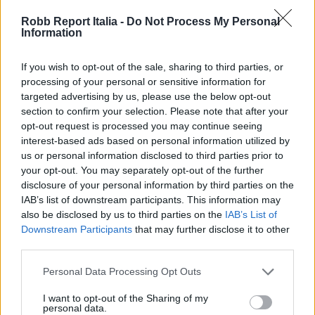
Robb Report Italia -
Do Not Process My Personal
Information
If you wish to opt-out of the sale, sharing to third parties, or
processing of your personal or sensitive information for
targeted advertising by us, please use the below opt-out
section to confirm your selection. Please note that after your
opt-out request is processed you may continue seeing
interest-based ads based on personal information utilized by
us or personal information disclosed to third parties prior to
your opt-out. You may separately opt-out of the further
disclosure of your personal information by third parties on the
IAB’s list of downstream participants. This information may
also be disclosed by us to third parties on the
IAB’s List of
Downstream Participants
that may further disclose it to other
third parties.
Personal Data Processing Opt Outs
I want to opt-out of the Sharing of my
personal data.