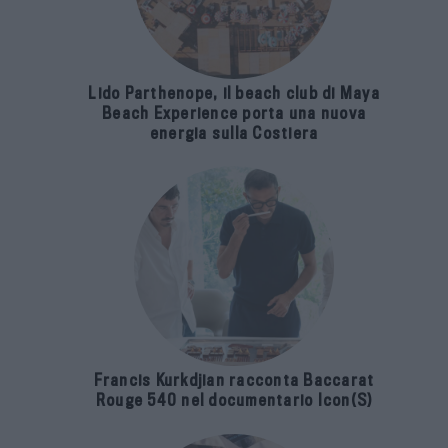
Lido Parthenope, il beach club di Maya
Beach Experience porta una nuova
energia sulla Costiera
Francis Kurkdjian racconta Baccarat
Rouge 540 nel documentario Icon(S)