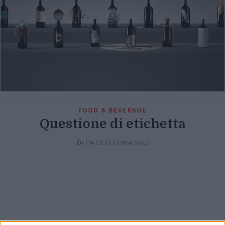
FOOD & BEVERAGE
Questione di etichetta
Di
PAOLO TOMASINI