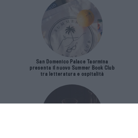
San Domenico Palace Taormina
presenta il nuovo Summer Book Club
tra letteratura e ospitalità