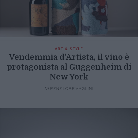
ART & STYLE
Vendemmia d’Artista, il vino è
protagonista al Guggenheim di
New York
Di
PENELOPE VAGLINI