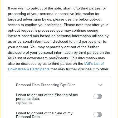
If you wish to opt-out of the sale, sharing to third parties, or
processing of your personal or sensitive information for
targeted advertising by us, please use the below opt-out
section to confirm your selection. Please note that after your
opt-out request is processed you may continue seeing
interest-based ads based on personal information utilized by
us or personal information disclosed to third parties prior to
your opt-out. You may separately opt-out of the further
disclosure of your personal information by third parties on the
IAB’s list of downstream participants. This information may
also be disclosed by us to third parties on the
IAB’s List of
Downstream Participants
that may further disclose it to other
third parties.
Personal Data Processing Opt Outs
I want to opt-out of the Sharing of my
personal data.
Opted In
I want to opt-out of the Sale of my
Personal Data.