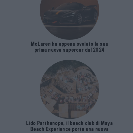
McLaren ha appena svelato la sua
prima nuova supercar dal 2024
Lido Parthenope, il beach club di Maya
Beach Experience porta una nuova