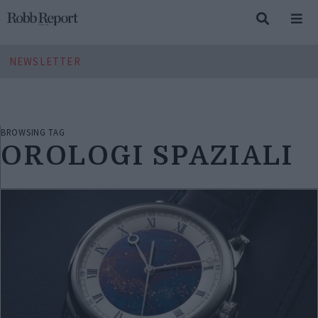
NEWSLETTER
BROWSING TAG
OROLOGI SPAZIALI