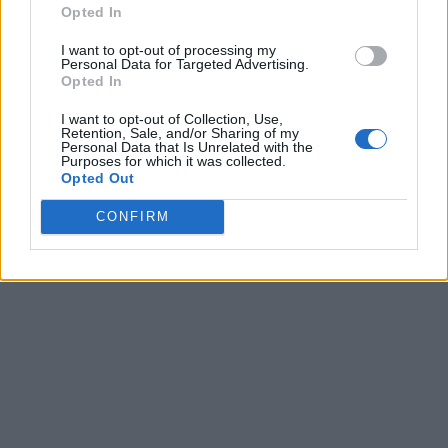
Opted In
I want to opt-out of processing my
Personal Data for Targeted Advertising.
Opted In
I want to opt-out of Collection, Use,
Retention, Sale, and/or Sharing of my
Personal Data that Is Unrelated with the
Purposes for which it was collected.
Opted Out
CONFIRM