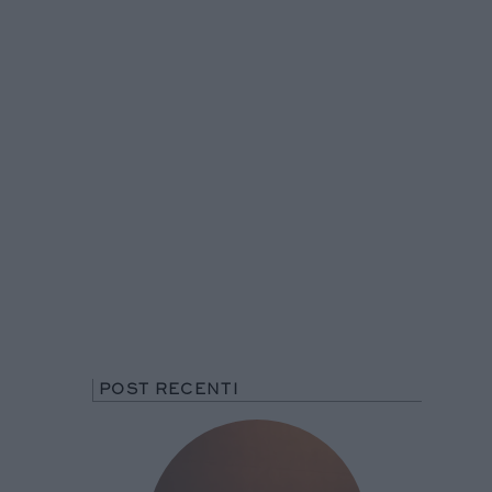
POST RECENTI