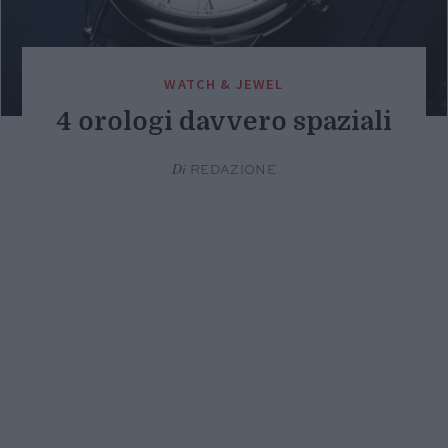
WATCH & JEWEL
4 orologi davvero spaziali
Di
REDAZIONE