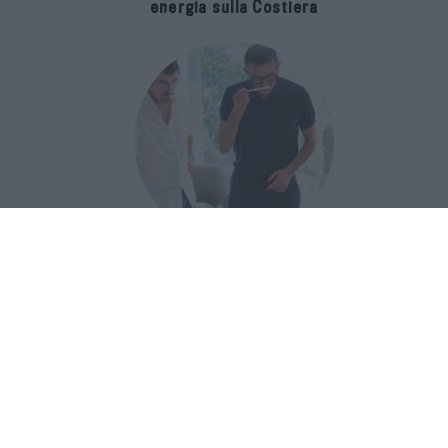
energia sulla Costiera
Francis Kurkdjian racconta Baccarat
Rouge 540 nel documentario Icon(S)