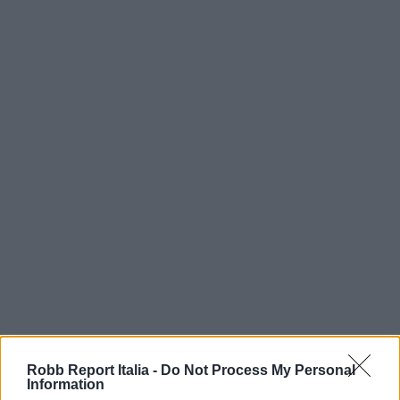
Robb Report Italia -
Do Not Process My Personal
Information