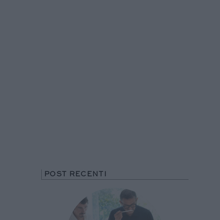
POST RECENTI