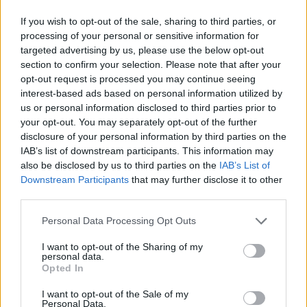
If you wish to opt-out of the sale, sharing to third parties, or
processing of your personal or sensitive information for
targeted advertising by us, please use the below opt-out
section to confirm your selection. Please note that after your
opt-out request is processed you may continue seeing
interest-based ads based on personal information utilized by
us or personal information disclosed to third parties prior to
your opt-out. You may separately opt-out of the further
disclosure of your personal information by third parties on the
IAB’s list of downstream participants. This information may
also be disclosed by us to third parties on the
IAB’s List of
Downstream Participants
that may further disclose it to other
third parties.
Personal Data Processing Opt Outs
I want to opt-out of the Sharing of my
personal data.
Opted In
I want to opt-out of the Sale of my
Personal Data.