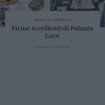
TRAVEL & EXPERIENCE
Firme eccellenti di Palazzo
Luce
Di
ROBERTA VANORE