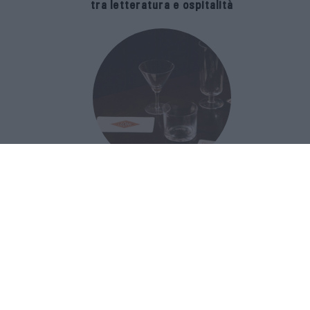
tra letteratura e ospitalità
The Popolare Collection, i bicchieri di
Bar Leone e Bobo sono ispirati alla
cultura del bar italiano