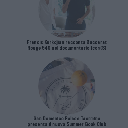
Francis Kurkdjian racconta Baccarat
Rouge 540 nel documentario Icon(S)
San Domenico Palace Taormina
presenta il nuovo Summer Book Club