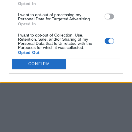
Opted In
I want to opt-out of processing my
Personal Data for Targeted Advertising.
Opted In
I want to opt-out of Collection, Use,
Retention, Sale, and/or Sharing of my
Personal Data that Is Unrelated with the
Purposes for which it was collected.
Opted Out
CONFIRM