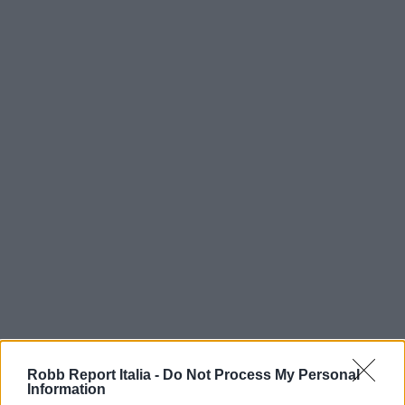
Robb Report Italia -
Do Not Process My Personal
Information