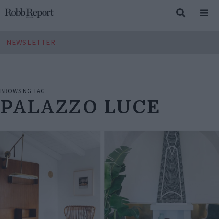
NEWSLETTER
BROWSING TAG
PALAZZO LUCE