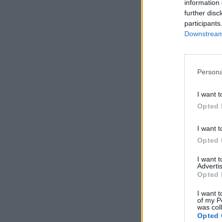
information 
further disc
participants
Downstream 
Persona
I want t
Opted 
I want t
Opted 
I want 
Advertis
Opted 
I want t
of my P
was col
Opted 