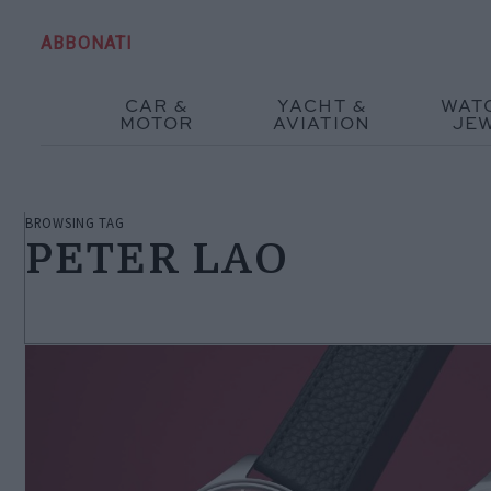
ABBONATI
CAR &
YACHT &
WAT
MOTOR
AVIATION
JE
BROWSING TAG
PETER LAO