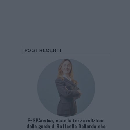
POST RECENTI
E-SPAnsiva, esce la terza edizione
della guida di Raffaella Dallarda che