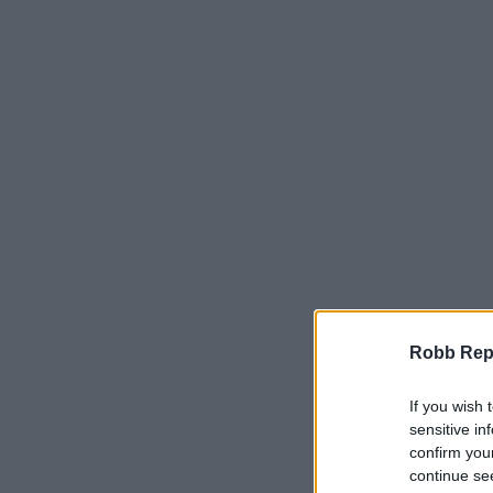
Robb Repor
If you wish 
sensitive in
confirm you
continue se