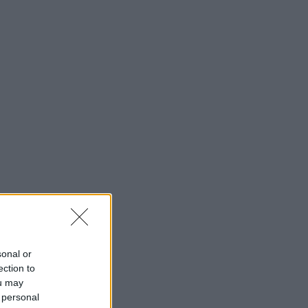
sonal or
ection to
ou may
 personal