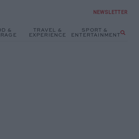
NEWSLETTER
OD &
TRAVEL &
SPORT &
ERAGE
EXPERIENCE
ENTERTAINMENT