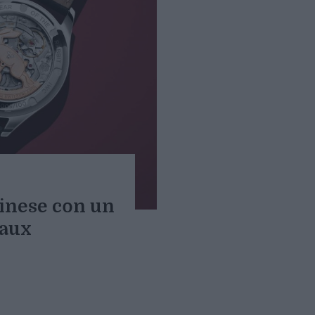
inese con un
aux