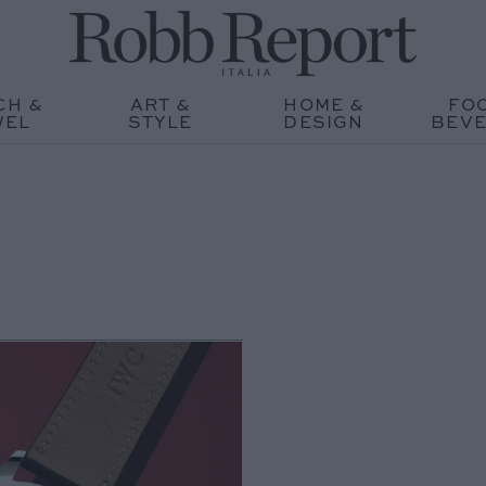
CH &
ART &
HOME &
FO
WEL
STYLE
DESIGN
BEV