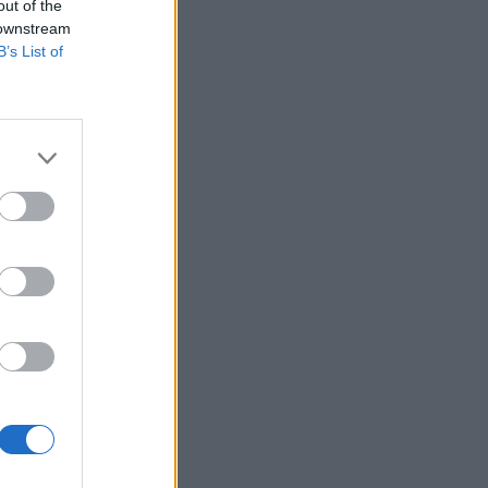
out of the
 downstream
B’s List of