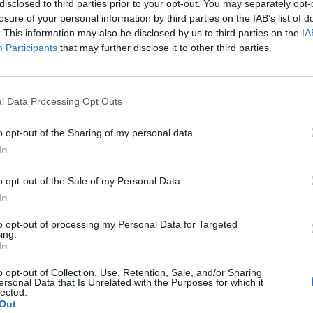
disclosed to third parties prior to your opt-out. You may separately opt-
losure of your personal information by third parties on the IAB’s list of
. This information may also be disclosed by us to third parties on the
IA
Participants
that may further disclose it to other third parties.
l Data Processing Opt Outs
o opt-out of the Sharing of my personal data.
In
o opt-out of the Sale of my Personal Data.
In
to opt-out of processing my Personal Data for Targeted
ing.
In
o opt-out of Collection, Use, Retention, Sale, and/or Sharing
ersonal Data that Is Unrelated with the Purposes for which it
lected.
Out