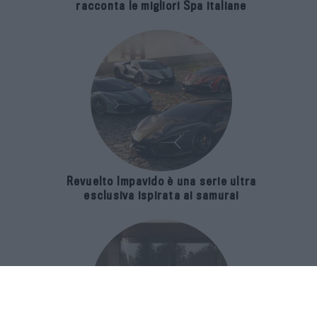
racconta le migliori Spa italiane
Revuelto Impavido è una serie ultra
esclusiva ispirata ai samurai