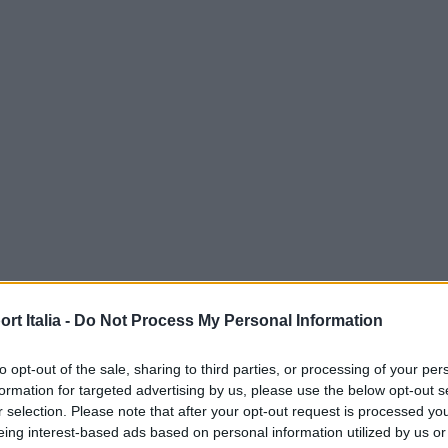
t Italia -
Do Not Process My Personal Information
to opt-out of the sale, sharing to third parties, or processing of your per
formation for targeted advertising by us, please use the below opt-out s
r selection. Please note that after your opt-out request is processed y
eing interest-based ads based on personal information utilized by us or