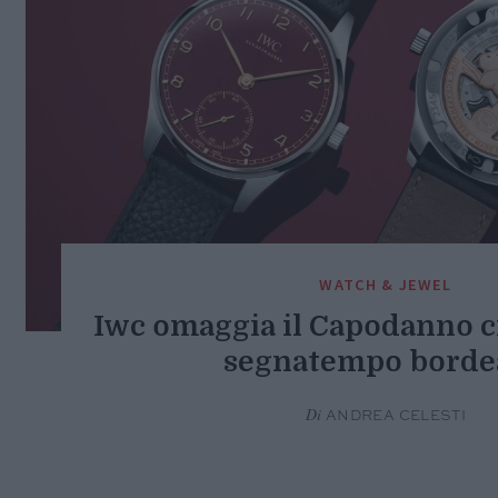
WATCH & JEWEL
Iwc omaggia il Capodanno c
segnatempo borde
Di
ANDREA CELESTI