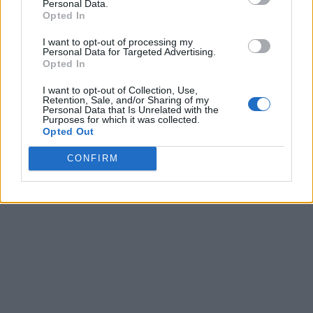
Personal Data.
Opted In
I want to opt-out of processing my
Personal Data for Targeted Advertising.
Opted In
I want to opt-out of Collection, Use,
Retention, Sale, and/or Sharing of my
Personal Data that Is Unrelated with the
Purposes for which it was collected.
Opted Out
CONFIRM