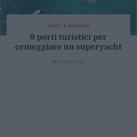
YACHT & AVIATION
9 porti turistici per
ormeggiare un superyacht
Di
REDAZIONE