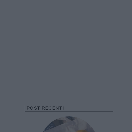
POST RECENTI