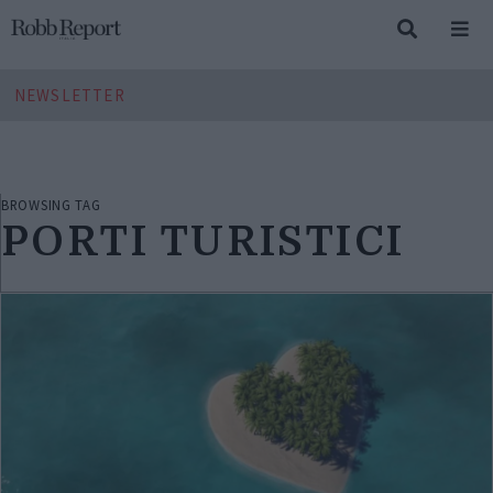
NEWSLETTER
BROWSING TAG
PORTI TURISTICI