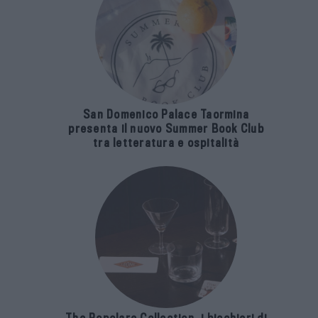
San Domenico Palace Taormina
presenta il nuovo Summer Book Club
tra letteratura e ospitalità