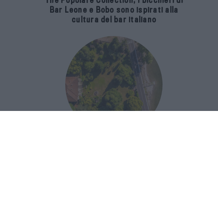
The Popolare Collection, i bicchieri di
Bar Leone e Bobo sono ispirati alla
cultura del bar italiano
Luxury Real Estate sul Lago Maggiore:
domanda in crescita del 39% nel 2026