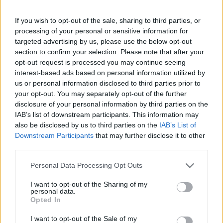
If you wish to opt-out of the sale, sharing to third parties, or
processing of your personal or sensitive information for
targeted advertising by us, please use the below opt-out
section to confirm your selection. Please note that after your
opt-out request is processed you may continue seeing
interest-based ads based on personal information utilized by
us or personal information disclosed to third parties prior to
your opt-out. You may separately opt-out of the further
disclosure of your personal information by third parties on the
IAB’s list of downstream participants. This information may
also be disclosed by us to third parties on the
IAB’s List of
Downstream Participants
that may further disclose it to other
third parties.
Personal Data Processing Opt Outs
I want to opt-out of the Sharing of my
personal data.
Opted In
I want to opt-out of the Sale of my