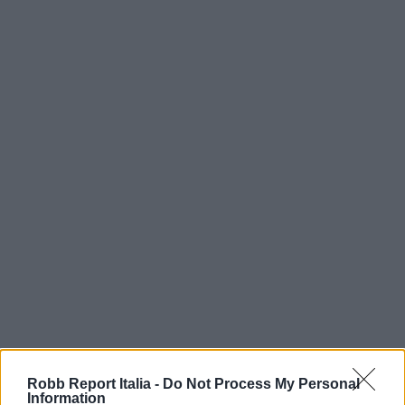
Robb Report Italia -
Do Not Process My Personal
Information