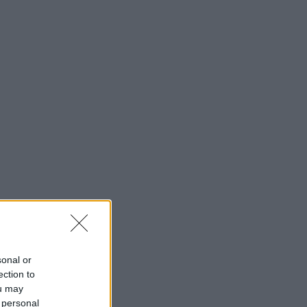
sonal or
ection to
ou may
 personal