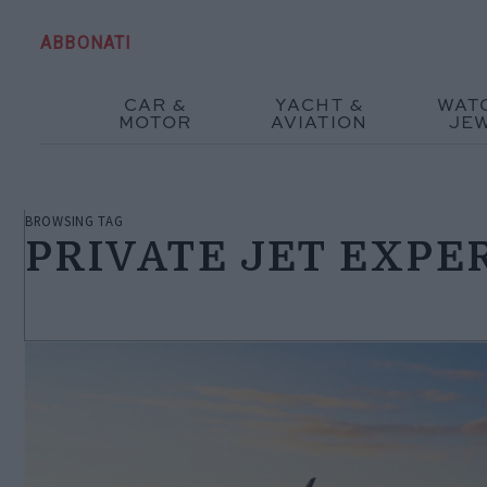
ABBONATI
CAR &
YACHT &
WAT
MOTOR
AVIATION
JE
BROWSING TAG
PRIVATE JET EXPE