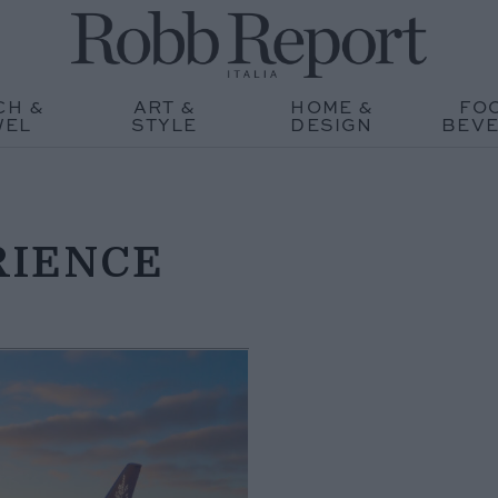
CH &
ART &
HOME &
FO
WEL
STYLE
DESIGN
BEV
RIENCE