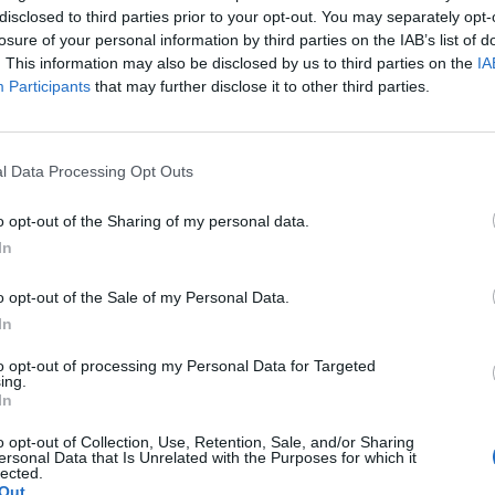
disclosed to third parties prior to your opt-out. You may separately opt-
losure of your personal information by third parties on the IAB’s list of
. This information may also be disclosed by us to third parties on the
IA
Participants
that may further disclose it to other third parties.
l Data Processing Opt Outs
o opt-out of the Sharing of my personal data.
In
o opt-out of the Sale of my Personal Data.
In
to opt-out of processing my Personal Data for Targeted
ing.
In
o opt-out of Collection, Use, Retention, Sale, and/or Sharing
ersonal Data that Is Unrelated with the Purposes for which it
lected.
Out