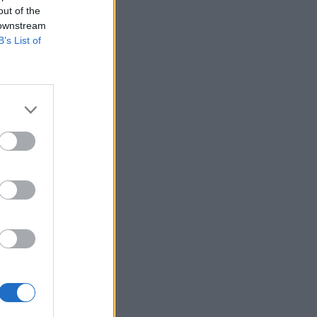
out of the
 downstream
B’s List of