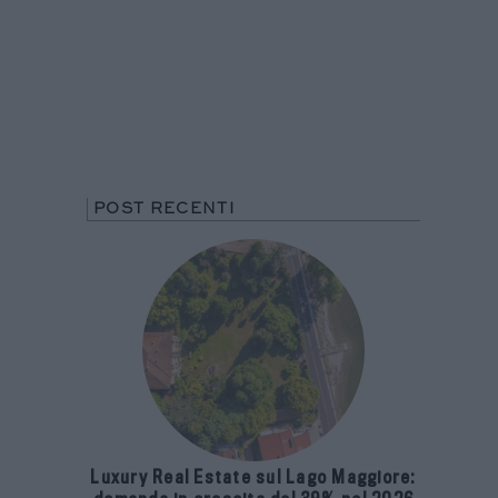
POST RECENTI
Luxury Real Estate sul Lago Maggiore: