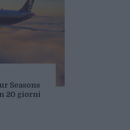
our Seasons
in 20 giorni