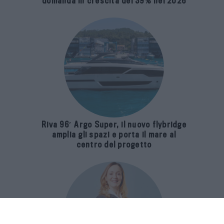
domanda in crescita del 39% nel 2026
Riva 96′ Argo Super, il nuovo flybridge
amplia gli spazi e porta il mare al
centro del progetto