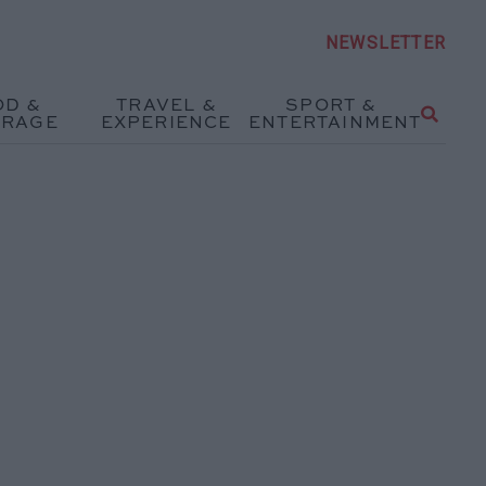
NEWSLETTER
OD &
TRAVEL &
SPORT &
ERAGE
EXPERIENCE
ENTERTAINMENT