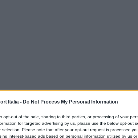
t Italia -
Do Not Process My Personal Information
to opt-out of the sale, sharing to third parties, or processing of your per
formation for targeted advertising by us, please use the below opt-out s
r selection. Please note that after your opt-out request is processed y
eing interest-based ads based on personal information utilized by us or