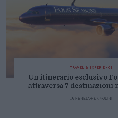
TRAVEL & EXPERIENCE
Un itinerario esclusivo F
attraversa 7 destinazioni 
Di
PENELOPE VAGLINI