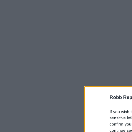
Robb Repor
If you wish 
sensitive in
confirm you
continue se