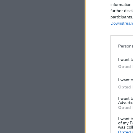
information 
further disc
participants
Downstream 
Persona
I want t
Opted 
I want t
Opted 
I want 
Advertis
Opted 
I want t
of my P
was col
Opted 