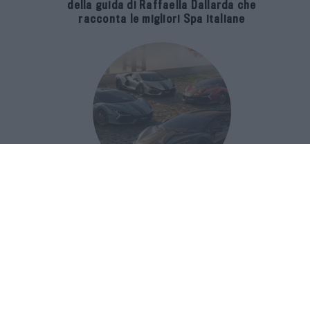
della guida di Raffaella Dallarda che
racconta le migliori Spa italiane
Revuelto Impavido è una serie ultra
esclusiva ispirata ai samurai