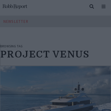
NEWSLETTER
BROWSING TAG
PROJECT VENUS