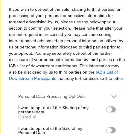
If you wish to opt-out of the sale, sharing to third parties, or
processing of your personal or sensitive information for
targeted advertising by us, please use the below opt-out
section to confirm your selection. Please note that after your
opt-out request is processed you may continue seeing
interest-based ads based on personal information utilized by
us or personal information disclosed to third parties prior to
your opt-out. You may separately opt-out of the further
disclosure of your personal information by third parties on the
IAB’s list of downstream participants. This information may
also be disclosed by us to third parties on the
IAB’s List of
Downstream Participants
that may further disclose it to other
third parties.
Personal Data Processing Opt Outs
I want to opt-out of the Sharing of my
personal data.
Opted In
I want to opt-out of the Sale of my
Personal Data.