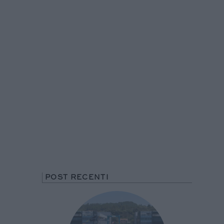
POST RECENTI