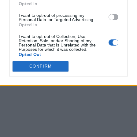
Opted In
I want to opt-out of processing my
Personal Data for Targeted Advertising.
Opted In
I want to opt-out of Collection, Use,
Retention, Sale, and/or Sharing of my
Personal Data that Is Unrelated with the
Purposes for which it was collected.
Opted Out
CONFIRM