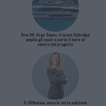
Riva 96′ Argo Super, il nuovo flybridge
amplia gli spazi e porta il mare al
centro del progetto
E-SPAnsiva, esce la terza edizione