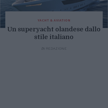
YACHT & AVIATION
Un superyacht olandese dallo
stile italiano
Di
REDAZIONE