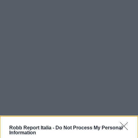
Robb Report Italia -
Do Not Process My Personal
Information