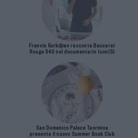
Francis Kurkdjian racconta Baccarat
Rouge 540 nel documentario Icon(S)
San Domenico Palace Taormina
presenta il nuovo Summer Book Club