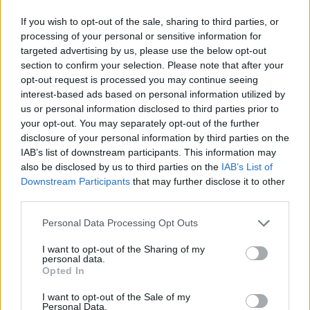
If you wish to opt-out of the sale, sharing to third parties, or
processing of your personal or sensitive information for
targeted advertising by us, please use the below opt-out
section to confirm your selection. Please note that after your
opt-out request is processed you may continue seeing
interest-based ads based on personal information utilized by
us or personal information disclosed to third parties prior to
your opt-out. You may separately opt-out of the further
disclosure of your personal information by third parties on the
IAB’s list of downstream participants. This information may
also be disclosed by us to third parties on the
IAB’s List of
Downstream Participants
that may further disclose it to other
third parties.
Personal Data Processing Opt Outs
I want to opt-out of the Sharing of my
personal data.
Opted In
I want to opt-out of the Sale of my
Personal Data.