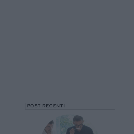
POST RECENTI