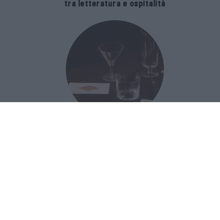
tra letteratura e ospitalità
The Popolare Collection, i bicchieri di
Bar Leone e Bobo sono ispirati alla
cultura del bar italiano