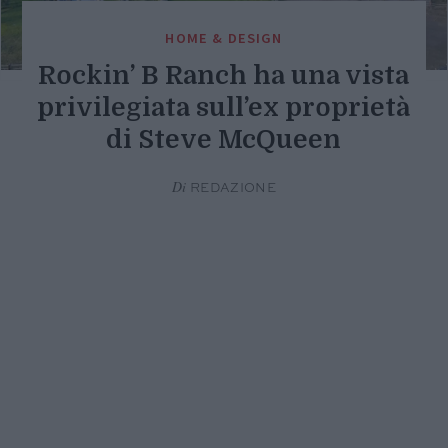
HOME & DESIGN
Rockin’ B Ranch ha una vista
privilegiata sull’ex proprietà
di Steve McQueen
Di
REDAZIONE