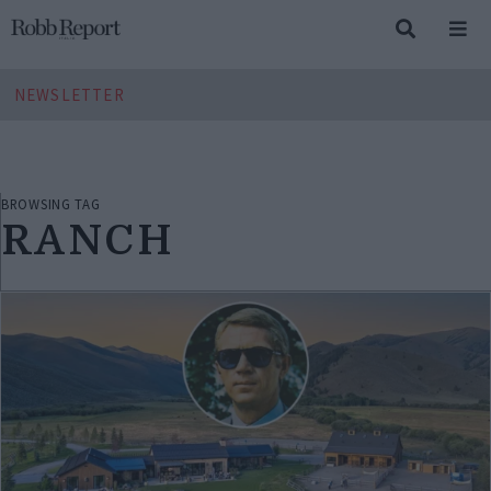
NEWSLETTER
BROWSING TAG
RANCH