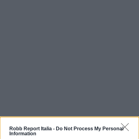
Robb Report Italia -
Do Not Process My Personal
Information