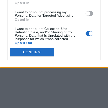
Opted In
I want to opt-out of processing my
Personal Data for Targeted Advertising.
Opted In
I want to opt-out of Collection, Use,
Retention, Sale, and/or Sharing of my
Personal Data that Is Unrelated with the
Purposes for which it was collected.
Opted Out
CONFIRM