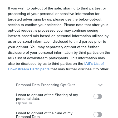
If you wish to opt-out of the sale, sharing to third parties, or
processing of your personal or sensitive information for
targeted advertising by us, please use the below opt-out
section to confirm your selection. Please note that after your
opt-out request is processed you may continue seeing
interest-based ads based on personal information utilized by
us or personal information disclosed to third parties prior to
your opt-out. You may separately opt-out of the further
disclosure of your personal information by third parties on the
IAB’s list of downstream participants. This information may
also be disclosed by us to third parties on the
IAB’s List of
Downstream Participants
that may further disclose it to other
third parties.
Personal Data Processing Opt Outs
I want to opt-out of the Sharing of my
personal data.
Opted In
I want to opt-out of the Sale of my
Personal Data.