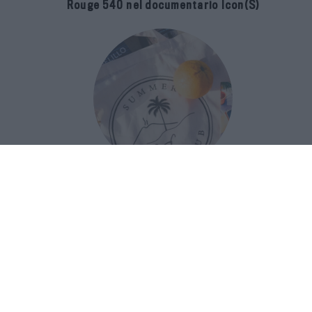
Rouge 540 nel documentario Icon(S)
San Domenico Palace Taormina
presenta il nuovo Summer Book Club
tra letteratura e ospitalità