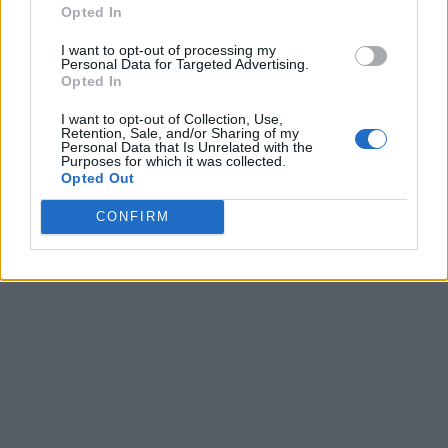
Opted In
I want to opt-out of processing my
Personal Data for Targeted Advertising.
Opted In
I want to opt-out of Collection, Use,
Retention, Sale, and/or Sharing of my
Personal Data that Is Unrelated with the
Purposes for which it was collected.
Opted Out
CONFIRM