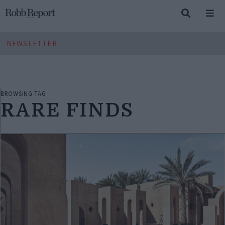
NEWSLETTER
BROWSING TAG
RARE FINDS