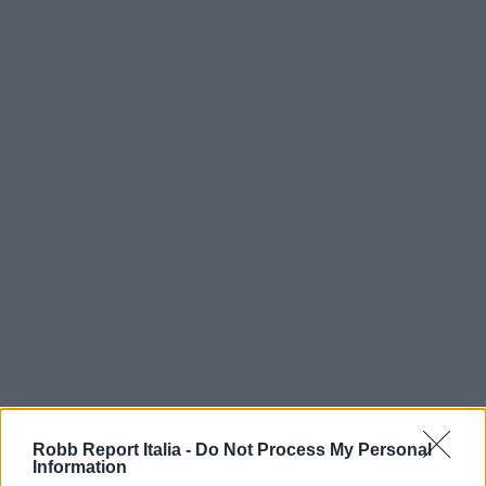
Robb Report Italia -
Do Not Process My Personal
Information