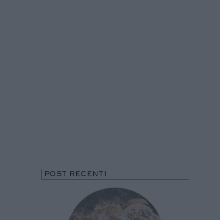
POST RECENTI