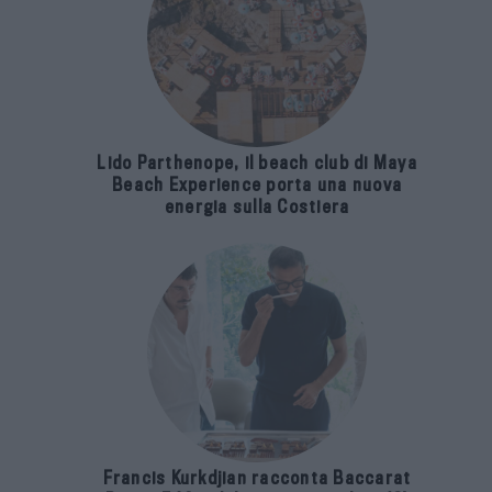
Lido Parthenope, il beach club di Maya
Beach Experience porta una nuova
energia sulla Costiera
Francis Kurkdjian racconta Baccarat