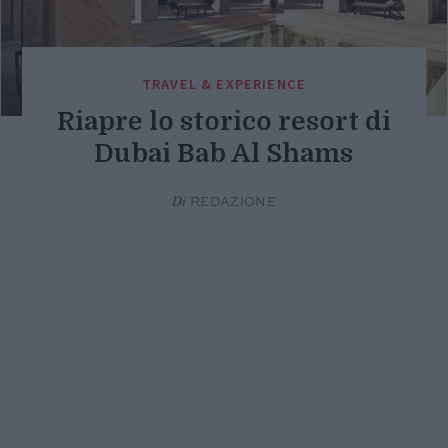
TRAVEL & EXPERIENCE
Riapre lo storico resort di
Dubai Bab Al Shams
Di
REDAZIONE