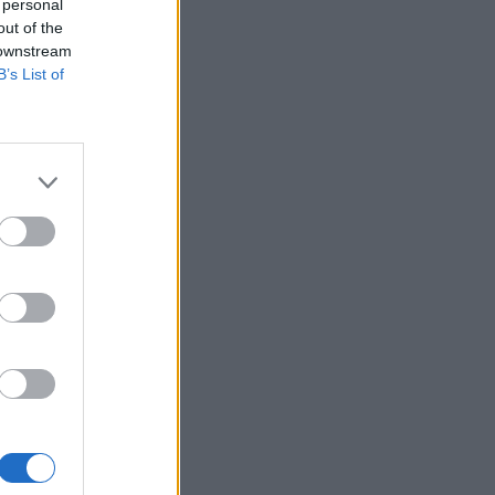
 personal
out of the
 downstream
B’s List of