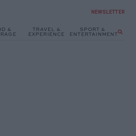
NEWSLETTER
OD &
TRAVEL &
SPORT &
ERAGE
EXPERIENCE
ENTERTAINMENT