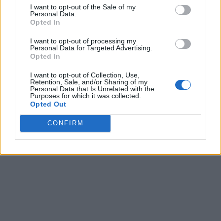
I want to opt-out of the Sale of my
Personal Data.
Opted In
I want to opt-out of processing my
Personal Data for Targeted Advertising.
Opted In
I want to opt-out of Collection, Use,
Retention, Sale, and/or Sharing of my
Personal Data that Is Unrelated with the
Purposes for which it was collected.
Opted Out
CONFIRM