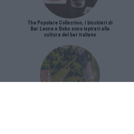
The Popolare Collection, i bicchieri di
Bar Leone e Bobo sono ispirati alla
cultura del bar italiano
Luxury Real Estate sul Lago Maggiore:
domanda in crescita del 39% nel 2026