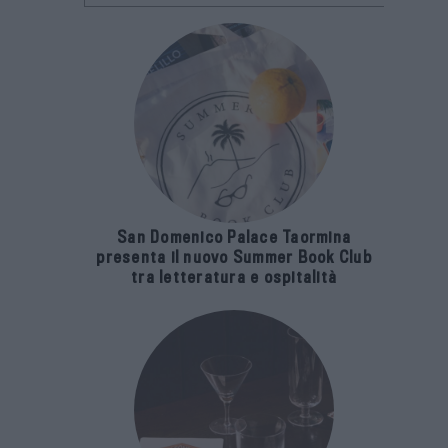
San Domenico Palace Taormina
presenta il nuovo Summer Book Club
tra letteratura e ospitalità