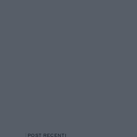
POST RECENTI