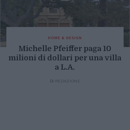
HOME & DESIGN
Michelle Pfeiffer paga 10
milioni di dollari per una villa
a L.A.
Di
REDAZIONE