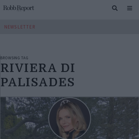
NEWSLETTER
BROWSING TAG
RIVIERA DI
PALISADES