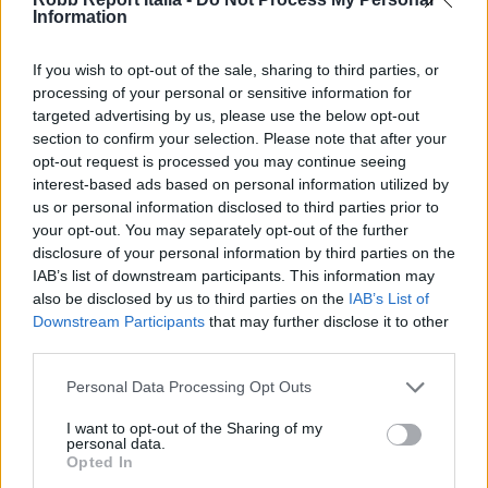
Information
If you wish to opt-out of the sale, sharing to third parties, or
processing of your personal or sensitive information for
targeted advertising by us, please use the below opt-out
section to confirm your selection. Please note that after your
opt-out request is processed you may continue seeing
interest-based ads based on personal information utilized by
us or personal information disclosed to third parties prior to
your opt-out. You may separately opt-out of the further
disclosure of your personal information by third parties on the
IAB’s list of downstream participants. This information may
also be disclosed by us to third parties on the
IAB’s List of
Downstream Participants
that may further disclose it to other
third parties.
Personal Data Processing Opt Outs
I want to opt-out of the Sharing of my
personal data.
Opted In