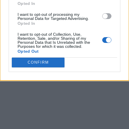
Opted In
I want to opt-out of processing my
Personal Data for Targeted Advertising.
Opted In
I want to opt-out of Collection, Use,
Retention, Sale, and/or Sharing of my
Personal Data that Is Unrelated with the
Purposes for which it was collected.
Opted Out
CONFIRM