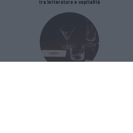
tra letteratura e ospitalità
The Popolare Collection, i bicchieri di
Bar Leone e Bobo sono ispirati alla
cultura del bar italiano