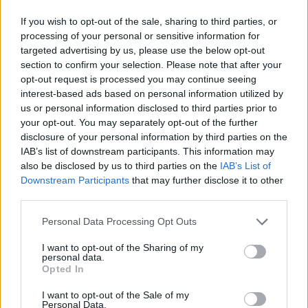
If you wish to opt-out of the sale, sharing to third parties, or
processing of your personal or sensitive information for
targeted advertising by us, please use the below opt-out
section to confirm your selection. Please note that after your
opt-out request is processed you may continue seeing
interest-based ads based on personal information utilized by
us or personal information disclosed to third parties prior to
your opt-out. You may separately opt-out of the further
disclosure of your personal information by third parties on the
IAB’s list of downstream participants. This information may
also be disclosed by us to third parties on the
IAB’s List of
Downstream Participants
that may further disclose it to other
third parties.
Personal Data Processing Opt Outs
I want to opt-out of the Sharing of my
personal data.
Opted In
I want to opt-out of the Sale of my
Personal Data.