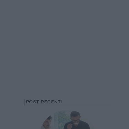
POST RECENTI