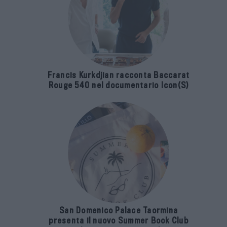
Francis Kurkdjian racconta Baccarat
Rouge 540 nel documentario Icon(S)
San Domenico Palace Taormina
presenta il nuovo Summer Book Club