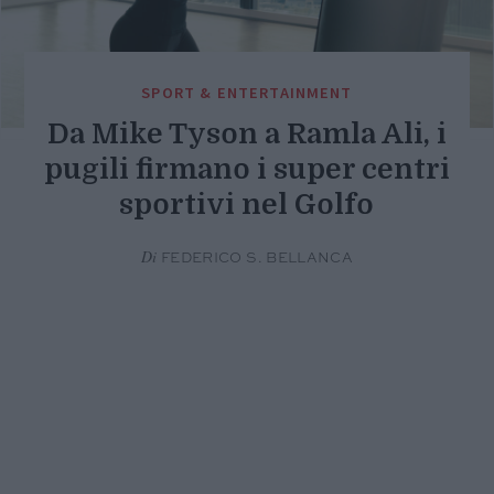
SPORT & ENTERTAINMENT
Da Mike Tyson a Ramla Ali, i
pugili firmano i super centri
sportivi nel Golfo
Di
FEDERICO S. BELLANCA