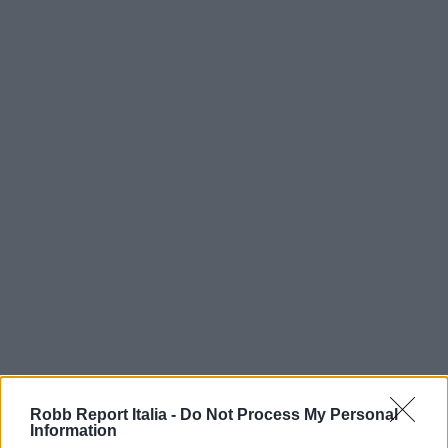
Robb Report Italia -
Do Not Process My Personal
Information