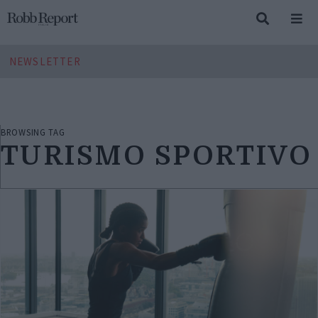
NEWSLETTER
BROWSING TAG
TURISMO SPORTIVO