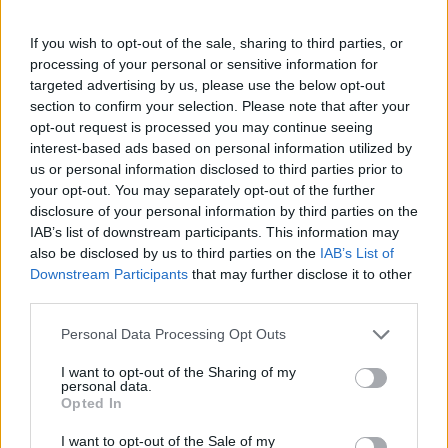
If you wish to opt-out of the sale, sharing to third parties, or
processing of your personal or sensitive information for
targeted advertising by us, please use the below opt-out
section to confirm your selection. Please note that after your
opt-out request is processed you may continue seeing
interest-based ads based on personal information utilized by
us or personal information disclosed to third parties prior to
your opt-out. You may separately opt-out of the further
disclosure of your personal information by third parties on the
IAB’s list of downstream participants. This information may
also be disclosed by us to third parties on the
IAB’s List of
Downstream Participants
that may further disclose it to other
third parties.
Personal Data Processing Opt Outs
I want to opt-out of the Sharing of my
personal data.
Opted In
I want to opt-out of the Sale of my