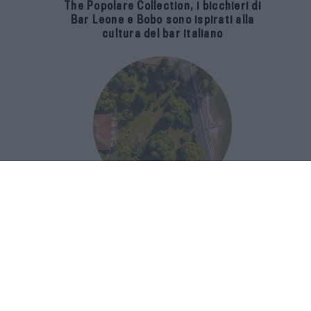
The Popolare Collection, i bicchieri di
Bar Leone e Bobo sono ispirati alla
cultura del bar italiano
Luxury Real Estate sul Lago Maggiore:
domanda in crescita del 39% nel 2026