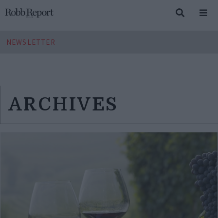
NEWSLETTER
ARCHIVES