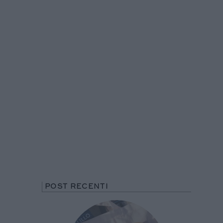
POST RECENTI