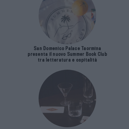
San Domenico Palace Taormina
presenta il nuovo Summer Book Club
tra letteratura e ospitalità