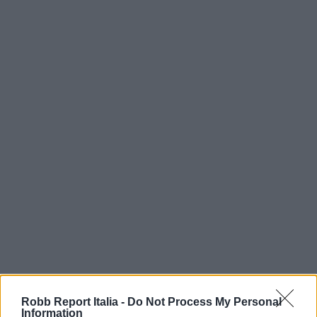
Robb Report Italia -
Do Not Process My Personal
Information