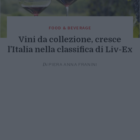
FOOD & BEVERAGE
Vini da collezione, cresce
l’Italia nella classifica di Liv-Ex
Di
PIERA ANNA FRANINI