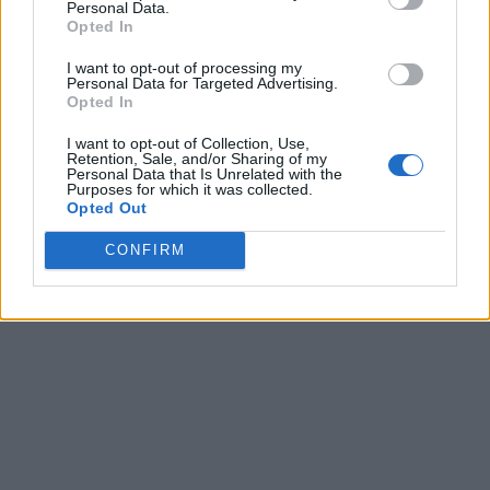
Personal Data.
Opted In
I want to opt-out of processing my
Personal Data for Targeted Advertising.
Opted In
I want to opt-out of Collection, Use,
Retention, Sale, and/or Sharing of my
Personal Data that Is Unrelated with the
Purposes for which it was collected.
Opted Out
CONFIRM