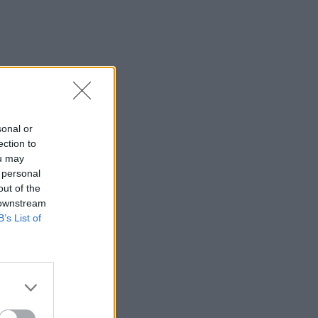
sonal or
ection to
ou may
 personal
out of the
 downstream
B’s List of