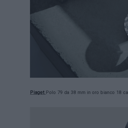
Piaget
Polo 79 da 38 mm in oro bianco 18 car