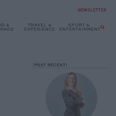
NEWSLETTER
OD &
TRAVEL &
SPORT &
ERAGE
EXPERIENCE
ENTERTAINMENT
POST RECENTI