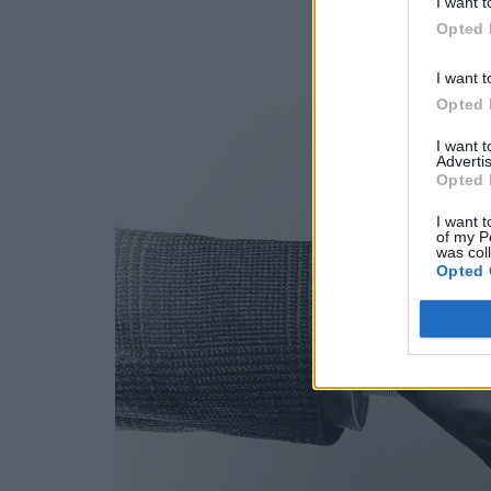
I want t
Opted 
I want t
Opted 
I want 
Advertis
Opted 
I want t
of my P
was col
Opted 