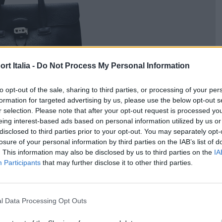
t Italia -
Do Not Process My Personal Information
to opt-out of the sale, sharing to third parties, or processing of your per
formation for targeted advertising by us, please use the below opt-out s
r selection. Please note that after your opt-out request is processed y
eing interest-based ads based on personal information utilized by us or
disclosed to third parties prior to your opt-out. You may separately opt-
losure of your personal information by third parties on the IAB’s list of
. This information may also be disclosed by us to third parties on the
IA
Participants
that may further disclose it to other third parties.
l Data Processing Opt Outs
ogo nera, 8.450 euro