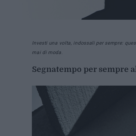
Investi una volta, indossali per sempre: qu
mai di moda.
Segnatempo per sempre a