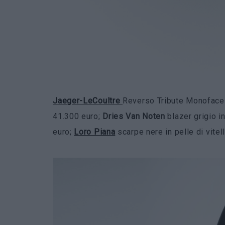
Jaeger-LeCoultre
Reverso Tribute Monoface S
41.300 euro;
Dries Van Noten
blazer grigio i
euro;
Loro Piana
scarpe nere in pelle di vitel