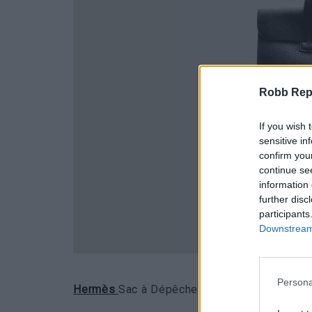
Robb Repor
If you wish 
sensitive in
confirm you
continue se
information 
further disc
participants
Downstream 
Persona
Hermès
Sac à Dépêches in pelle di vitello T