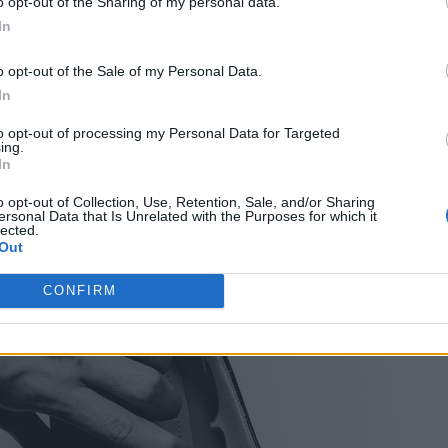
o opt-out of the Sharing of my personal data.
In
o opt-out of the Sale of my Personal Data.
In
to opt-out of processing my Personal Data for Targeted
ing.
In
o opt-out of Collection, Use, Retention, Sale, and/or Sharing
ersonal Data that Is Unrelated with the Purposes for which it
lected.
Out
CONFIRM