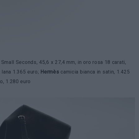
mall Seconds, 45,6 x 27,4 mm, in oro rosa 18 carati,
n lana 1.365 euro;
Hermès
camicia bianca in satin, 1.425
lo, 1.280 euro