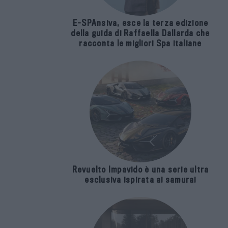
E-SPAnsiva, esce la terza edizione
della guida di Raffaella Dallarda che
racconta le migliori Spa italiane
Revuelto Impavido è una serie ultra
esclusiva ispirata ai samurai