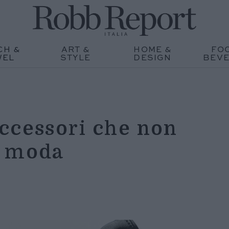
CH &
ART &
HOME &
FO
WEL
STYLE
DESIGN
BEV
ccessori che non
i moda