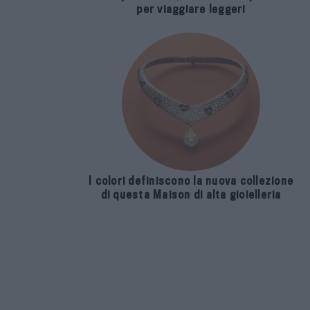
per viaggiare leggeri
I colori definiscono la nuova collezione
di questa Maison di alta gioielleria