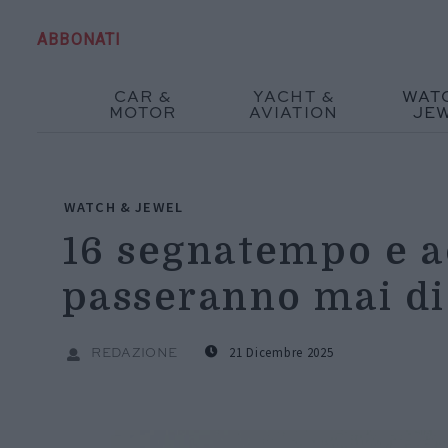
ABBONATI
CAR &
YACHT &
WAT
MOTOR
AVIATION
JE
WATCH & JEWEL
16 segnatempo e a
passeranno mai d
21 Dicembre 2025
REDAZIONE