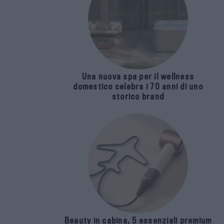
Una nuova spa per il wellness
domestico celebra i 70 anni di uno
storico brand
Beauty in cabina, 5 essenziali premium