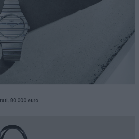
ati, 80.000 euro