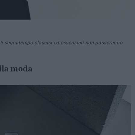
esti segnatempo classici ed essenziali non passeranno
lla moda