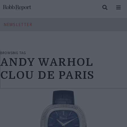
NEWSLETTER
BROWSING TAG
ANDY WARHOL
CLOU DE PARIS