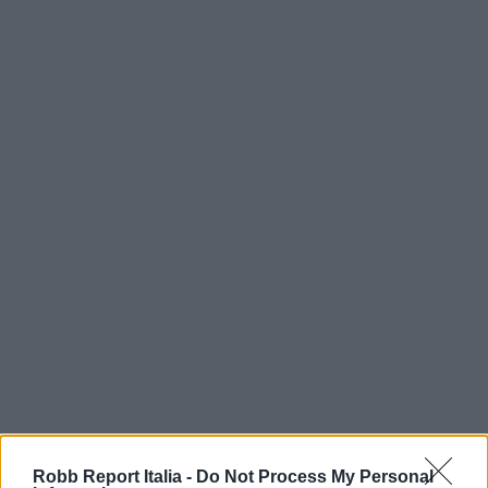
Robb Report Italia -
Do Not Process My Personal