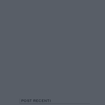
POST RECENTI