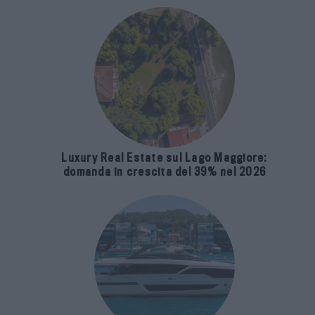
Luxury Real Estate sul Lago Maggiore:
domanda in crescita del 39% nel 2026