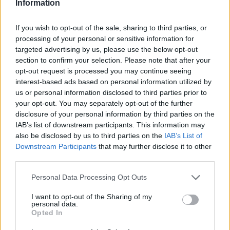
Information
If you wish to opt-out of the sale, sharing to third parties, or
processing of your personal or sensitive information for
targeted advertising by us, please use the below opt-out
section to confirm your selection. Please note that after your
opt-out request is processed you may continue seeing
interest-based ads based on personal information utilized by
us or personal information disclosed to third parties prior to
your opt-out. You may separately opt-out of the further
disclosure of your personal information by third parties on the
IAB’s list of downstream participants. This information may
also be disclosed by us to third parties on the
IAB’s List of
Downstream Participants
that may further disclose it to other
third parties.
Personal Data Processing Opt Outs
I want to opt-out of the Sharing of my
personal data.
Opted In