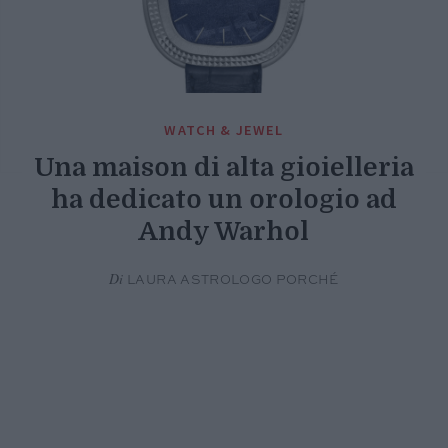
WATCH & JEWEL
Una maison di alta gioielleria
ha dedicato un orologio ad
Andy Warhol
Di
LAURA ASTROLOGO PORCHÉ