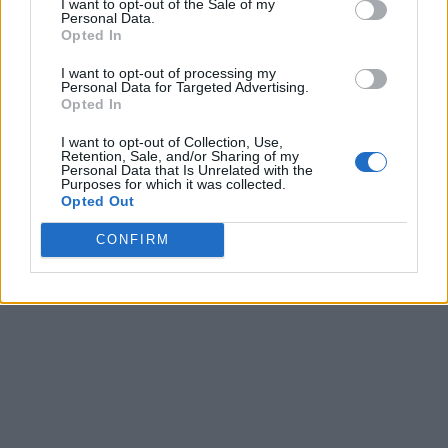
I want to opt-out of the Sale of my
Personal Data.
Opted In
I want to opt-out of processing my
Personal Data for Targeted Advertising.
Opted In
I want to opt-out of Collection, Use,
Retention, Sale, and/or Sharing of my
Personal Data that Is Unrelated with the
Purposes for which it was collected.
Opted Out
CONFIRM