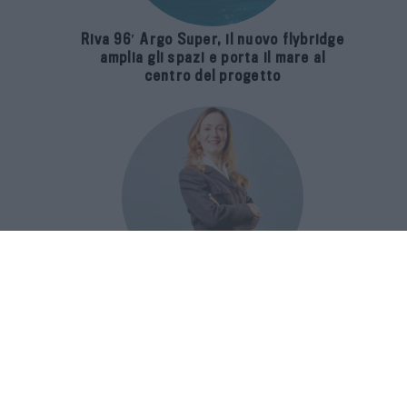
Riva 96′ Argo Super, il nuovo flybridge
amplia gli spazi e porta il mare al
centro del progetto
E-SPAnsiva, esce la terza edizione
della guida di Raffaella Dallarda che
racconta le migliori Spa italiane